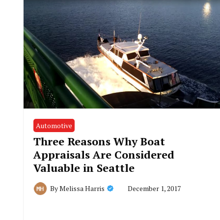
Automotive
Three Reasons Why Boat
Appraisals Are Considered
Valuable in Seattle
December 1, 2017
By
Melissa Harris