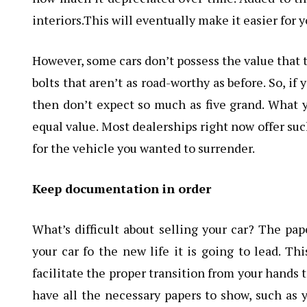
interiors.This will eventually make it easier for 
However, some cars don’t possess the value that t
bolts that aren’t as road-worthy as before. So, i
then don’t expect so much as five grand. What y
equal value. Most dealerships right now offer su
for the vehicle you wanted to surrender.
Keep documentation in order
What’s difficult about selling your car? The pap
your car fo the new life it is going to lead. T
facilitate the proper transition from your hands 
have all the necessary papers to show, such as