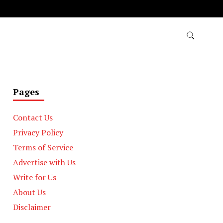
Pages
Contact Us
Privacy Policy
Terms of Service
Advertise with Us
Write for Us
About Us
Disclaimer