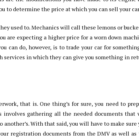
you to determine the price at which you can sell your car
hey used to. Mechanics will call these lemons or bucke
f you are expecting a higher price for a worn down mach
ou can do, however, is to trade your car for somethin
ch services in which they can give you something in re
erwork, that is. One thing’s for sure, you need to pre
his involves gathering all the needed documents that 
to another’s. With that said, you will have to make sure
 your registration documents from the DMV as well as