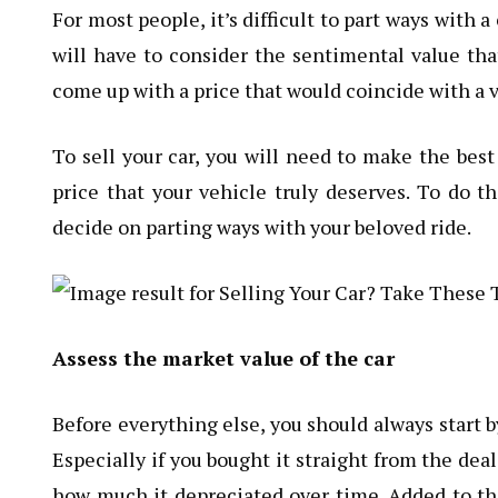
For most people, it’s difficult to part ways with 
will have to consider the sentimental value that
come up with a price that would coincide with a v
To
sell your car
, you will need to make the best 
price that your vehicle truly deserves. To do t
decide on parting ways with your beloved ride.
Assess the market value of the car
Before everything else, you should always start b
Especially if you bought it straight from the dea
how much it depreciated over time. Added to th