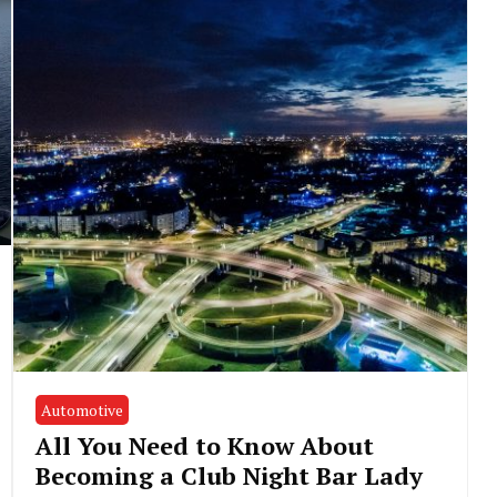
Automotive
All You Need to Know About
Becoming a Club Night Bar Lady