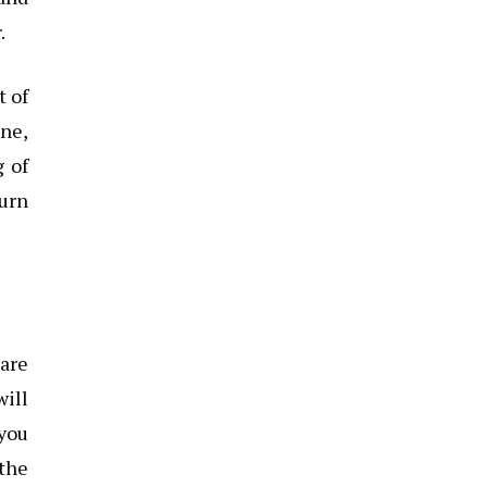
.
t of
ine,
g of
turn
pare
will
 you
 the