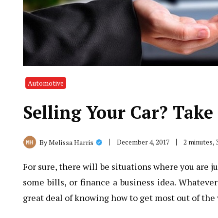
Automotive
Selling Your Car? Take
December 4, 2017
2 minutes,
By
Melissa Harris
For sure, there will be situations where you are j
some bills, or finance a business idea. Whateve
great deal of knowing how to get most out of the 