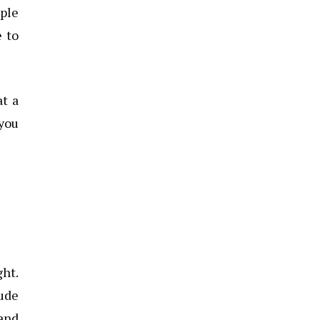
ople
e to
at a
 you
ght.
lude
 and