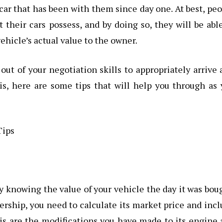
a car that has been with them since day one. At best, pe
 their cars possess, and by doing so, they will be abl
ehicle’s actual value to the owner.
out of your negotiation skills to appropriately arrive 
his, here are some tips that will help you through as
y knowing the value of your vehicle the day it was bou
lership, you need to calculate its market price and inc
is are the modifications you have made to its engine