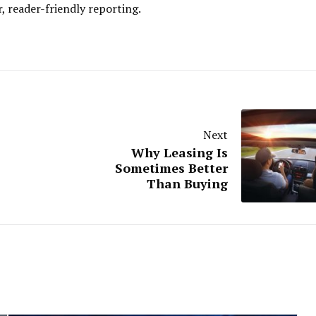
r, reader-friendly reporting.
Next
Why Leasing Is
Sometimes Better
Than Buying