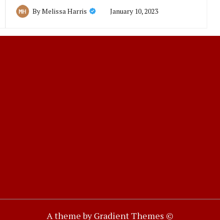
January 10, 2023
By
Melissa Harris
A theme by Gradient Themes ©