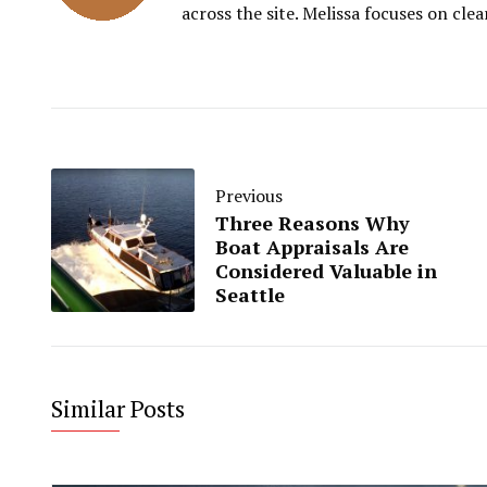
across the site. Melissa focuses on clea
Previous
Three Reasons Why
Boat Appraisals Are
Considered Valuable in
Seattle
Similar Posts