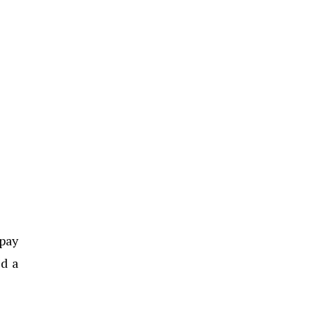
 pay
ed a