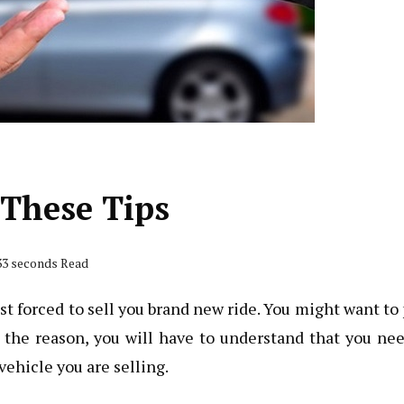
 These Tips
 33 seconds Read
ust forced to sell you brand new ride. You might want to
r the reason, you will have to understand that you ne
vehicle you are selling.