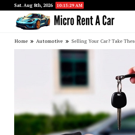
Sat. Aug 8th, 2026
10:15:30 AM
Your 
Micr
Home
Automotive
Selling Your Car? Take Thes