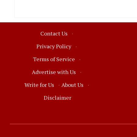
Contact Us
·
Privacy Policy
·
Terms of Service
·
Advertise with Us
·
Write for Us
·
About Us
·
Disclaimer