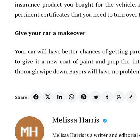
insurance product you bought for the vehicle. A
pertinent certificates that you need to turn over 
Give your car a makeover
Your car will have better chances of getting purc
to give it a new coat of paint and prep the in
thorough wipe down. Buyers will have no problems 
Share:
Melissa Harris
Melissa Harris is a writer and editori