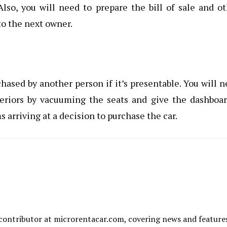
lso, you will need to prepare the bill of sale and o
to the next owner.
hased by another person if it’s presentable. You will 
teriors by vacuuming the seats and give the dashboa
arriving at a decision to purchase the car.
al contributor at microrentacar.com, covering news and feature