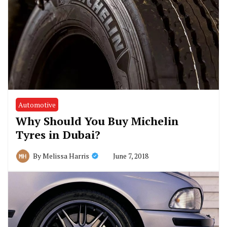
Automotive
Why Should You Buy Michelin
Tyres in Dubai?
June 7, 2018
By
Melissa Harris