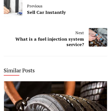
Previous
Sell Car Instantly
Next
What is a fuel injection system
service?
Similar Posts