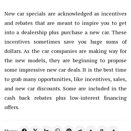
New car specials are acknowledged as incentives
and rebates that are meant to inspire you to get
into a dealership plus purchase a new car. These
incentives sometimes save you huge sums of
dollars. As the car companies are making way for
the new models, they are beginning to propose
some impressive new car deals. It is the best time
to grab many opportunities, like incentives, sales,
and new car discounts. Some are included in the
cash back rebates plus low-interest financing
offers.
Share: