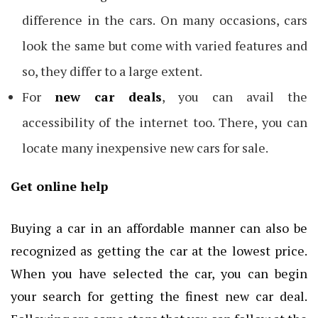
difference in the cars. On many occasions, cars
look the same but come with varied features and
so, they differ to a large extent.
For
new car deals
, you can avail the
accessibility of the internet too. There, you can
locate many inexpensive new cars for sale.
Get online help
Buying a car in an affordable manner can also be
recognized as getting the car at the lowest price.
When you have selected the car, you can begin
your search for getting the finest new car deal.