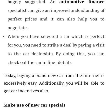
hugely suggested. An
automotive finance
specialist can give an improved understanding of
perfect prices and it can also help you to
negotiate.
When you have selected a car which is perfect
for you, you need to strike a deal by paying a visit
to the car dealership. By doing this, you can
check out the car in finer details.
Today, buying a brand new car from the internet is
excessively easy. Additionally, you will be able to
get car incentives also.
Make use of new car specials