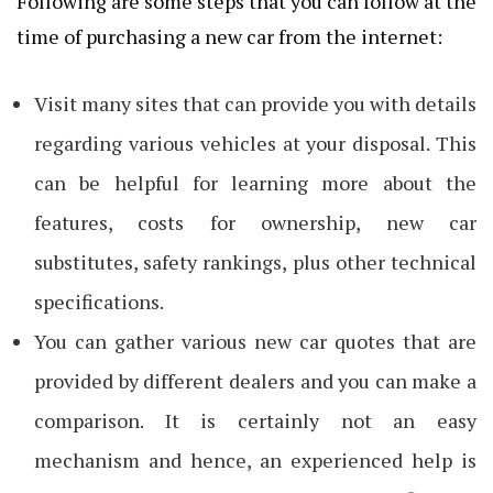
Following are some steps that you can follow at the
time of purchasing a new car from the internet:
Visit many sites that can provide you with details
regarding various vehicles at your disposal. This
can be helpful for learning more about the
features, costs for ownership, new car
substitutes, safety rankings, plus other technical
specifications.
You can gather various new car quotes that are
provided by different dealers and you can make a
comparison. It is certainly not an easy
mechanism and hence, an experienced help is