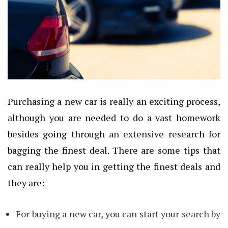
Purchasing a new car is really an exciting process,
although you are needed to do a vast homework
besides going through an extensive research for
bagging the finest deal. There are some tips that
can really help you in getting the finest deals and
they are:
For buying a new car, you can start your search by