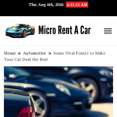
Thu. Aug 6th, 2026
6:31:12 AM
Your Key 
Micro
Compact 
Rent A
Convenie
Home
Automotive
Some Vital Points to Make
Your Car Deal the Best
Car
Transport