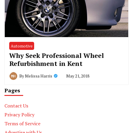
Automotive
Why Seek Professional Wheel
Refurbishment in Kent
May 21, 2018
By
Melissa Harris
Pages
Contact Us
Privacy Policy
Terms of Service
Advertise with Us