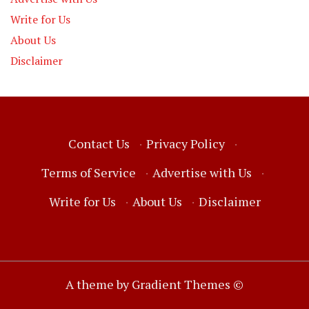
Write for Us
About Us
Disclaimer
Contact Us
·
Privacy Policy
·
Terms of Service
·
Advertise with Us
·
Write for Us
·
About Us
·
Disclaimer
A theme by Gradient Themes ©