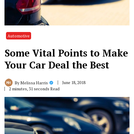
Automotive
Some Vital Points to Make
Your Car Deal the Best
June 18, 2018
By
Melissa Harris
2 minutes, 31 seconds Read