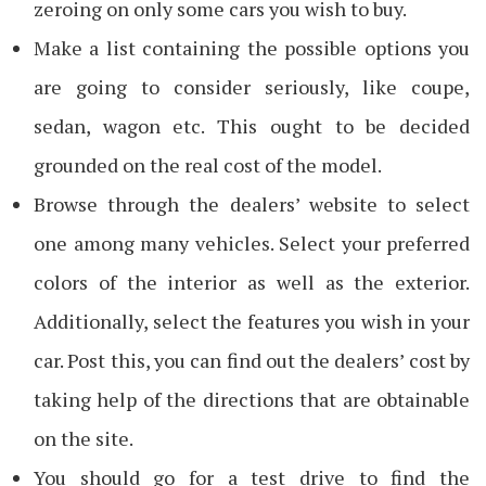
zeroing on only some cars you wish to buy.
Make a list containing the possible options you
are going to consider seriously, like coupe,
sedan, wagon etc. This ought to be decided
grounded on the real cost of the model.
Browse through the dealers’ website to select
one among many vehicles. Select your preferred
colors of the interior as well as the exterior.
Additionally, select the features you wish in your
car. Post this, you can find out the dealers’ cost by
taking help of the directions that are obtainable
on the site.
You should go for a test drive to find the