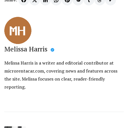
Melissa Harris
Melissa Harris is a writer and editorial contributor at
microrentacar.com, covering news and features across
the site. Melissa focuses on clear, reader-friendly
reporting.