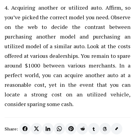
4. Acquiring another or utilized auto. Affirm, so
you’ve picked the correct model you need. Observe
on the web to decide the contrast between
purchasing another model and purchasing an
utilized model of a similar auto. Look at the costs
offered at various dealerships. You remain to spare
around $1000 between various merchants. In a
perfect world, you can acquire another auto at a
reasonable cost, yet in the event that you can
locate a strong cost on an utilized vehicle,
consider sparing some cash.
Share: