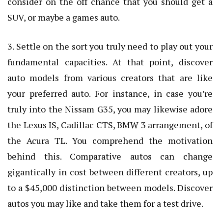
consider on the off chance that you should get a
SUV, or maybe a games auto.
3. Settle on the sort you truly need to play out your
fundamental capacities. At that point, discover
auto models from various creators that are like
your preferred auto. For instance, in case you’re
truly into the Nissam G35, you may likewise adore
the Lexus IS, Cadillac CTS, BMW 3 arrangement, of
the Acura TL. You comprehend the motivation
behind this. Comparative autos can change
gigantically in cost between different creators, up
to a $45,000 distinction between models. Discover
autos you may like and take them for a test drive.