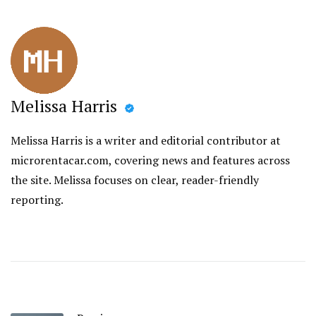
Melissa Harris
Melissa Harris is a writer and editorial contributor at
microrentacar.com, covering news and features across
the site. Melissa focuses on clear, reader-friendly
reporting.