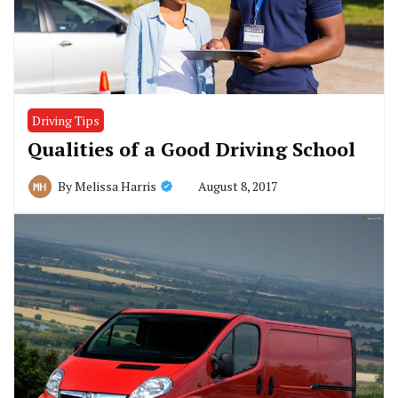
Driving Tips
Qualities of a Good Driving School
August 8, 2017
By
Melissa Harris