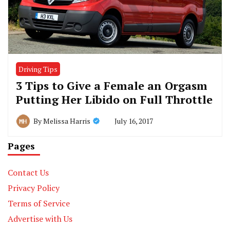
Driving Tips
3 Tips to Give a Female an Orgasm
Putting Her Libido on Full Throttle
July 16, 2017
By
Melissa Harris
Pages
Contact Us
Privacy Policy
Terms of Service
Advertise with Us