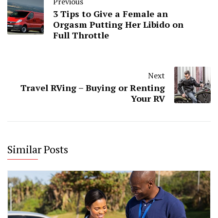
Previous
3 Tips to Give a Female an
Orgasm Putting Her Libido on
Full Throttle
Next
Travel RVing – Buying or Renting
Your RV
Similar Posts