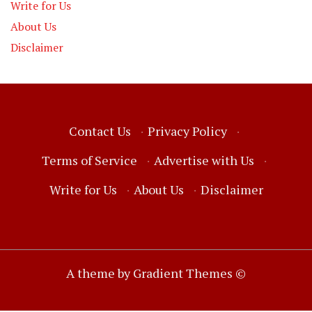
Write for Us
About Us
Disclaimer
Contact Us
·
Privacy Policy
·
Terms of Service
·
Advertise with Us
·
Write for Us
·
About Us
·
Disclaimer
A theme by Gradient Themes ©