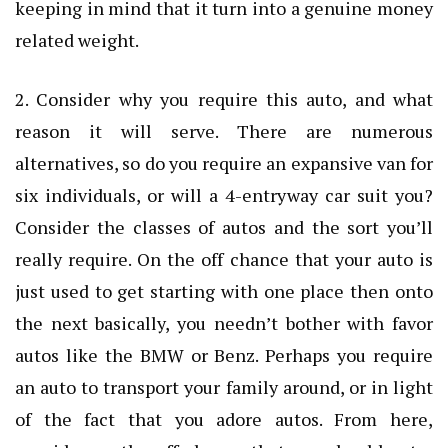
keeping in mind that it turn into a genuine money
related weight.
2. Consider why you require this auto, and what
reason it will serve. There are numerous
alternatives, so do you require an expansive van for
six individuals, or will a 4-entryway car suit you?
Consider the classes of autos and the sort you’ll
really require. On the off chance that your auto is
just used to get starting with one place then onto
the next basically, you needn’t bother with favor
autos like the BMW or Benz. Perhaps you require
an auto to transport your family around, or in light
of the fact that you adore autos. From here,