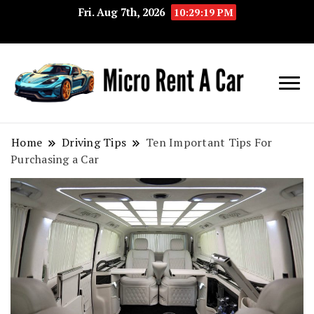
Fri. Aug 7th, 2026
10:29:19 PM
Your Key 
Micro
Compact 
Rent A
Convenie
Home
Driving Tips
Ten Important Tips For
Purchasing a Car
Car
Transport