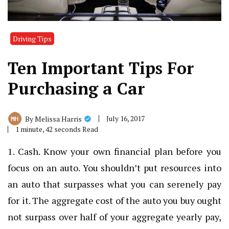
Driving Tips
Ten Important Tips For
Purchasing a Car
July 16, 2017
By
Melissa Harris
1 minute, 42 seconds Read
1. Cash. Know your own financial plan before you
focus on an auto. You shouldn’t put resources into
an auto that surpasses what you can serenely pay
for it. The aggregate cost of the auto you buy ought
not surpass over half of your aggregate yearly pay,