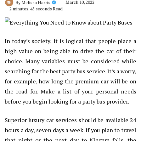
March 10, 2022
By
Melissa Harris
2 minutes, 45 seconds Read
In today’s society, it is logical that people place a
high value on being able to drive the car of their
choice. Many variables must be considered while
searching for the best party bus service. It’s a worry,
for example, how long the premium car will be on
the road for. Make a list of your personal needs
before you begin looking for a party bus provider.
Superior luxury car services should be available 24
hours a day, seven days a week. If you plan to travel
that night or the next day to Niagara falls, the