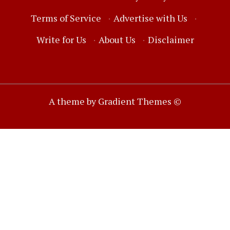
Terms of Service
·
Advertise with Us
·
Write for Us
·
About Us
·
Disclaimer
A theme by Gradient Themes ©