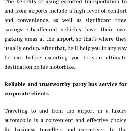
The benefits of using escorted transportation to
and from airports include a high level of comfort
and convenience, as well as significant time
savings. Chauffeured vehicles have their own
parking areas at the airport, so that’s where they
usually end up. After that, he’ll help you in any way
he can before escorting you to your ultimate
destination on his motorbike.
Reliable and trustworthy party bus service for
corporate clients
Traveling to and from the airport in a luxury
automobile is a convenient and effective choice
for business travellers and executives. In the