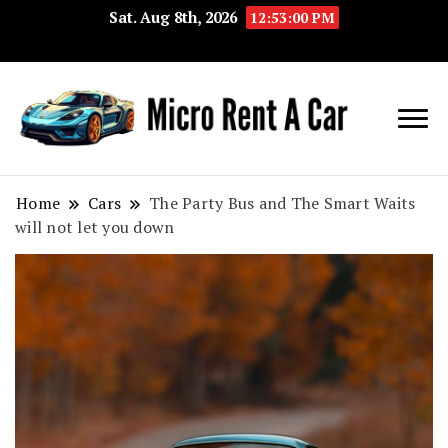
Sat. Aug 8th, 2026
12:53:01 PM
Your Key 
Micro
Compact 
Rent A
Convenie
Home
Cars
The Party Bus and The Smart Waits
will not let you down
Car
Transport