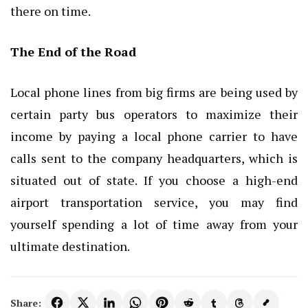
there on time.
The End of the Road
Local phone lines from big firms are being used by
certain party bus operators to maximize their
income by paying a local phone carrier to have
calls sent to the company headquarters, which is
situated out of state. If you choose a high-end
airport transportation service, you may find
yourself spending a lot of time away from your
ultimate destination.
Share: