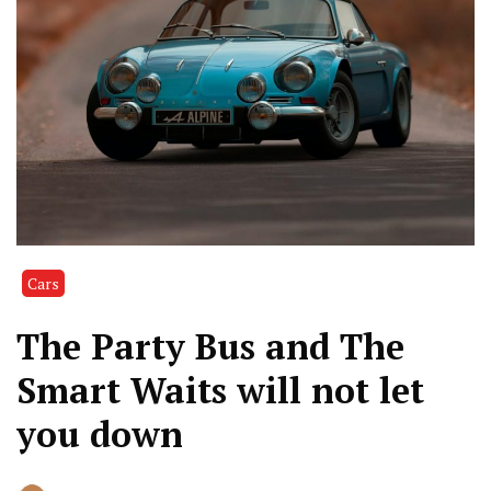
Cars
The Party Bus and The
Smart Waits will not let
you down