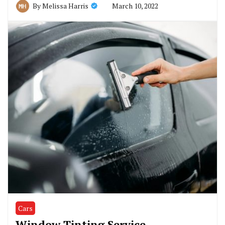
March 10, 2022
By
Melissa Harris
Cars
Window Tinting Service