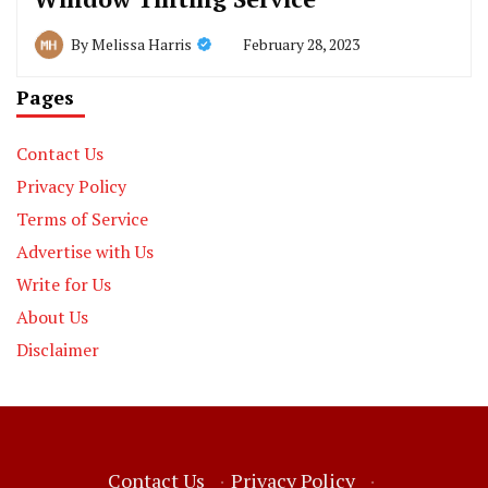
February 28, 2023
By
Melissa Harris
Pages
Contact Us
Privacy Policy
Terms of Service
Advertise with Us
Write for Us
About Us
Disclaimer
Contact Us
·
Privacy Policy
·