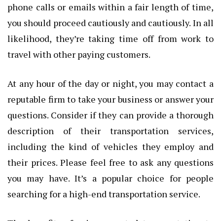
phone calls or emails within a fair length of time,
you should proceed cautiously and cautiously. In all
likelihood, they’re taking time off from work to
travel with other paying customers.
At any hour of the day or night, you may contact a
reputable firm to take your business or answer your
questions. Consider if they can provide a thorough
description of their transportation services,
including the kind of vehicles they employ and
their prices. Please feel free to ask any questions
you may have. It’s a popular choice for people
searching for a high-end transportation service.