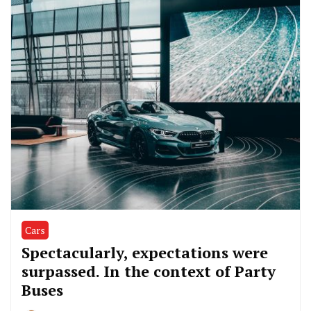
Cars
Spectacularly, expectations were
surpassed. In the context of Party
Buses