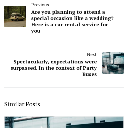
Previous
Are you planning to attend a
special occasion like a wedding?
Here is a car rental service for
you
Next
Spectacularly, expectations were
surpassed. In the context of Party
Buses
Similar Posts