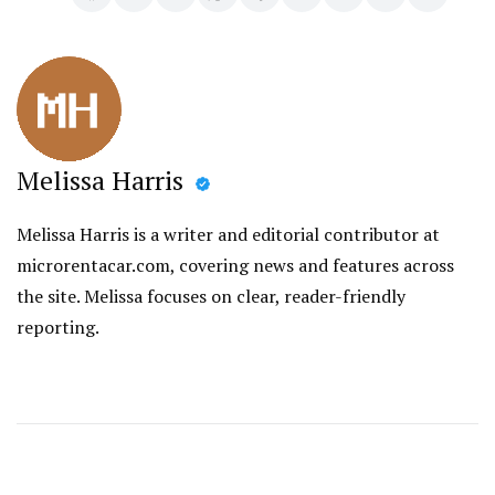
Melissa Harris
Melissa Harris is a writer and editorial contributor at
microrentacar.com, covering news and features across
the site. Melissa focuses on clear, reader-friendly
reporting.