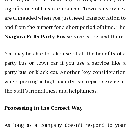
significance of this is enhanced. Town car services
are unneeded when you just need transportation to
and from the airport for a short period of time. The
Niagara Falls Party Bus
service is the best there.
You may be able to take use of all the benefits of a
party bus or town car if you use a service like a
party bus or black car. Another key consideration
when picking a high-quality car repair service is
the staff’s friendliness and helpfulness.
Processing in the Correct Way
As long as a company doesn’t respond to your