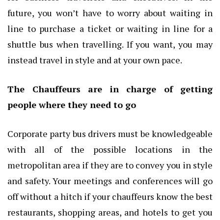
future, you won’t have to worry about waiting in
line to purchase a ticket or waiting in line for a
shuttle bus when travelling. If you want, you may
instead travel in style and at your own pace.
The Chauffeurs are in charge of getting
people where they need to go
Corporate party bus drivers must be knowledgeable
with all of the possible locations in the
metropolitan area if they are to convey you in style
and safety. Your meetings and conferences will go
off without a hitch if your chauffeurs know the best
restaurants, shopping areas, and hotels to get you