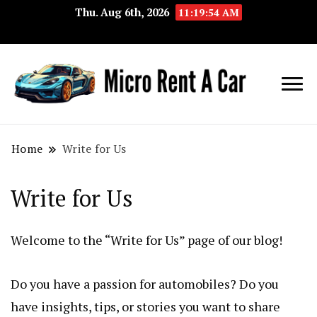
Thu. Aug 6th, 2026
11:19:54 AM
Your Key 
Micro
Compact 
Rent A
Convenie
Home
Write for Us
Car
Transport
Write for Us
Welcome to the “Write for Us” page of our blog!
Do you have a passion for automobiles? Do you
have insights, tips, or stories you want to share