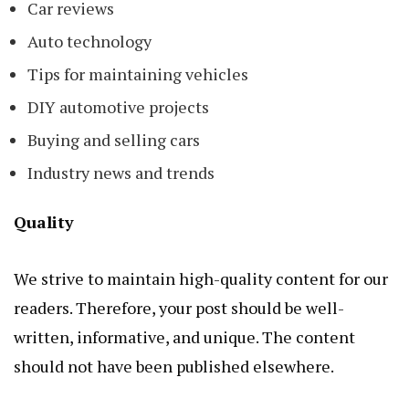
Car reviews
Auto technology
Tips for maintaining vehicles
DIY automotive projects
Buying and selling cars
Industry news and trends
Quality
We strive to maintain high-quality content for our
readers. Therefore, your post should be well-
written, informative, and unique. The content
should not have been published elsewhere.