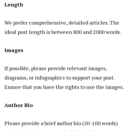
Length
We prefer comprehensive, detailed articles. The
ideal post length is between 800 and 2000 words.
Images
If possible, please provide relevant images,
diagrams, or infographics to support your post.
Ensure that you have the rights to use the images.
Author Bio
Please provide a brief author bio (50-100 words)