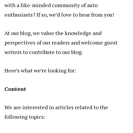
with a like-minded community of auto
enthusiasts? If so, we’d love to hear from you!
At our blog, we value the knowledge and
perspectives of our readers and welcome guest
writers to contribute to our blog.
Here’s what we’re looking for:
Content
We are interested in articles related to the
following topics: