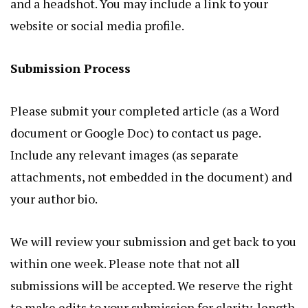
and a headshot. You may include a link to your
website or social media profile.
Submission Process
Please submit your completed article (as a Word
document or Google Doc) to contact us page.
Include any relevant images (as separate
attachments, not embedded in the document) and
your author bio.
We will review your submission and get back to you
within one week. Please note that not all
submissions will be accepted. We reserve the right
to make edits to your submission for clarity, length,