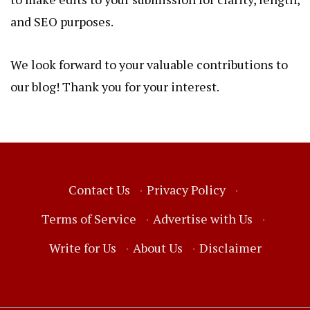
and SEO purposes.
We look forward to your valuable contributions to
our blog! Thank you for your interest.
Contact Us
·
Privacy Policy
·
Terms of Service
·
Advertise with Us
·
Write for Us
·
About Us
·
Disclaimer