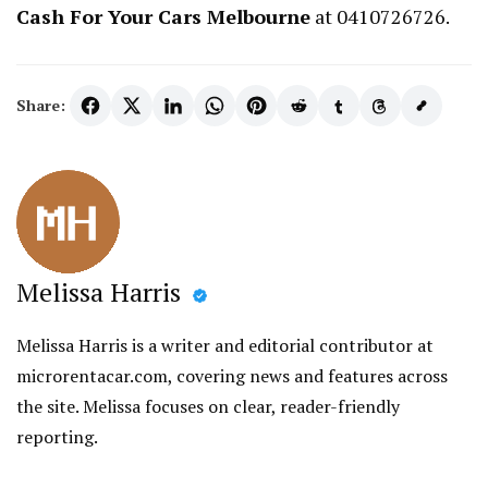
Cash For Your Cars Melbourne
at 0410726726.
Share:
Melissa Harris
Melissa Harris is a writer and editorial contributor at
microrentacar.com, covering news and features across
the site. Melissa focuses on clear, reader-friendly
reporting.