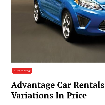
Automotive
Advantage Car Rentals
Variations In Price