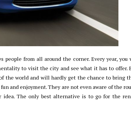
s people from all around the corner. Every year, you 
ality to visit the city and see what it has to offer. 
of the world and will hardly get the chance to bring t
or fun and enjoyment. They are not even aware of the ro
r idea. The only best alternative is to go for the re