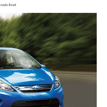
econds Read