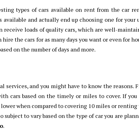
esting types of cars available on rent from the car re
rs available and actually end up choosing one for your 
 receive loads of quality cars, which are well-mainta
n hire the cars for as many days you want or even for ho
based on the number of days and more.
al services, and you might have to know the reasons. F
ith cars based on the timely or miles to cover. If you
be lower when compared to covering 10 miles or renting
so subject to vary based on the type of car you are plan
to
.