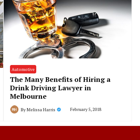
Automotive
The Many Benefits of Hiring a
Drink Driving Lawyer in
Melbourne
February 5, 2018
By
Melissa Harris