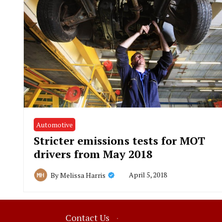
Automotive
Stricter emissions tests for MOT
drivers from May 2018
April 5, 2018
By
Melissa Harris
Contact Us
·