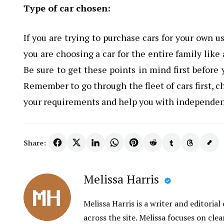
Type of car chosen:
If you are trying to purchase cars for your own u
you are choosing a car for the entire family lik
Be sure to get these points in mind first before
Remember to go through the fleet of cars first, c
your requirements and help you with independen
Share:
Melissa Harris
Melissa Harris is a writer and editori
across the site. Melissa focuses on clea