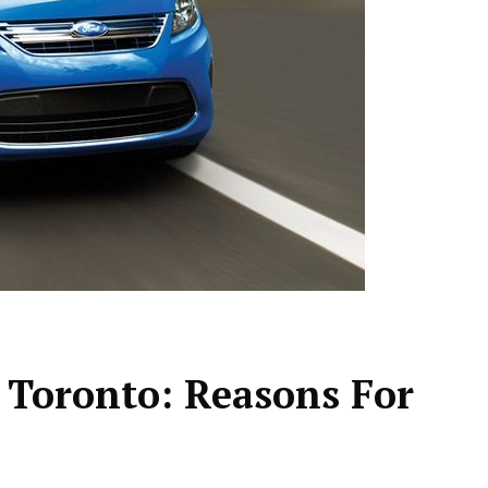
 Toronto: Reasons For