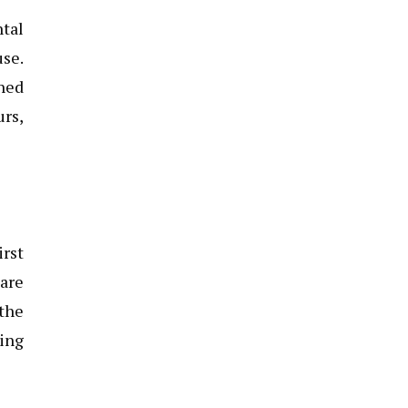
ntal
use.
ined
urs,
irst
 are
 the
ning