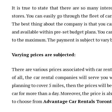
It is true to state that there are so many inter
stores. You can easily go through the fleet of ca
The best thing about the company is that you can
and available within pre-set budget plans. You ca
to the maximum. The payment is subject to vary 
Varying prices are subjected:
There are various prices associated with car rent
of all, the car rental companies will serve you w
planning to cover 5 miles, then the prices will 
car for more than a day. Moreover, the price is al
to choose from
Advantage Car Rentals Toron