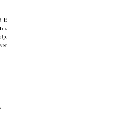
, if
tra.
elp.
over
s