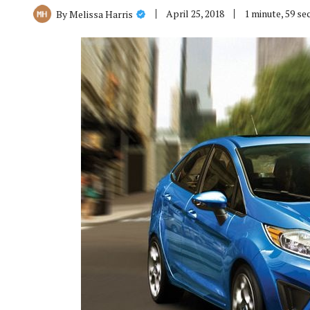
April 25, 2018
1 minute, 59 s
By
Melissa Harris