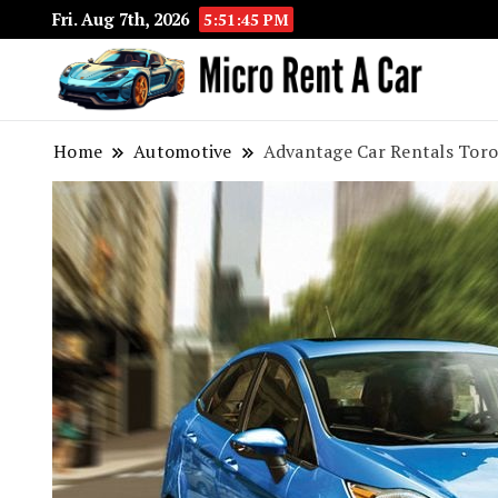
Fri. Aug 7th, 2026
5:51:46 PM
Your 
Micr
Home
Automotive
Advantage Car Rentals Toron