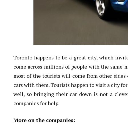
Toronto happens to be a great city, which invite
come across millions of people with the same ment
most of the tourists will come from other sides 
cars with them. Tourists happen to visit a city f
well, so bringing their car down is not a cleve
companies for help.
More on the companies: