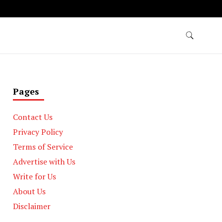
Pages
Contact Us
Privacy Policy
Terms of Service
Advertise with Us
Write for Us
About Us
Disclaimer