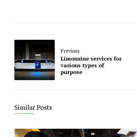
Previous
Limousine services for
various types of
purpose
Similar Posts