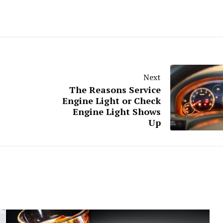
Next
The Reasons Service
Engine Light or Check
Engine Light Shows
Up