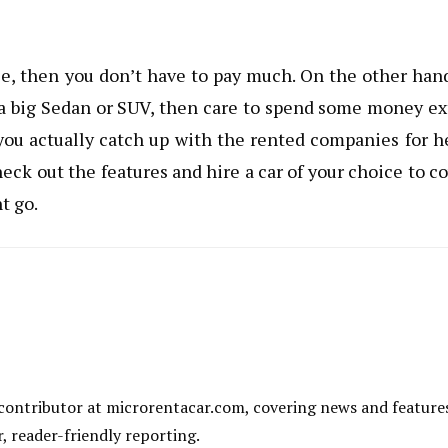
se, then you don’t have to pay much. On the other hand
e a big Sedan or SUV, then care to spend some money ex
 you actually catch up with the rented companies for h
heck out the features and hire a car of your choice to c
t go.
al contributor at microrentacar.com, covering news and feature
r, reader-friendly reporting.