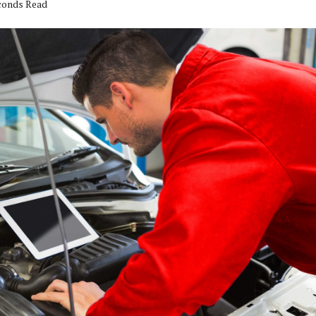
econds Read