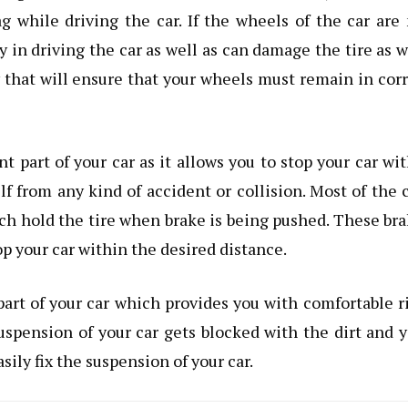
g while driving the car. If the wheels of the car are
y in driving the car as well as can damage the tire as w
that will ensure that your wheels must remain in cor
 part of your car as it allows you to stop your car wi
f from any kind of accident or collision. Most of the 
ch hold the tire when brake is being pushed. These br
p your car within the desired distance.
art of your car which provides you with comfortable r
uspension of your car gets blocked with the dirt and 
sily fix the suspension of your car.