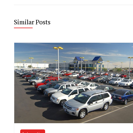
Similar Posts