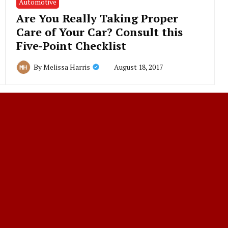
Automotive
Are You Really Taking Proper
Care of Your Car? Consult this
Five-Point Checklist
August 18, 2017
By
Melissa Harris