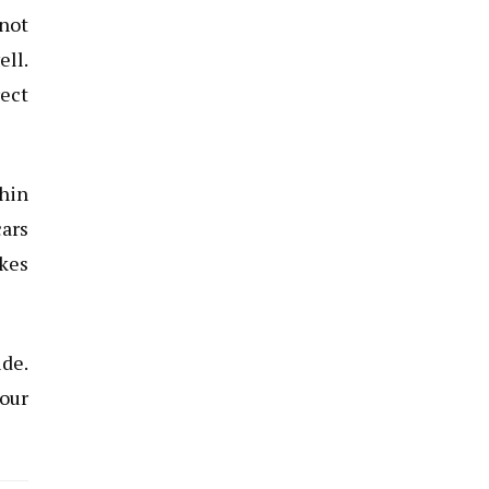
 not
ell.
rect
thin
cars
akes
ide.
your