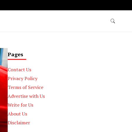
Pages
Contact Us
Privacy Policy
Terms of Service
Advertise with Us
Write for Us
About Us
Disclaimer