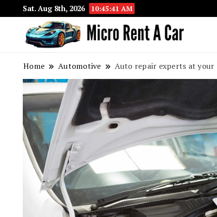
Sat. Aug 8th, 2026
10:45:43 AM
Your 
Micr
Home
Automotive
Auto repair experts at your 