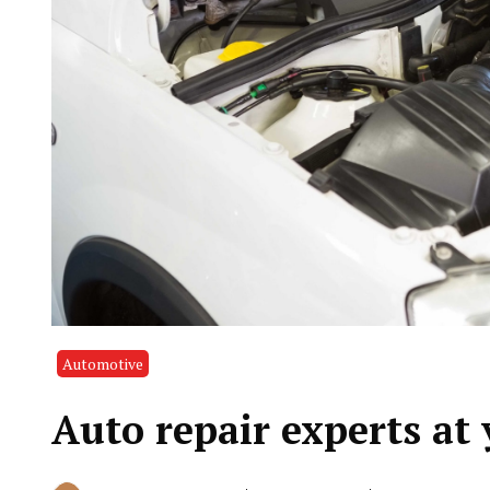
Automotive
Auto repair experts at 