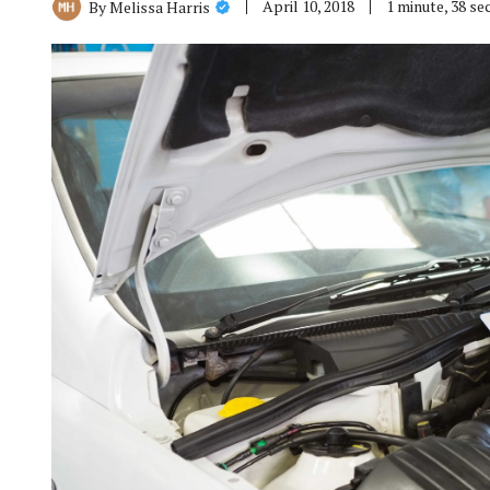
April 10, 2018
1 minute, 38 s
By
Melissa Harris