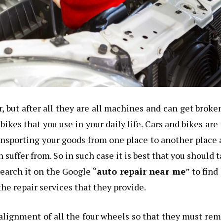
but after all they are all machines and can get broke
bikes that you use in your daily life. Cars and bikes are
ansporting your goods from one place to another place
suffer from. So in such case it is best that you should 
search it on the Google “
auto repair near me
” to find
he repair services that they provide.
e alignment of all the four wheels so that they must re