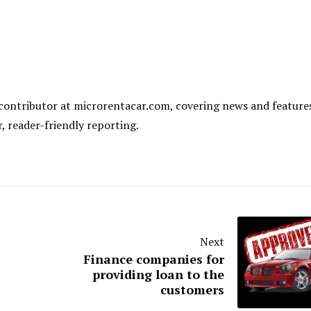
al contributor at microrentacar.com, covering news and feature
r, reader-friendly reporting.
Next
Finance companies for
providing loan to the
customers