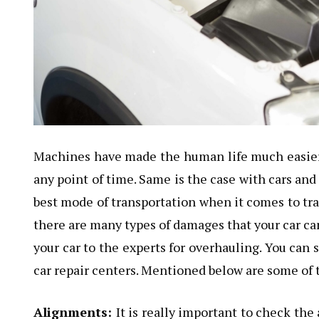
Machines have made the human life much easier, 
any point of time. Same is the case with cars and 
best mode of transportation when it comes to tr
there are many types of damages that your car can 
your car to the experts for overhauling. You can 
car repair centers. Mentioned below are some of t
Alignments:
It is really important to check th