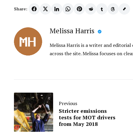
Share:
Melissa Harris
Melissa Harris is a writer and editori
across the site. Melissa focuses on clea
Previous
Stricter emissions
tests for MOT drivers
from May 2018