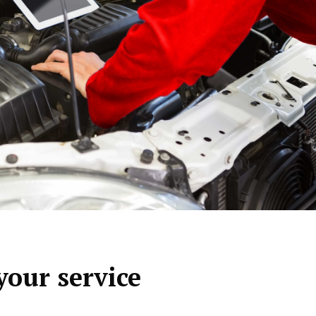
your service