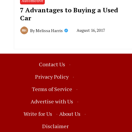
Automotive
7 Advantages to Buying a Used
Car
August 16, 2017
By
Melissa Harris
Contact Us
·
Privacy Policy
·
Terms of Service
·
Advertise with Us
·
Write for Us
·
About Us
·
Disclaimer