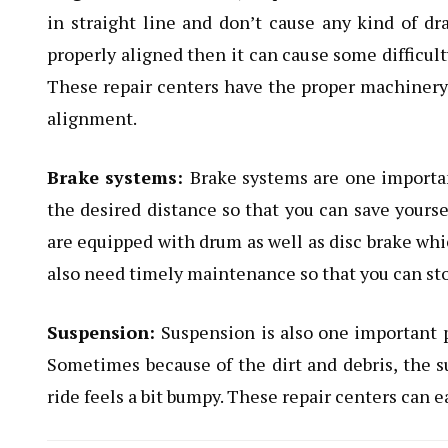
in straight line and don’t cause any kind of dra
properly aligned then it can cause some difficult
These repair centers have the proper machinery 
alignment.
Brake systems:
Brake systems are one important
the desired distance so that you can save yoursel
are equipped with drum as well as disc brake whi
also need timely maintenance so that you can sto
Suspension:
Suspension is also one important p
Sometimes because of the dirt and debris, the s
ride feels a bit bumpy. These repair centers can ea