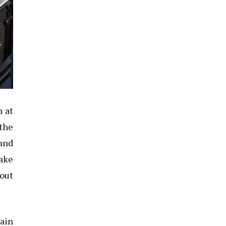
n at
 the
 and
take
 out
main