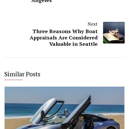
Angeles
Next
Three Reasons Why Boat
Appraisals Are Considered
Valuable in Seattle
Similar Posts