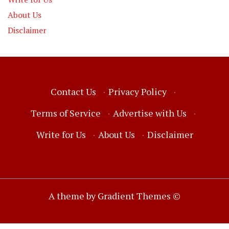
About Us
Disclaimer
Contact Us
·
Privacy Policy
·
Terms of Service
·
Advertise with Us
·
Write for Us
·
About Us
·
Disclaimer
A theme by Gradient Themes ©