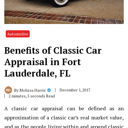
Automotive
Benefits of Classic Car
Appraisal in Fort
Lauderdale, FL
December 1, 2017
By
Melissa Harris
2 minutes, 5 seconds Read
A classic car appraisal can be defined as an
approximation of a classic car’s real market value,
and as the people living within and around
classic