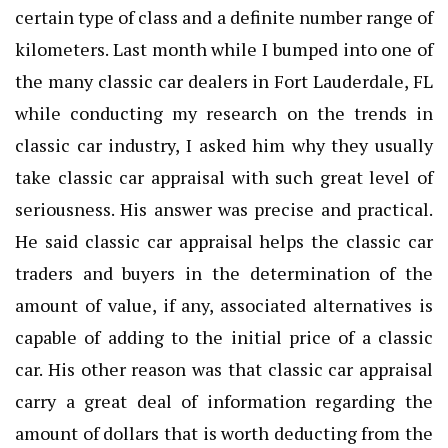
certain type of class and a definite number range of
kilometers. Last month while I bumped into one of
the many classic car dealers in Fort Lauderdale, FL
while conducting my research on the trends in
classic car industry, I asked him why they usually
take classic car appraisal with such great level of
seriousness. His answer was precise and practical.
He said classic car appraisal helps the classic car
traders and buyers in the determination of the
amount of value, if any, associated alternatives is
capable of adding to the initial price of a classic
car. His other reason was that classic car appraisal
carry a great deal of information regarding the
amount of dollars that is worth deducting from the