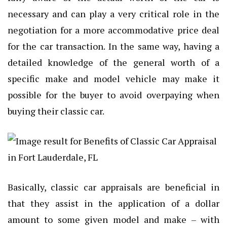
necessary and can play a very critical role in the
negotiation for a more accommodative price deal
for the car transaction. In the same way, having a
detailed knowledge of the general worth of a
specific make and model vehicle may make it
possible for the buyer to avoid overpaying when
buying their classic car.
Basically, classic car appraisals are beneficial in
that they assist in the application of a dollar
amount to some given model and make – with