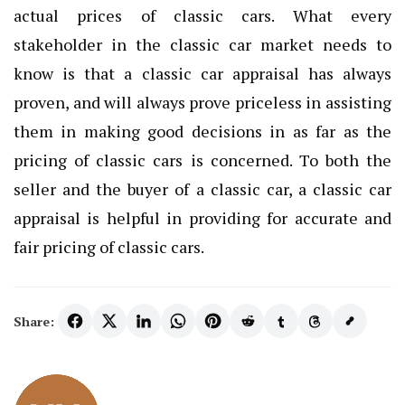
actual prices of classic cars. What every
stakeholder in the classic car market needs to
know is that a classic car appraisal has always
proven, and will always prove priceless in assisting
them in making good decisions in as far as the
pricing of classic cars is concerned. To both the
seller and the buyer of a classic car, a classic car
appraisal is helpful in providing for accurate and
fair pricing of classic cars.
Share: