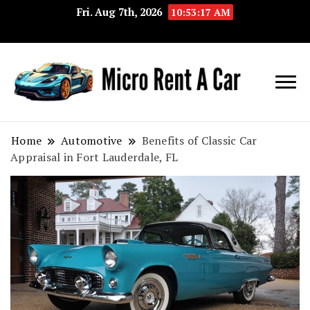
Fri. Aug 7th, 2026
10:53:18 AM
Your Key 
Micro
Compact 
Rent A
Convenie
Home
Automotive
Benefits of Classic Car
Appraisal in Fort Lauderdale, FL
Car
Transport