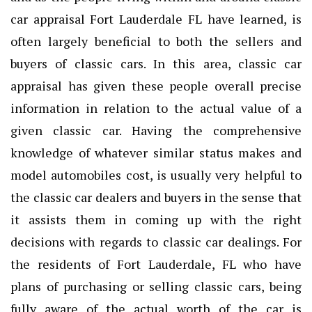
car appraisal Fort Lauderdale FL
have learned, is
often largely beneficial to both the sellers and
buyers of classic cars. In this area, classic car
appraisal has given these people overall precise
information in relation to the actual value of a
given classic car. Having the comprehensive
knowledge of whatever similar status makes and
model automobiles cost, is usually very helpful to
the classic car dealers and buyers in the sense that
it assists them in coming up with the right
decisions with regards to classic car dealings. For
the residents of Fort Lauderdale, FL who have
plans of purchasing or selling classic cars, being
fully aware of the actual worth of the car is