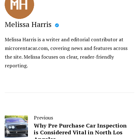
Melissa Harris
Melissa Harris is a writer and editorial contributor at
microrentacar.com, covering news and features across
the site. Melissa focuses on clear, reader-friendly
reporting.
Previous
Why Pre Purchase Car Inspection
is Considered Vital in North Los