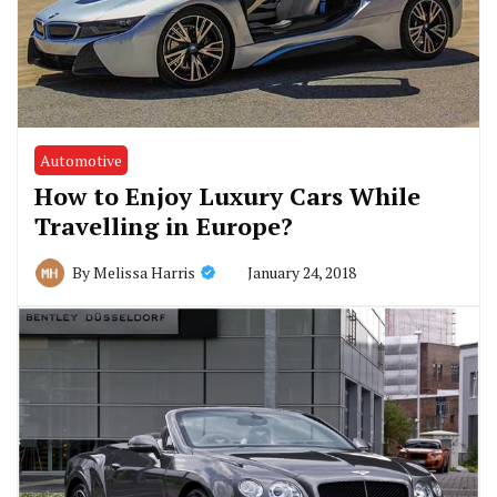
Automotive
How to Enjoy Luxury Cars While
Travelling in Europe?
January 24, 2018
By
Melissa Harris