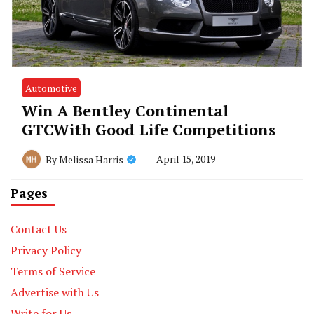
Automotive
Win A Bentley Continental
GTCWith Good Life Competitions
April 15, 2019
By
Melissa Harris
Pages
Contact Us
Privacy Policy
Terms of Service
Advertise with Us
Write for Us