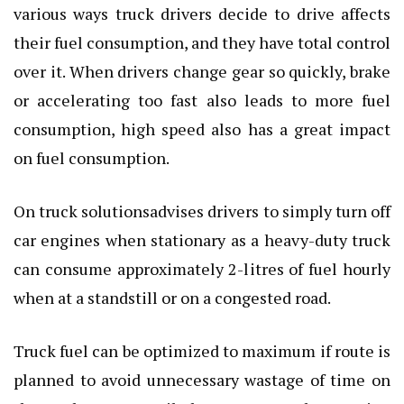
various ways truck drivers decide to drive affects
their fuel consumption, and they have total control
over it. When drivers change gear so quickly, brake
or accelerating too fast also leads to more fuel
consumption, high speed also has a great impact
on fuel consumption.
On truck solutionsadvises drivers to simply turn off
car engines when stationary as a heavy-duty truck
can consume approximately 2-litres of fuel hourly
when at a standstill or on a congested road.
Truck fuel can be optimized to maximum if route is
planned to avoid unnecessary wastage of time on