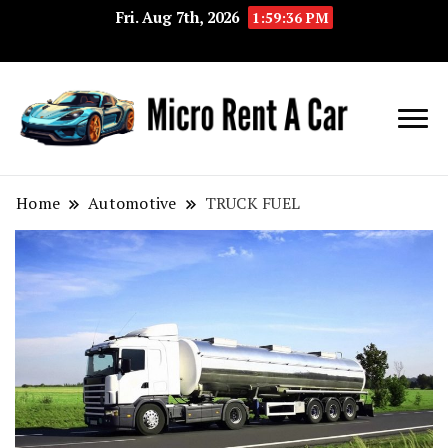
Fri. Aug 7th, 2026
1:59:36 PM
Your Key 
Micro
Compact 
Rent A
Convenie
Home
Automotive
TRUCK FUEL
Car
Transport