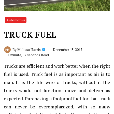
Automotive
TRUCK FUEL
December 15, 2017
By
Melissa Harris
1 minute, 57 seconds Read
Trucks are efficient and work better when the right
fuel is used. Truck fuel is as important as air is to
man. It is the life wire of trucks, without it the
trucks would not function, move and deliver as
expected. Purchasing a foolproof fuel for that truck
can never be overemphasized, with so many