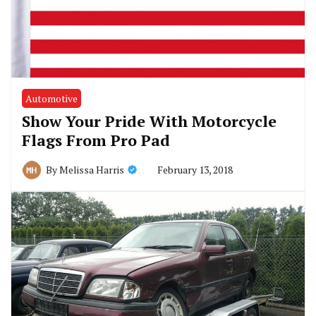
Automotive
Show Your Pride With Motorcycle
Flags From Pro Pad
February 13, 2018
By
Melissa Harris