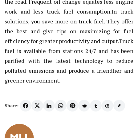
the road. Frequent oil change equates less engine
work and less truck fuel consumption.In truck
solutions, you save more on
truck fuel
. They offer
the best and give tips on maximizing for fuel
efficiency for greater productivity and output.Truck
fuel is available from stations 24/7 and has been
purified with the latest technology to reduce
polluted emissions and produce a friendlier and
greener environment.
Share: