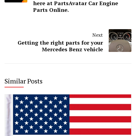
here at PartsAvatar Car Engine
Parts Online.
Next
Getting the right parts for your
Mercedes Benz vehicle
Similar Posts