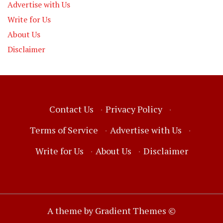
Advertise with Us
Write for Us
About Us
Disclaimer
Contact Us
·
Privacy Policy
·
Terms of Service
·
Advertise with Us
·
Write for Us
·
About Us
·
Disclaimer
A theme by Gradient Themes ©