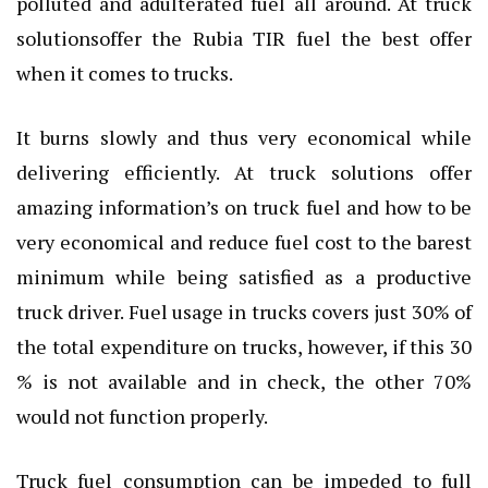
polluted and adulterated fuel all around. At truck
solutionsoffer the Rubia TIR fuel the best offer
when it comes to trucks.
It burns slowly and thus very economical while
delivering efficiently. At truck solutions offer
amazing information’s on
truck fuel
and how to be
very economical and reduce fuel cost to the barest
minimum while being satisfied as a productive
truck driver. Fuel usage in trucks covers just 30% of
the total expenditure on trucks, however, if this 30
% is not available and in check, the other 70%
would not function properly.
Truck fuel consumption can be impeded to full