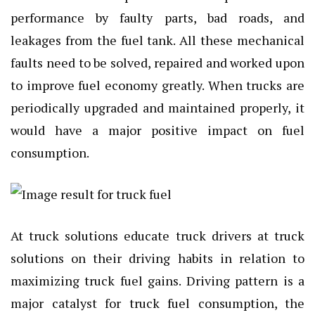
performance by faulty parts, bad roads, and
leakages from the fuel tank. All these mechanical
faults need to be solved, repaired and worked upon
to improve fuel economy greatly. When trucks are
periodically upgraded and maintained properly, it
would have a major positive impact on fuel
consumption.
At truck solutions educate truck drivers at truck
solutions on their driving habits in relation to
maximizing truck fuel gains. Driving pattern is a
major catalyst for truck fuel consumption, the