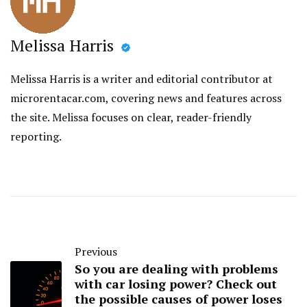
Melissa Harris
Melissa Harris is a writer and editorial contributor at
microrentacar.com, covering news and features across
the site. Melissa focuses on clear, reader-friendly
reporting.
Previous
So you are dealing with problems
with car losing power? Check out
the possible causes of power loses