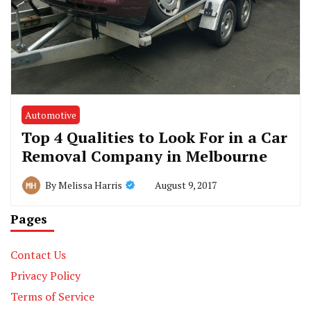
Automotive
Top 4 Qualities to Look For in a Car
Removal Company in Melbourne
August 9, 2017
By
Melissa Harris
Pages
Contact Us
Privacy Policy
Terms of Service