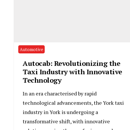
Automotive
Autocab: Revolutionizing the
Taxi Industry with Innovative
Technology
In an era characterised by rapid
technological advancements, the York taxi
industry in York is undergoing a
transformative shift, with innovative