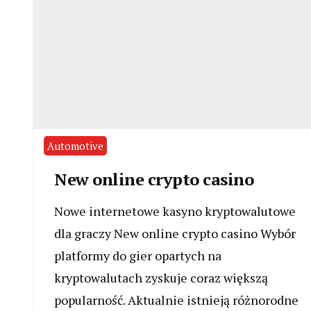
Automotive
New online crypto casino
Nowe internetowe kasyno kryptowalutowe
dla graczy New online crypto casino Wybór
platformy do gier opartych na
kryptowalutach zyskuje coraz większą
popularność. Aktualnie istnieją różnorodne