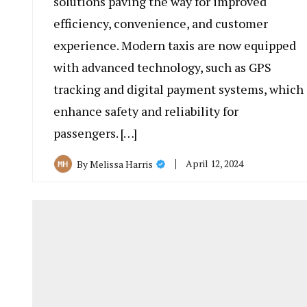
solutions paving the way for improved
efficiency, convenience, and customer
experience. Modern taxis are now equipped
with advanced technology, such as GPS
tracking and digital payment systems, which
enhance safety and reliability for
passengers. […]
April 12, 2024
By
Melissa Harris