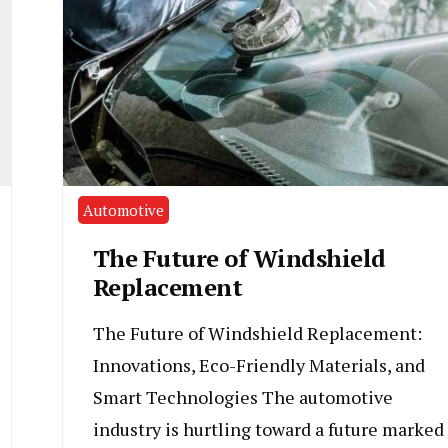
Automotive
The Future of Windshield
Replacement
The Future of Windshield Replacement:
Innovations, Eco-Friendly Materials, and
Smart Technologies The automotive
industry is hurtling toward a future marked