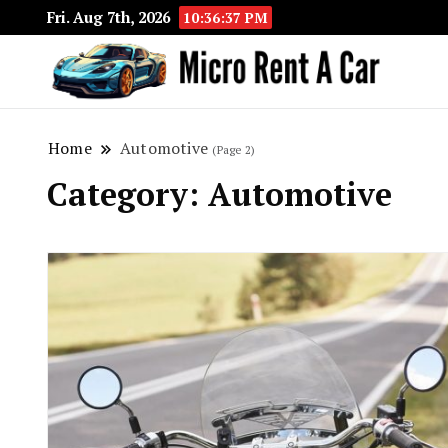
Fri. Aug 7th, 2026
10:36:38 PM
Your 
Micr
Home
Automotive
(Page 2)
Category:
Automotive