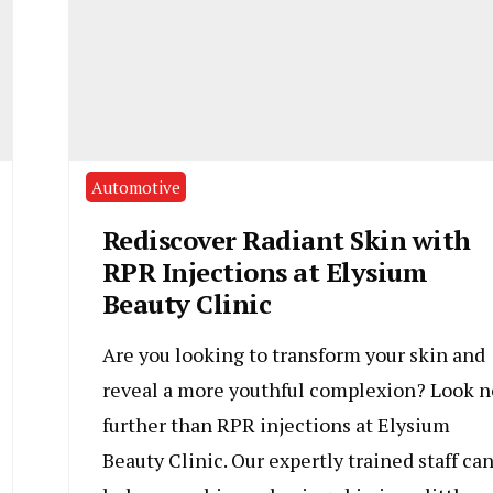
Automotive
Rediscover Radiant Skin with
RPR Injections at Elysium
Beauty Clinic
Are you looking to transform your skin and
reveal a more youthful complexion? Look n
further than RPR injections at Elysium
Beauty Clinic. Our expertly trained staff ca