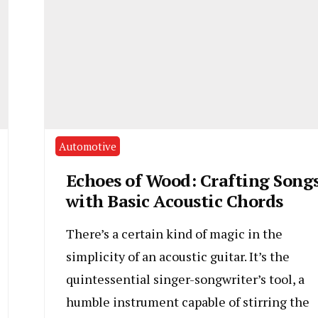
Automotive
Echoes of Wood: Crafting Song
with Basic Acoustic Chords
There’s a certain kind of magic in the
simplicity of an acoustic guitar. It’s the
quintessential singer-songwriter’s tool, a
humble instrument capable of stirring the