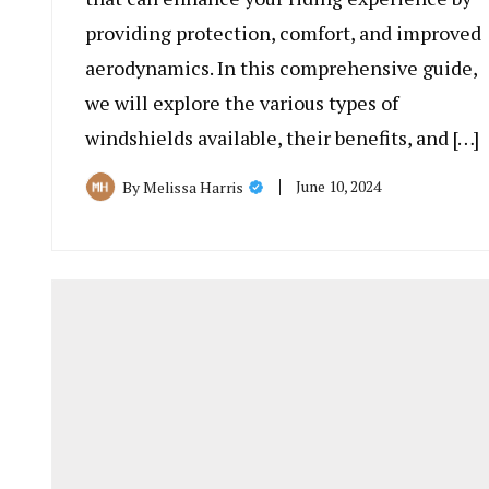
providing protection, comfort, and improved
aerodynamics. In this comprehensive guide,
we will explore the various types of
windshields available, their benefits, and […]
June 10, 2024
By
Melissa Harris