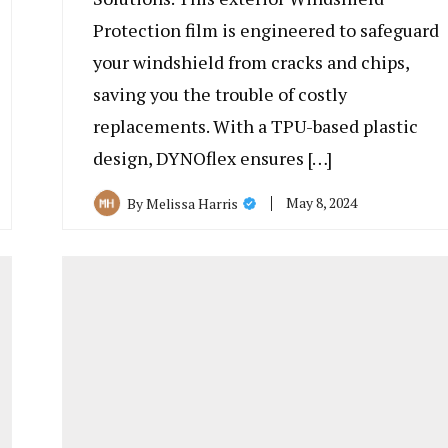
Protection film is engineered to safeguard
your windshield from cracks and chips,
saving you the trouble of costly
replacements. With a TPU-based plastic
design, DYNOflex ensures […]
May 8, 2024
By
Melissa Harris