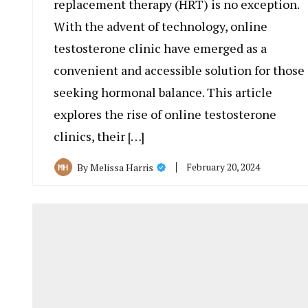
replacement therapy (HRT) is no exception.
With the advent of technology, online
testosterone clinic have emerged as a
convenient and accessible solution for those
seeking hormonal balance. This article
explores the rise of online testosterone
clinics, their […]
February 20, 2024
By
Melissa Harris