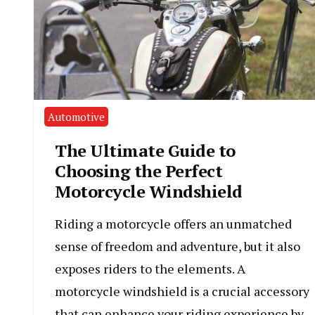
Automotive
The Ultimate Guide to
Choosing the Perfect
Motorcycle Windshield
Riding a motorcycle offers an unmatched
sense of freedom and adventure, but it also
exposes riders to the elements. A
motorcycle windshield is a crucial accessory
that can enhance your riding experience by