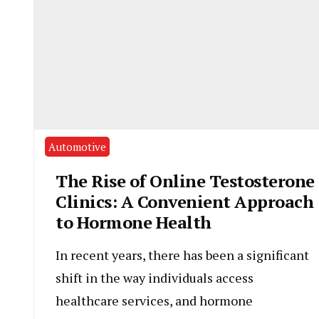
Automotive
The Rise of Online Testosterone
Clinics: A Convenient Approach
to Hormone Health
In recent years, there has been a significant
shift in the way individuals access
healthcare services, and hormone