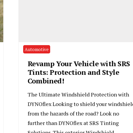
Automotive
Revamp Your Vehicle with SRS
Tints: Protection and Style
Combined!
The Ultimate Windshield Protection with
DYNOflex Looking to shield your windshiel
from the hazards of the road? Look no
further than DYNOflex at SRS Tinting
Solutions. This exterior Windshield