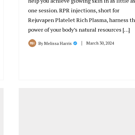
help you achieve glowing skin in as little a
one session. RPR injections, short for
Rejuvapen Platelet Rich Plasma, harness t
power of your body’s natural resources […]
March 30, 2024
By
Melissa Harris