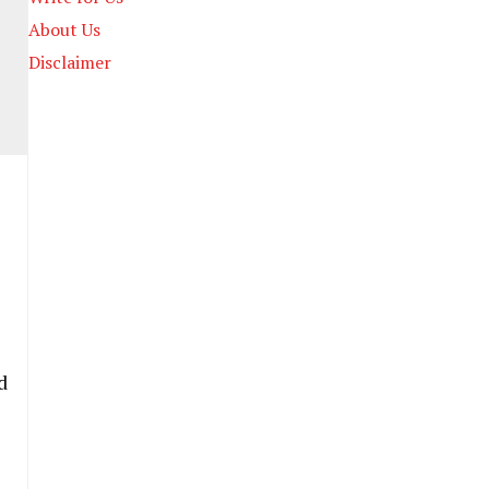
About Us
Disclaimer
d