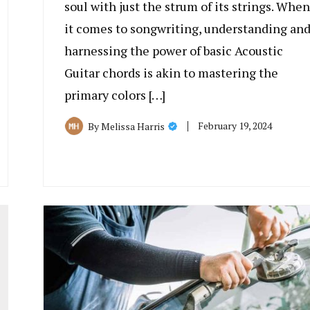
soul with just the strum of its strings. When
it comes to songwriting, understanding an
harnessing the power of basic Acoustic
Guitar chords is akin to mastering the
primary colors […]
February 19, 2024
By
Melissa Harris