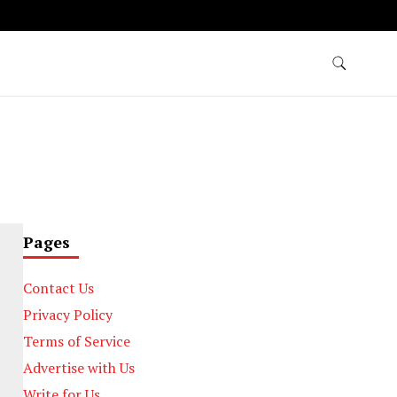
Pages
Contact Us
Privacy Policy
Terms of Service
Advertise with Us
Write for Us