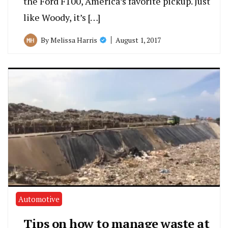
the Ford F100, America’s favorite pickup. Just
like Woody, it’s […]
August 1, 2017
By
Melissa Harris
Automotive
Tips on how to manage waste at