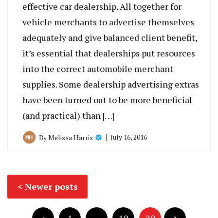
effective car dealership. All together for
vehicle merchants to advertise themselves
adequately and give balanced client benefit,
it’s essential that dealerships put resources
into the correct automobile merchant
supplies. Some dealership advertising extras
have been turned out to be more beneficial
(and practical) than […]
July 16, 2016
By
Melissa Harris
Posts
Newer posts
navigation
Posts