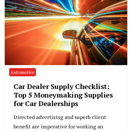
Automotive
Car Dealer Supply Checklist:
Top 5 Moneymaking Supplies
for Car Dealerships
Directed advertising and superb client
benefit are imperative for working an