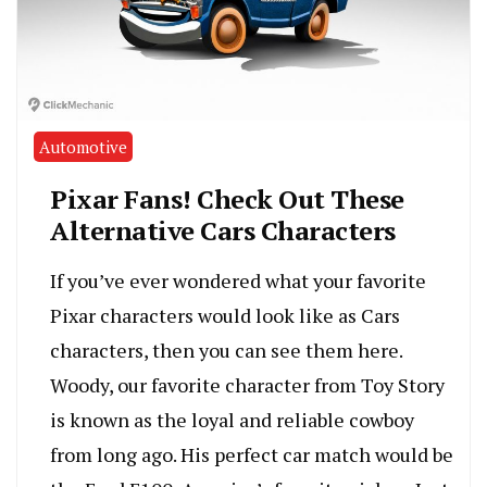
Automotive
Pixar Fans! Check Out These
Alternative Cars Characters
If you’ve ever wondered what your favorite
Pixar characters would look like as Cars
characters, then you can see them here.
Woody, our favorite character from Toy Story
is known as the loyal and reliable cowboy
from long ago. His perfect car match would be