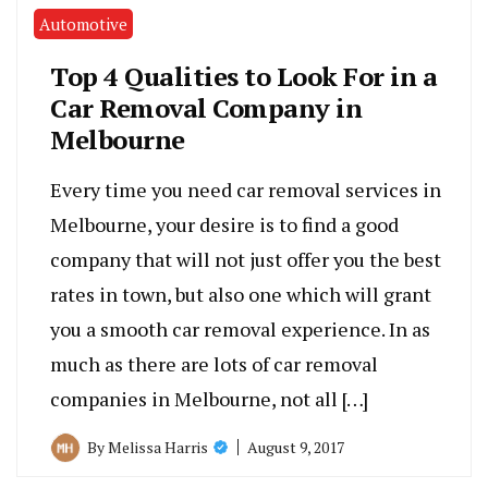
Automotive
Top 4 Qualities to Look For in a
Car Removal Company in
Melbourne
Every time you need car removal services in
Melbourne, your desire is to find a good
company that will not just offer you the best
rates in town, but also one which will grant
you a smooth car removal experience. In as
much as there are lots of car removal
companies in Melbourne, not all […]
August 9, 2017
By
Melissa Harris