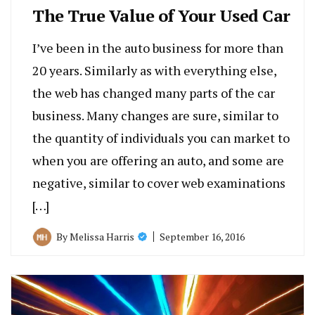
The True Value of Your Used Car
I’ve been in the auto business for more than
20 years. Similarly as with everything else,
the web has changed many parts of the car
business. Many changes are sure, similar to
the quantity of individuals you can market to
when you are offering an auto, and some are
negative, similar to cover web examinations
[…]
September 16, 2016
By
Melissa Harris