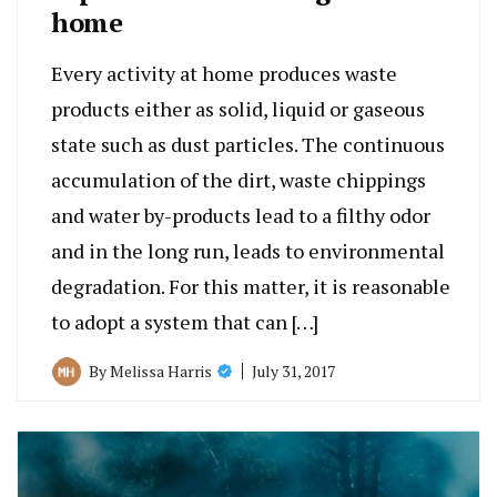
home
Every activity at home produces waste
products either as solid, liquid or gaseous
state such as dust particles. The continuous
accumulation of the dirt, waste chippings
and water by-products lead to a filthy odor
and in the long run, leads to environmental
degradation. For this matter, it is reasonable
to adopt a system that can […]
July 31, 2017
By
Melissa Harris