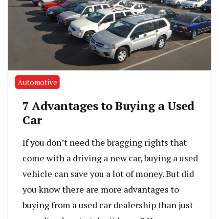
Automotive
7 Advantages to Buying a Used
Car
If you don’t need the bragging rights that
come with a driving a new car, buying a used
vehicle can save you a lot of money. But did
you know there are more advantages to
buying from a used car dealership than just