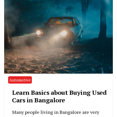
Automotive
Learn Basics about Buying Used
Cars in Bangalore
Many people living in Bangalore are very