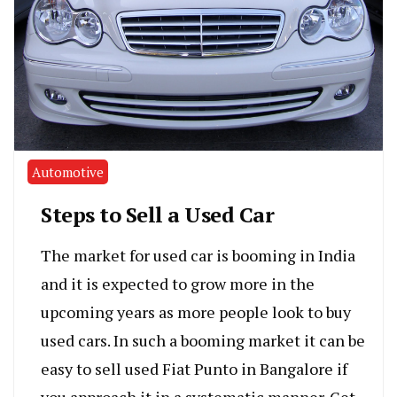
Automotive
Steps to Sell a Used Car
The market for used car is booming in India
and it is expected to grow more in the
upcoming years as more people look to buy
used cars. In such a booming market it can be
easy to sell used Fiat Punto in Bangalore if