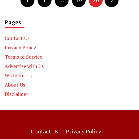
pagination
1
…
19
20
Pages
Contact Us
Privacy Policy
Terms of Service
Advertise with Us
Write for Us
About Us
Disclaimer
Contact Us
·
Privacy Policy
·