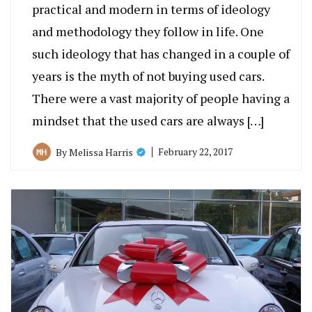
practical and modern in terms of ideology
and methodology they follow in life. One
such ideology that has changed in a couple of
years is the myth of not buying used cars.
There were a vast majority of people having a
mindset that the used cars are always […]
February 22, 2017
By
Melissa Harris