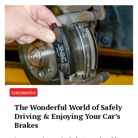
Automotive
The Wonderful World of Safely
Driving & Enjoying Your Car’s
Brakes