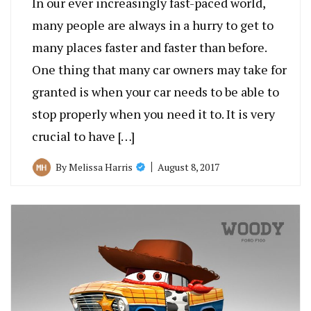
In our ever increasingly fast-paced world,
many people are always in a hurry to get to
many places faster and faster than before.
One thing that many car owners may take for
granted is when your car needs to be able to
stop properly when you need it to. It is very
crucial to have […]
August 8, 2017
By
Melissa Harris