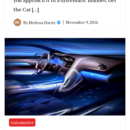
you approach it in a systematic manner. Get
the Car […]
November 9, 2016
By
Melissa Harris
Automotive