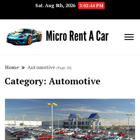
Sat. Aug 8th, 2026
5:02:45 PM
Your Key 
Micro
Compact 
Rent A
Convenie
Home
Automotive
(Page 20)
Car
Transport
Category:
Automotive