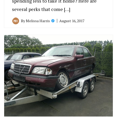
spending less to take it home? Here are
several perks that come […]
August 16, 2017
By
Melissa Harris