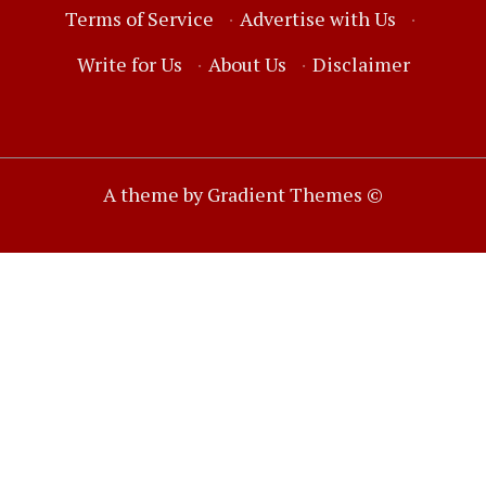
Terms of Service
·
Advertise with Us
·
Write for Us
·
About Us
·
Disclaimer
A theme by Gradient Themes ©