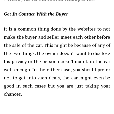
Get In Contact With the Buyer
It is a common thing done by the websites to not
make the buyer and seller meet each other before
the sale of the car. This might be because of any of
the two things: the owner doesn’t want to disclose
his privacy or the person doesn’t maintain the car
well enough. In the either case, you should prefer
not to get into such deals, the car might even be
good in such cases but you are just taking your
chances.