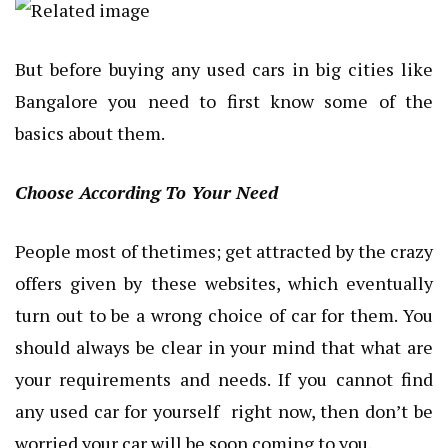
But before buying any used cars in big cities like
Bangalore you need to first know some of the
basics about them.
Choose According To Your Need
People most of thetimes; get attracted by the crazy
offers given by these websites, which eventually
turn out to be a wrong choice of car for them. You
should always be clear in your mind that what are
your requirements and needs. If you cannot find
any used car for yourself right now, then don’t be
worried your car will be soon coming to you.