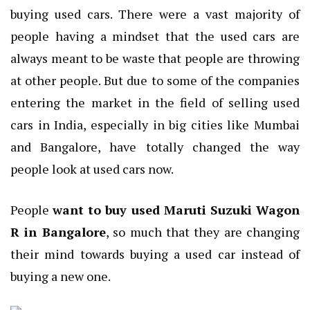
buying used cars. There were a vast majority of
people having a mindset that the used cars are
always meant to be waste that people are throwing
at other people. But due to some of the companies
entering the market in the field of selling used
cars in India, especially in big cities like Mumbai
and Bangalore, have totally changed the way
people look at used cars now.
People
want to buy used Maruti Suzuki Wagon
R in Bangalore
, so much that they are changing
their mind towards buying a used car instead of
buying a new one.