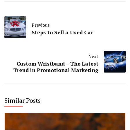
Previous
Steps to Sell a Used Car
Next
Custom Wristband – The Latest
Trend in Promotional Marketing
Similar Posts