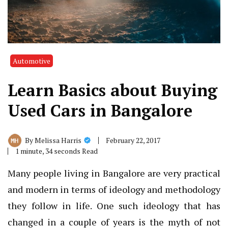
Automotive
Learn Basics about Buying
Used Cars in Bangalore
February 22, 2017
By
Melissa Harris
1 minute, 34 seconds Read
Many people living in Bangalore are very practical
and modern in terms of ideology and methodology
they follow in life. One such ideology that has
changed in a couple of years is the myth of not