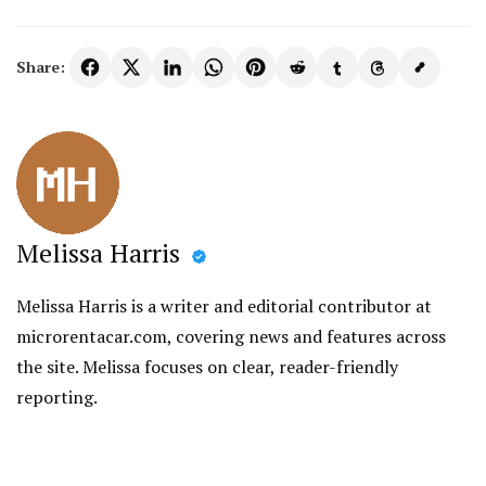
Share:
Melissa Harris
Melissa Harris is a writer and editorial contributor at
microrentacar.com, covering news and features across
the site. Melissa focuses on clear, reader-friendly
reporting.