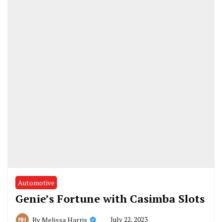
Automotive
Genie’s Fortune with Casimba Slots
July 22, 2023
By
Melissa Harris