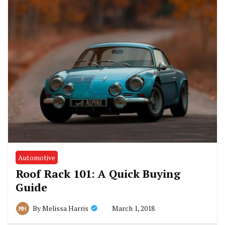
Automotive
Roof Rack 101: A Quick Buying
Guide
March 1, 2018
By
Melissa Harris