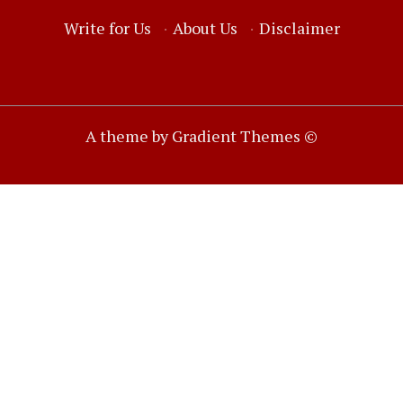
Write for Us
·
About Us
·
Disclaimer
A theme by Gradient Themes ©