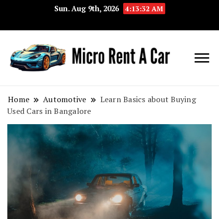
Sun. Aug 9th, 2026
4:13:33 AM
Your Key 
Micro
Compact 
Rent A
Convenie
Home
Automotive
Learn Basics about Buying
Used Cars in Bangalore
Car
Transport