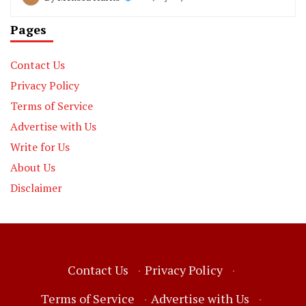
Pages
Contact Us
Privacy Policy
Terms of Service
Advertise with Us
Write for Us
About Us
Disclaimer
Contact Us
·
Privacy Policy
·
Terms of Service
·
Advertise with Us
·