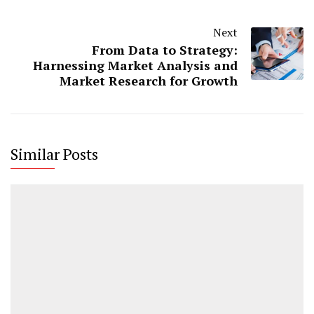
Next
From Data to Strategy:
Harnessing Market Analysis and
Market Research for Growth
Similar Posts