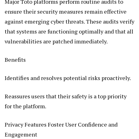
Major Toto platforms perform routine audits to
ensure their security measures remain effective
against emerging cyber threats. These audits verify
that systems are functioning optimally and that all
vulnerabilities are patched immediately.
Benefits
Identifies and resolves potential risks proactively.
Reassures users that their safety is a top priority
for the platform.
Privacy Features Foster User Confidence and
Engagement