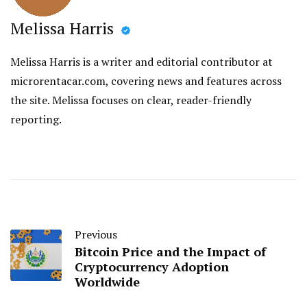
Melissa Harris
Melissa Harris is a writer and editorial contributor at
microrentacar.com, covering news and features across
the site. Melissa focuses on clear, reader-friendly
reporting.
Previous
Bitcoin Price and the Impact of
Cryptocurrency Adoption
Worldwide