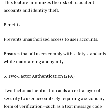
This feature minimizes the risk of fraudulent
accounts and identity theft.
Benefits
Prevents unauthorized access to user accounts.
Ensures that all users comply with safety standards
while maintaining anonymity.
3. Two-Factor Authentication (2FA)
Two-factor authentication adds an extra layer of
security to user accounts. By requiring a secondary
form of verification—such as a text message code