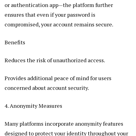
or authentication app—the platform further
ensures that even if your password is
compromised, your account remains secure.
Benefits
Reduces the risk of unauthorized access.
Provides additional peace of mind for users
concerned about account security.
4. Anonymity Measures
Many platforms incorporate anonymity features
designed to protect your identity throughout your