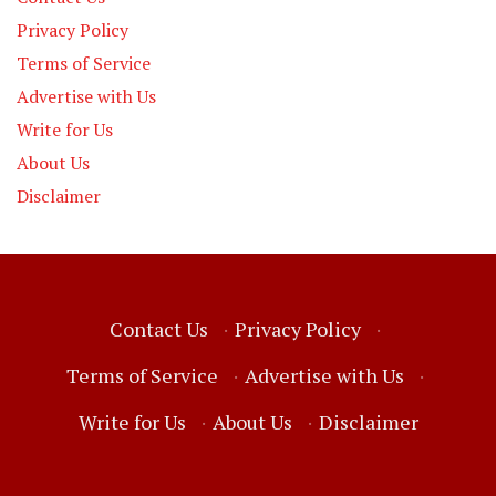
Privacy Policy
Terms of Service
Advertise with Us
Write for Us
About Us
Disclaimer
Contact Us
·
Privacy Policy
·
Terms of Service
·
Advertise with Us
·
Write for Us
·
About Us
·
Disclaimer