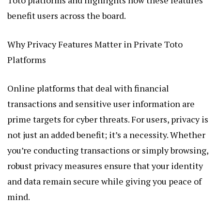
Toto platforms and highlights how these features
benefit users across the board.
Why Privacy Features Matter in Private Toto
Platforms
Online platforms that deal with financial
transactions and sensitive user information are
prime targets for cyber threats. For users, privacy is
not just an added benefit; it’s a necessity. Whether
you’re conducting transactions or simply browsing,
robust privacy measures ensure that your identity
and data remain secure while giving you peace of
mind.