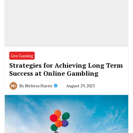
Live Gaming
Strategies for Achieving Long Term
Success at Online Gambling
August 29, 2023
By
Melissa Harris