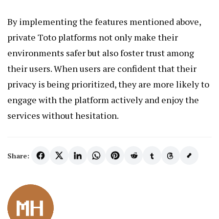
By implementing the features mentioned above,
private Toto platforms not only make their
environments safer but also foster trust among
their users. When users are confident that their
privacy is being prioritized, they are more likely to
engage with the platform actively and enjoy the
services without hesitation.
Share: