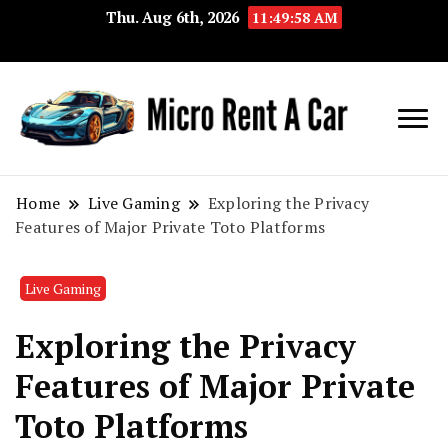
Thu. Aug 6th, 2026
11:49:59 AM
Your Key 
Micro
Compact 
Rent A
Convenie
Home
Live Gaming
Exploring the Privacy
Features of Major Private Toto Platforms
Car
Transport
Live Gaming
Exploring the Privacy
Features of Major Private
Toto Platforms