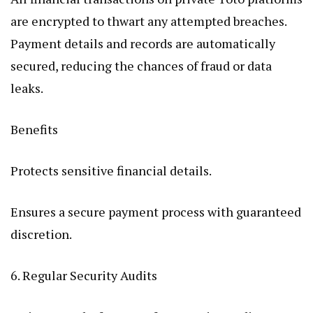
are encrypted to thwart any attempted breaches.
Payment details and records are automatically
secured, reducing the chances of fraud or data
leaks.
Benefits
Protects sensitive financial details.
Ensures a secure payment process with guaranteed
discretion.
6. Regular Security Audits