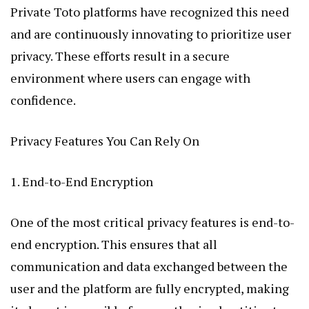
Private Toto platforms have recognized this need
and are continuously innovating to prioritize user
privacy. These efforts result in a secure
environment where users can engage with
confidence.
Privacy Features You Can Rely On
1. End-to-End Encryption
One of the most critical privacy features is end-to-
end encryption. This ensures that all
communication and data exchanged between the
user and the platform are fully encrypted, making