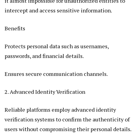
it almost impossible for unauthorized entities to
intercept and access sensitive information.
Benefits
Protects personal data such as usernames,
passwords, and financial details.
Ensures secure communication channels.
2. Advanced Identity Verification
Reliable platforms employ advanced identity
verification systems to confirm the authenticity of
users without compromising their personal details.