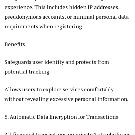
experience. This includes hidden IP addresses,
pseudonymous accounts, or minimal personal data
requirements when registering.
Benefits
Safeguards user identity and protects from
potential tracking.
Allows users to explore services comfortably
without revealing excessive personal information.
5. Automatic Data Encryption for Transactions
All financial transactions on private Toto platforms