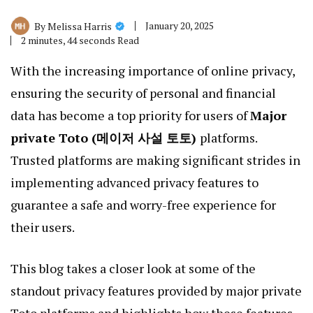
January 20, 2025
By
Melissa Harris
2 minutes, 44 seconds Read
With the increasing importance of online privacy,
ensuring the security of personal and financial
data has become a top priority for users of
Major
private Toto (
메이저
사설
토토
)
platforms.
Trusted platforms are making significant strides in
implementing advanced privacy features to
guarantee a safe and worry-free experience for
their users.
This blog takes a closer look at some of the
standout privacy features provided by major private