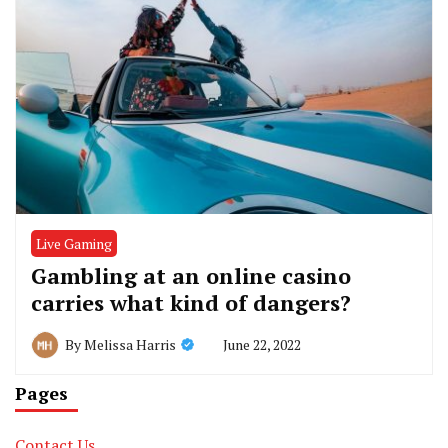
Live Gaming
Gambling at an online casino
carries what kind of dangers?
June 22, 2022
By
Melissa Harris
Pages
Contact Us