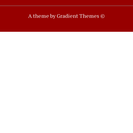
A theme by Gradient Themes ©