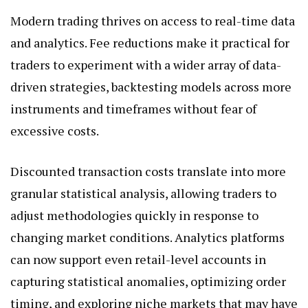
Modern trading thrives on access to real-time data
and analytics. Fee reductions make it practical for
traders to experiment with a wider array of data-
driven strategies, backtesting models across more
instruments and timeframes without fear of
excessive costs.
Discounted transaction costs translate into more
granular statistical analysis, allowing traders to
adjust methodologies quickly in response to
changing market conditions. Analytics platforms
can now support even retail-level accounts in
capturing statistical anomalies, optimizing order
timing, and exploring niche markets that may have