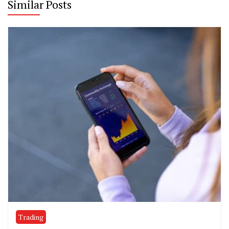
Similar Posts
Trading