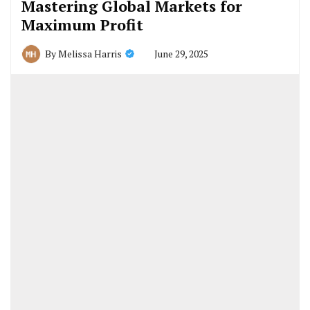
Mastering Global Markets for
Maximum Profit
June 29, 2025
By
Melissa Harris