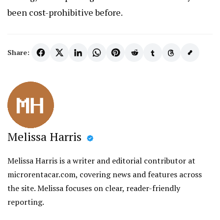
been cost-prohibitive before.
Share:
Melissa Harris
Melissa Harris is a writer and editorial contributor at
microrentacar.com, covering news and features across
the site. Melissa focuses on clear, reader-friendly
reporting.