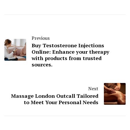
Previous
Buy Testosterone Injections
Online: Enhance your therapy
with products from trusted
sources.
Next
Massage London Outcall Tailored
to Meet Your Personal Needs