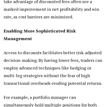
take advantage of discounted fees often see a
marked improvement in net profitability and win
rate, as cost barriers are minimized.
Enabling More Sophisticated Risk
Management
Access to discounts facilitates better risk-adjusted
decision-making. By having lower fees, traders can
employ advanced techniques like hedging or
multi-leg strategies without the fear of high
transactional overheads eroding potential returns.
For example, a portfolio manager can
simultaneously hold multiple positions for both