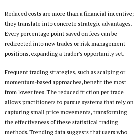
Reduced costs are more than a financial incentive;
they translate into concrete strategic advantages.
Every percentage point saved on fees can be
redirected into new trades or risk management
positions, expanding a trader’s opportunity set.
Frequent trading strategies, such as scalping or
momentum-based approaches, benefit the most
from lower fees. The reduced friction per trade
allows practitioners to pursue systems that rely on
capturing small price movements, transforming
the effectiveness of these statistical trading
methods. Trending data suggests that users who