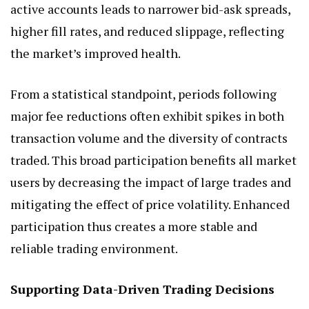
active accounts leads to narrower bid-ask spreads,
higher fill rates, and reduced slippage, reflecting
the market’s improved health.
From a statistical standpoint, periods following
major fee reductions often exhibit spikes in both
transaction volume and the diversity of contracts
traded. This broad participation benefits all market
users by decreasing the impact of large trades and
mitigating the effect of price volatility. Enhanced
participation thus creates a more stable and
reliable trading environment.
Supporting Data-Driven Trading Decisions