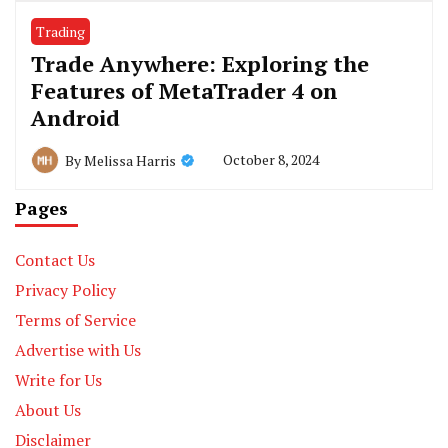
Trading
Trade Anywhere: Exploring the
Features of MetaTrader 4 on
Android
October 8, 2024
By
Melissa Harris
Pages
Contact Us
Privacy Policy
Terms of Service
Advertise with Us
Write for Us
About Us
Disclaimer