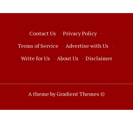
Contact Us
·
Privacy Policy
·
Terms of Service
·
Advertise with Us
·
Write for Us
·
About Us
·
Disclaimer
A theme by Gradient Themes ©