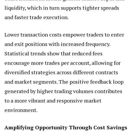
liquidity, which in turn supports tighter spreads
and faster trade execution.
Lower transaction costs empower traders to enter
and exit positions with increased frequency.
Statistical trends show that reduced fees
encourage more trades per account, allowing for
diversified strategies across different contracts
and market segments. The positive feedback loop
generated by higher trading volumes contributes
to a more vibrant and responsive market
environment.
Amplifying Opportunity Through Cost Savings