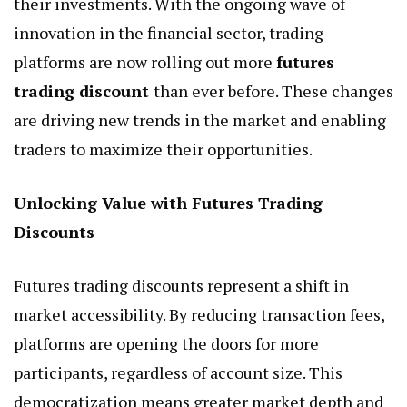
their investments. With the ongoing wave of
innovation in the financial sector, trading
platforms are now rolling out more
futures
trading discount
than ever before. These changes
are driving new trends in the market and enabling
traders to maximize their opportunities.
Unlocking Value with Futures Trading
Discounts
Futures trading discounts represent a shift in
market accessibility. By reducing transaction fees,
platforms are opening the doors for more
participants, regardless of account size. This
democratization means greater market depth and