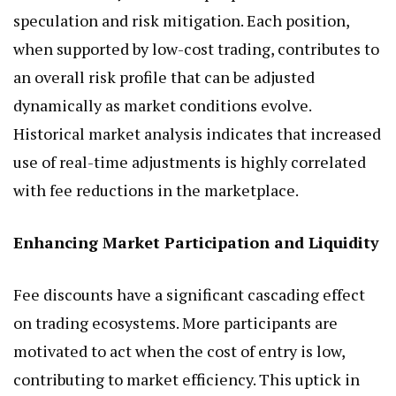
speculation and risk mitigation. Each position,
when supported by low-cost trading, contributes to
an overall risk profile that can be adjusted
dynamically as market conditions evolve.
Historical market analysis indicates that increased
use of real-time adjustments is highly correlated
with fee reductions in the marketplace.
Enhancing Market Participation and Liquidity
Fee discounts have a significant cascading effect
on trading ecosystems. More participants are
motivated to act when the cost of entry is low,
contributing to market efficiency. This uptick in