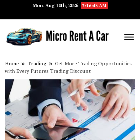
Mon. Aug 10th, 2026
7:16:43 AM
Your Key 
Micro
Compact 
Rent A
Convenie
Home
Trading
Get More Trading Opportunities
with Every Futures Trading Discount
Car
Transport