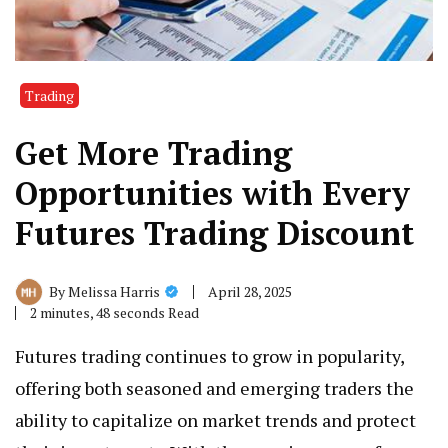
Trading
Get More Trading
Opportunities with Every
Futures Trading Discount
April 28, 2025
By
Melissa Harris
2 minutes, 48 seconds Read
Futures trading continues to grow in popularity,
offering both seasoned and emerging traders the
ability to capitalize on market trends and protect