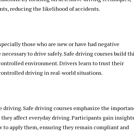
ts, reducing the likelihood of accidents.
especially those who are new or have had negative
necessary to drive safely. Safe driving courses build th
controlled environment. Drivers learn to trust their
ontrolled driving in real-world situations.
afe driving. Safe driving courses emphasize the importa
hey affect everyday driving. Participants gain insight
ow to apply them, ensuring they remain compliant and