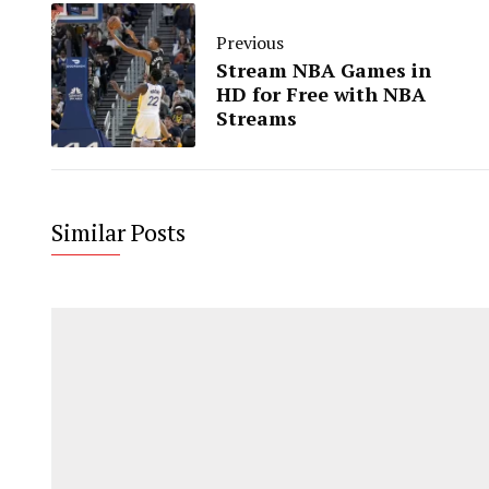
Previous
Stream NBA Games in
HD for Free with NBA
Streams
Similar Posts