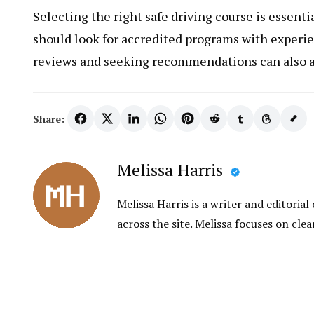
Selecting the right safe driving course is essenti
should look for accredited programs with experi
reviews and seeking recommendations can also a
Share:
Melissa Harris
Melissa Harris is a writer and editori
across the site. Melissa focuses on clea