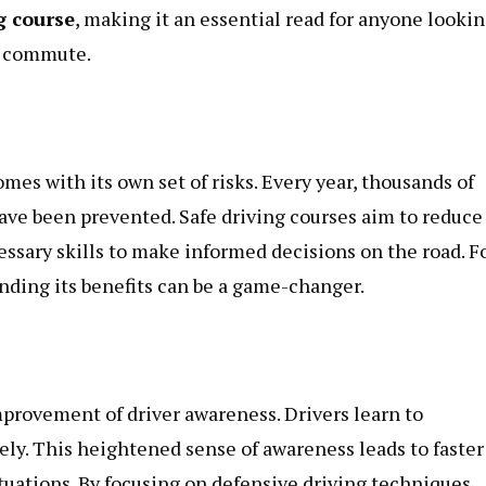
g course
, making it an essential read for anyone looki
er commute.
comes with its own set of risks. Every year, thousands of
ave been prevented. Safe driving courses aim to reduce
ssary skills to make informed decisions on the road. F
anding its benefits can be a game-changer.
improvement of driver awareness. Drivers learn to
ely. This heightened sense of awareness leads to faster
ituations. By focusing on defensive driving techniques,