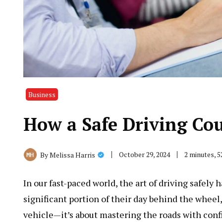
Business
How a Safe Driving Co
October 29, 2024
2 minutes, 
By
Melissa Harris
In our fast-paced world, the art of driving safel
significant portion of their day behind the wheel,
vehicle—it’s about mastering the roads with conf