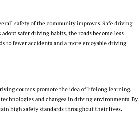
erall safety of the community improves. Safe driving
s adopt safer driving habits, the roads become less
ads to fewer accidents and a more enjoyable driving
riving courses promote the idea of lifelong learning.
 technologies and changes in driving environments. By
ain high safety standards throughout their lives.