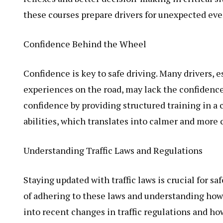
these courses prepare drivers for unexpected even
Confidence Behind the Wheel
Confidence is key to safe driving. Many drivers, 
experiences on the road, may lack the confidence 
confidence by providing structured training in a 
abilities, which translates into calmer and more c
Understanding Traffic Laws and Regulations
Staying updated with traffic laws is crucial for s
of adhering to these laws and understanding how t
into recent changes in traffic regulations and h