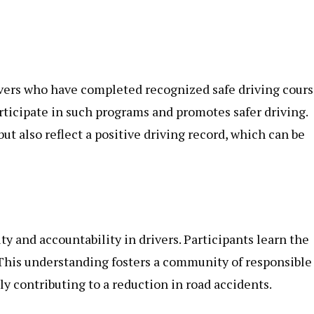
vers who have completed recognized safe driving cours
rticipate in such programs and promotes safer driving.
 also reflect a positive driving record, which can be
ity and accountability in drivers. Participants learn the
 This understanding fosters a community of responsible
ly contributing to a reduction in road accidents.