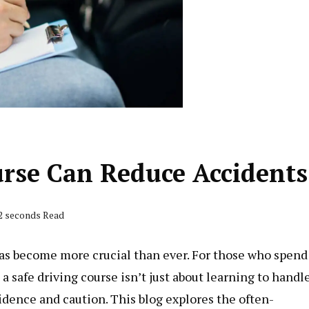
urse Can Reduce Accidents
52 seconds Read
y has become more crucial than ever. For those who spend
 a safe driving course isn’t just about learning to handl
idence and caution. This blog explores the often-