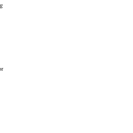
ng
or