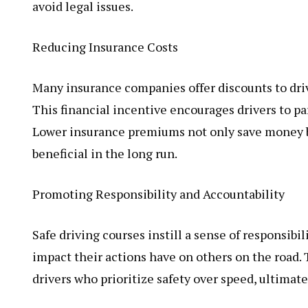
avoid legal issues.
Reducing Insurance Costs
Many insurance companies offer discounts to dri
This financial incentive encourages drivers to pa
Lower insurance premiums not only save money but
beneficial in the long run.
Promoting Responsibility and Accountability
Safe driving courses instill a sense of responsibil
impact their actions have on others on the road.
drivers who prioritize safety over speed, ultimate