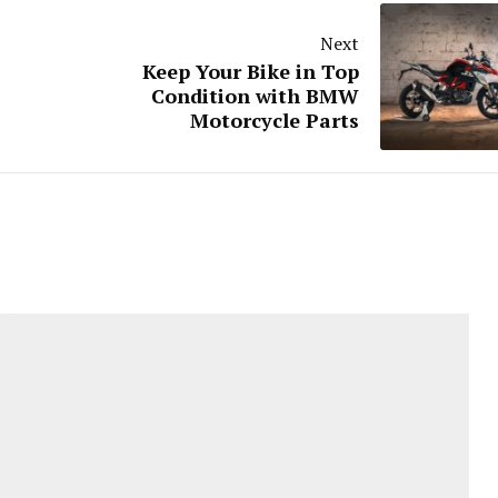
Next
Keep Your Bike in Top
Condition with BMW
Motorcycle Parts