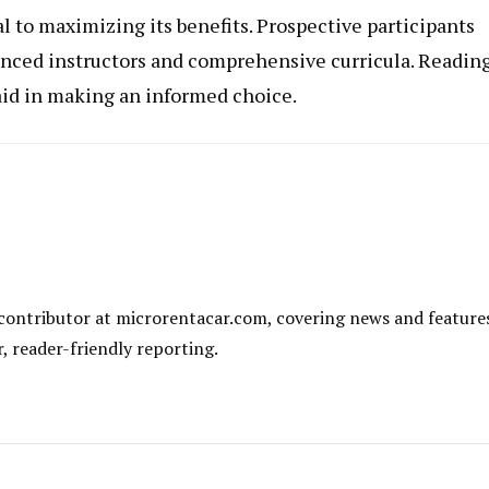
al to maximizing its benefits. Prospective participants
enced instructors and comprehensive curricula. Readin
id in making an informed choice.
al contributor at microrentacar.com, covering news and feature
r, reader-friendly reporting.