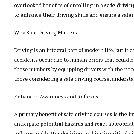
overlooked benefits of enrolling in a
safe drivin
to enhance their driving skills and ensure a saf
Why Safe Driving Matters
Driving is an integral part of modern life, but it 
accidents occur due to human errors that could h
these numbers by equipping drivers with the nece
those considering a safe driving course, underst
Enhanced Awareness and Reflexes
A primary benefit of safe driving courses is the 
anticipate potential hazards and react appropriat
reflexes and better decision-making in critical s