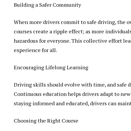
Building a Safer Community
When more drivers commit to safe driving, the ov
courses create a ripple effect; as more individual
hazardous for everyone. This collective effort le
experience for all.
Encouraging Lifelong Learning
Driving skills should evolve with time, and safe d
Continuous education helps drivers adapt to new
staying informed and educated, drivers can maint
Choosing the Right Course