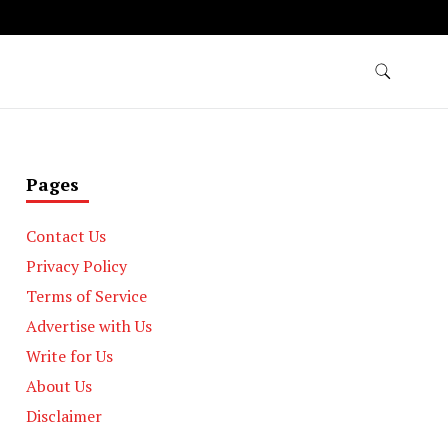
Pages
Contact Us
Privacy Policy
Terms of Service
Advertise with Us
Write for Us
About Us
Disclaimer