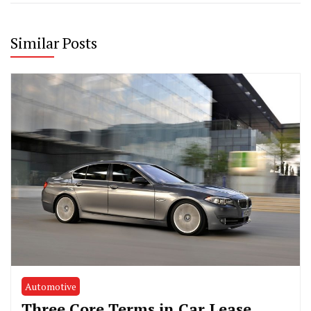
Similar Posts
Automotive
Three Core Terms in Car Lease