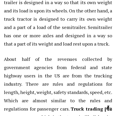
trailer is designed in a way so that its own weight
and its load is upon its wheels. On the other hand, a
truck tractor is designed to carry its own weight
and a part of a load of the semitrailer. Semitrailer
has one or more axles and designed in a way so
that a part of its weight and load rest upon a truck.
About half of the revenues collected by
government agencies from federal and state
highway users in the US are from the trucking
industry. There are rules and regulations for
length, height, weight, safety standards, speed, etc.
Which are almost similar to the rules and
regulations for passenger cars.
Truck trading [
ซื้อ