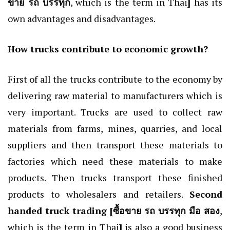
ขาย รถ บรรทุก
, which is the term in Thai
]
has its
own advantages and disadvantages.
How trucks contribute to economic growth?
First of all the trucks contribute to the economy by
delivering raw material to manufacturers which is
very important. Trucks are used to collect raw
materials from farms, mines, quarries, and local
suppliers and then transport these materials to
factories which need these materials to make
products. Then trucks transport these finished
products to wholesalers and retailers.
Second
handed truck trading [
ซื้อขาย รถ บรรทุก มือ สอง
,
which is the term in Thai
]
is also a good business