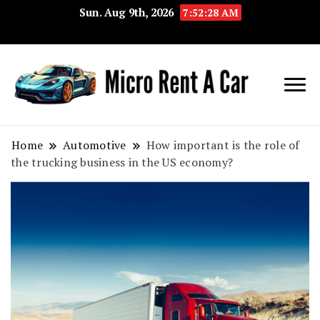
Sun. Aug 9th, 2026
7:52:28 AM
Your Key 
Micro
Compact 
Rent A
Convenie
Home
Automotive
How important is the role of
the trucking business in the US economy?
Car
Transport