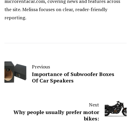
microrentacar.com, covering news and features across
the site. Melissa focuses on clear, reader-friendly
reporting.
Previous
Importance of Subwoofer Boxes
Of Car Speakers
Next
Why people usually prefer motor
bikes: