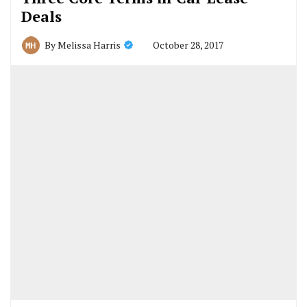
Deals
October 28, 2017
By
Melissa Harris