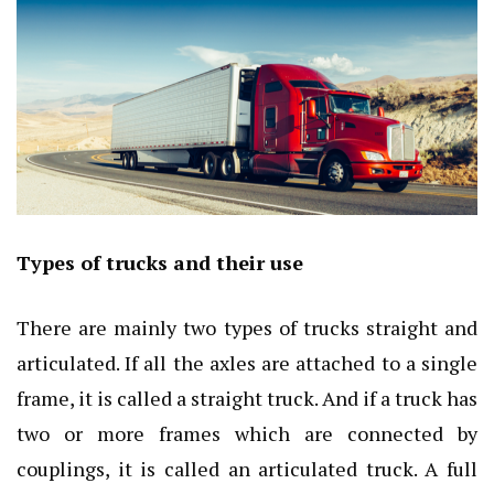
Types of trucks and their use
There are mainly two types of trucks straight and
articulated. If all the axles are attached to a single
frame, it is called a straight truck. And if a truck has
two or more frames which are connected by
couplings, it is called an articulated truck. A full