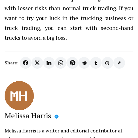
with lesser risks than normal truck trading. If you
want to try your luck in the trucking business or
truck trading, you can start with second-hand
trucks to avoid a big loss.
Share:
Melissa Harris
Melissa Harris is a writer and editorial contributor at