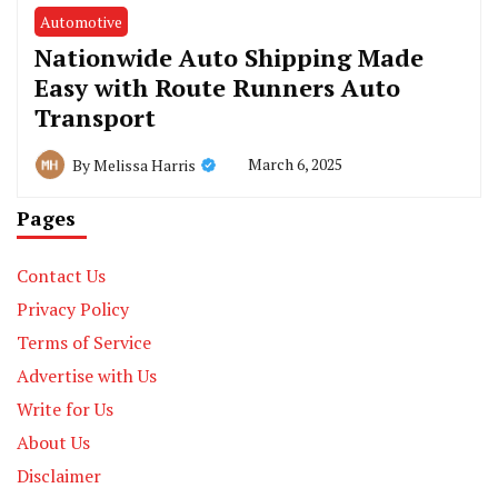
Automotive
Nationwide Auto Shipping Made
Easy with Route Runners Auto
Transport
March 6, 2025
By
Melissa Harris
Pages
Contact Us
Privacy Policy
Terms of Service
Advertise with Us
Write for Us
About Us
Disclaimer