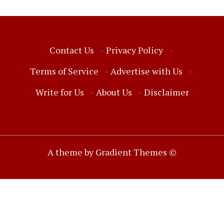
Contact Us
·
Privacy Policy
·
Terms of Service
·
Advertise with Us
·
Write for Us
·
About Us
·
Disclaimer
A theme by Gradient Themes ©