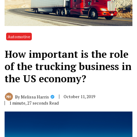
Automotive
How important is the role
of the trucking business in
the US economy?
October 11, 2019
By
Melissa Harris
1 minute, 27 seconds Read