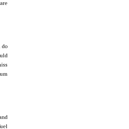
 are
u do
ould
miss
imum
 and
fuel