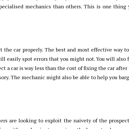
pecialised mechanics than others. This is one thing 
 the car properly. The best and most effective way t
l easily spot errors that you might not. You will also 
t a car is way less than the cost of fixing the car after
sory. The mechanic might also be able to help you bar
ers are looking to exploit the naivety of the prospec