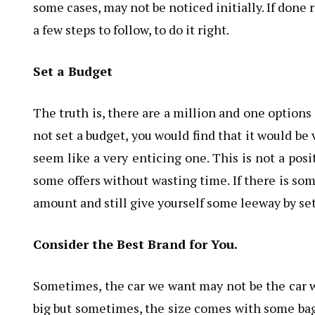
some cases, may not be noticed initially. If done 
a few steps to follow, to do it right.
Set a Budget
The truth is, there are a million and one options f
not set a budget, you would find that it would be
seem like a very enticing one. This is not a posi
some offers without wasting time. If there is som
amount and still give yourself some leeway by set
Consider the Best Brand for You.
Sometimes, the car we want may not be the car we
big but sometimes, the size comes with some bag