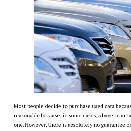
Most people decide to purchase used cars becaus
reasonable because, in some cases, a buyer can sa
one. However, there is absolutely no guarantee on