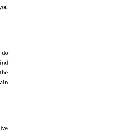
you
o do
find
 the
gain
tive