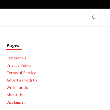
Pages
Contact Us
Privacy Policy
Terms of Service
Advertise with Us
Write for Us
About Us
Disclaimer