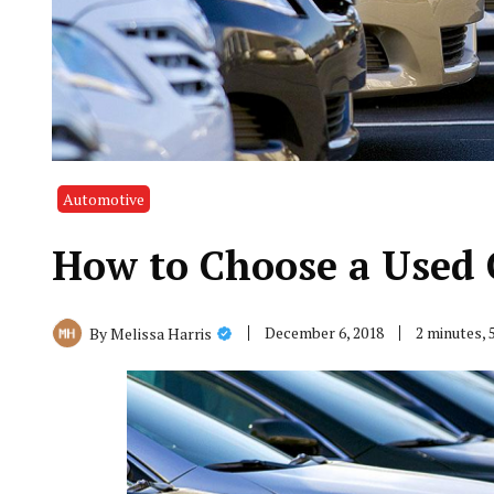
Automotive
How to Choose a Used 
December 6, 2018
2 minutes,
By
Melissa Harris