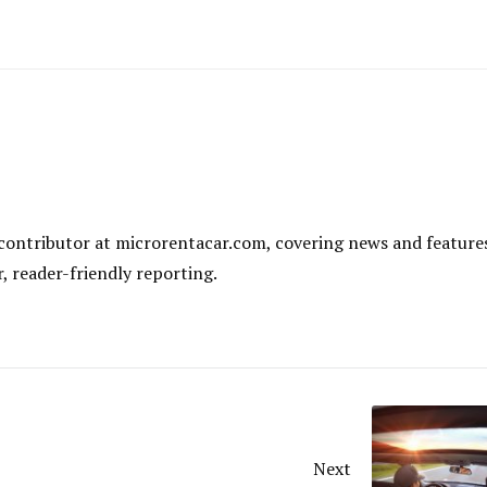
al contributor at microrentacar.com, covering news and feature
r, reader-friendly reporting.
Next