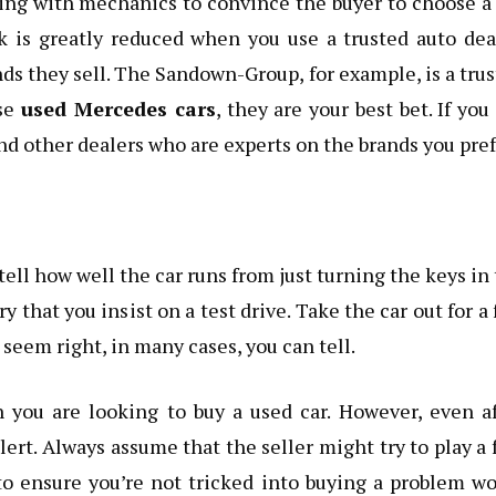
ving with mechanics to convince the buyer to choose a
sk is greatly reduced when you use a trusted auto dea
ds they sell. The Sandown-Group, for example, is a tru
ase
used Mercedes cars
, they are your best bet. If you
nd other dealers who are experts on the brands you pref
tell how well the car runs from just turning the keys in
ry that you insist on a test drive. Take the car out for a
 seem right, in many cases, you can tell.
 you are looking to buy a used car. However, even af
lert. Always assume that the seller might try to play a 
o ensure you’re not tricked into buying a problem w