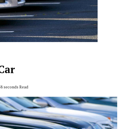
Car
 58 seconds Read