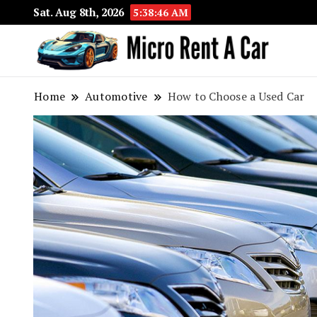
Sat. Aug 8th, 2026
5:38:46 AM
Your 
Micr
Home
Automotive
How to Choose a Used Car