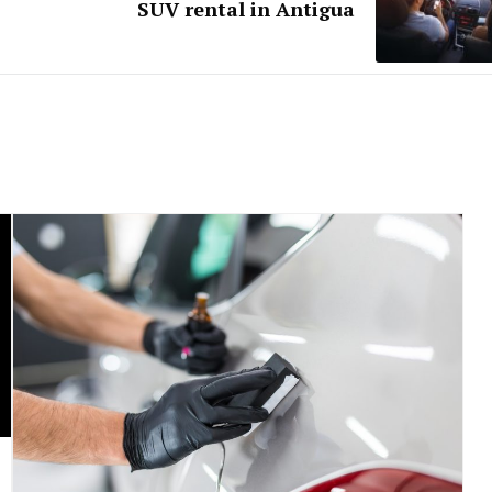
SUV rental in Antigua