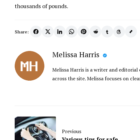
thousands of pounds.
Share:
Melissa Harris
Melissa Harris is a writer and editori
across the site. Melissa focuses on clea
Previous
Various tips for safe