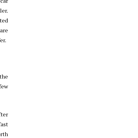
 car
ler.
sted
 are
er.
 the
 few
ter
fast
orth