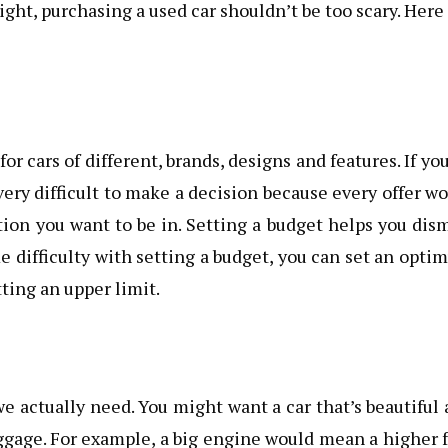
right, purchasing a used car shouldn’t be too scary. Here
or cars of different, brands, designs and features. If yo
 very difficult to make a decision because every offer w
tion you want to be in. Setting a budget helps you dis
e difficulty with setting a budget, you can set an opt
ting an upper limit.
 actually need. You might want a car that’s beautiful
gage. For example, a big engine would mean a higher 