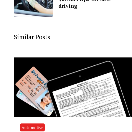
driving
Similar Posts
Automotive