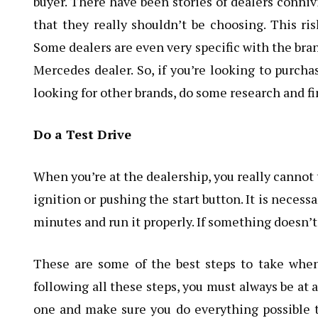
buyer. There have been stories of dealers conni
that they really shouldn’t be choosing. This ri
Some dealers are even very specific with the bran
Mercedes dealer. So, if you’re looking to purch
looking for other brands, do some research and fi
Do a Test Drive
When you’re at the dealership, you really cannot 
ignition or pushing the start button. It is necessa
minutes and run it properly. If something doesn’t
These are some of the best steps to take when
following all these steps, you must always be at a
one and make sure you do everything possible t