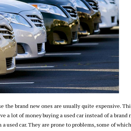
e the brand new ones are usually quite expensive. Thi
ve a lot of money buying a used car instead of a brand
 a used car. They are prone to problems, some of which