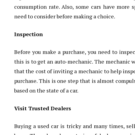
consumption rate. Also, some cars have more s
need to consider before making a choice.
Inspection
Before you make a purchase, you need to inspect
this is to get an auto-mechanic. The mechanic wil
that the cost of inviting a mechanic to help inspec
purchase. This is one step that is almost compul
based on the state of a car.
Visit Trusted Dealers
Buying a used car is tricky and many times, sell