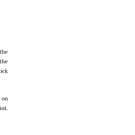
 the
 the
tock
d on
int.