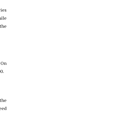
ries
hile
 the
. On
0.
 the
need