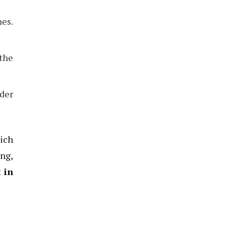
es.
 the
nder
hich
ing,
 in