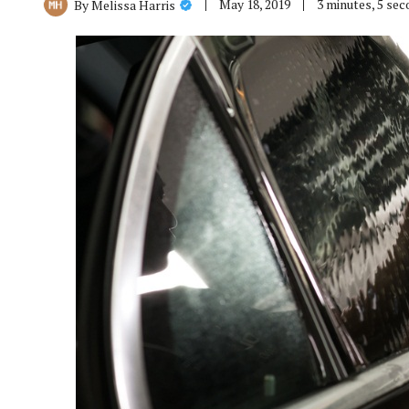
May 18, 2019
3 minutes, 5 se
By
Melissa Harris