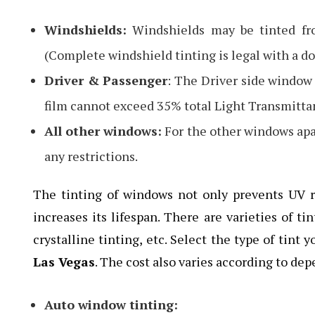
Windshields:
Windshields may be tinted fro
(Complete windshield tinting is legal with a doc
Driver & Passenger
: The Driver side window
film cannot exceed 35% total Light Transmitta
All other windows:
For the other windows apa
any restrictions.
The tinting of windows not only prevents UV ra
increases its lifespan. There are varieties of t
crystalline tinting, etc. Select the type of tint
Las Vegas
. The cost also varies according to de
Auto window tinting: