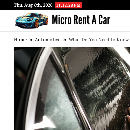
Thu. Aug 6th, 2026
11:12:29 PM
Your 
Micr
Home
Automotive
What Do You Need to Know 