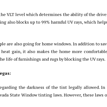
 the VLT level which determines the ability of the drive
ing also blocks up to 99% harmful UV rays, which help
eople are also going for home windows. In addition to sa
 heat gain, it also makes the home more comfortable
he life of furnishings and rugs by blocking the UV rays.
egas:
egarding the darkness of the tint legally allowed. In
evada State Window tinting laws. However, these laws 