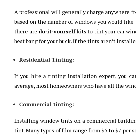
A professional will generally charge anywhere fr
based on the number of windows you would like tin
there are
do-it-yourself
kits to tint your car wi
best bang for your buck. If the tints aren’t install
Residential Tinting:
If you hire a tinting installation expert, you c
average, most homeowners who have all the windo
Commercial tinting:
Installing window tints on a commercial building 
tint. Many types of film range from $5 to $7 per sq