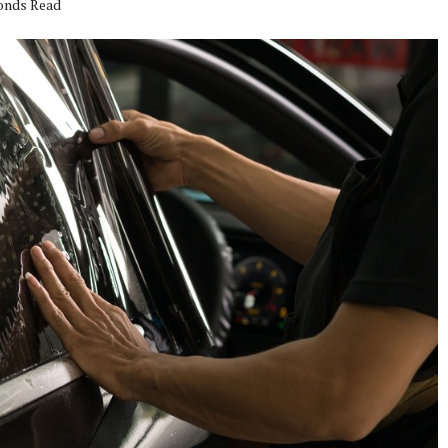
conds Read