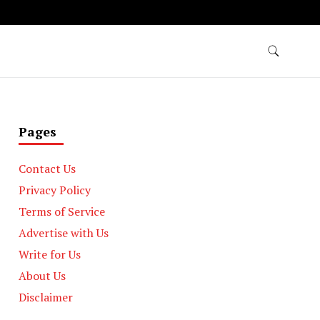
Pages
Contact Us
Privacy Policy
Terms of Service
Advertise with Us
Write for Us
About Us
Disclaimer