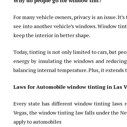
Why do people go for window tint?
For many vehicle owners, privacy is an issue. It’s
see into another vehicle’s windows. Window tint
keep the interior in better shape.
Today, tinting is not only limited to cars, but p
energy by insulating the windows and reducing
balancing internal temperature. Plus, it extends t
Laws for Automobile window tinting in Las V
Every state has different window tinting laws r
Vegas, the window tinting law falls under the N
apply to automobiles