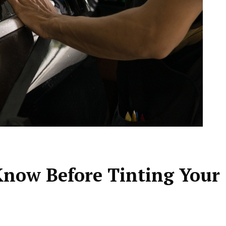
now Before Tinting Your