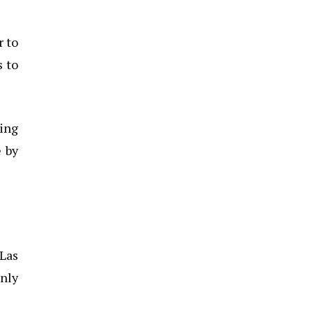
r to
s to
ving
 by
 Las
only