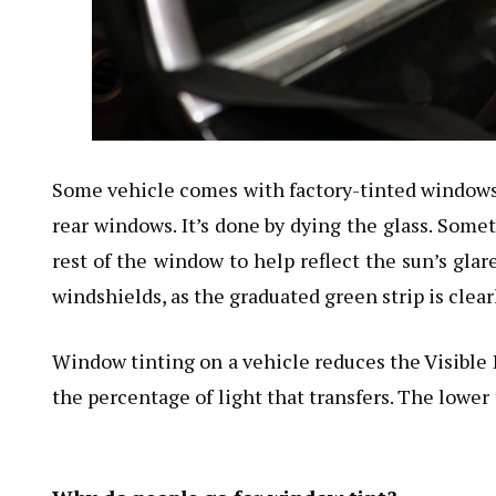
Some vehicle comes with factory-tinted windows 
rear windows. It’s done by dying the glass. Some
rest of the window to help reflect the sun’s glar
windshields, as the graduated green strip is clearl
Window tinting on a vehicle reduces the Visible 
the percentage of light that transfers. The lower