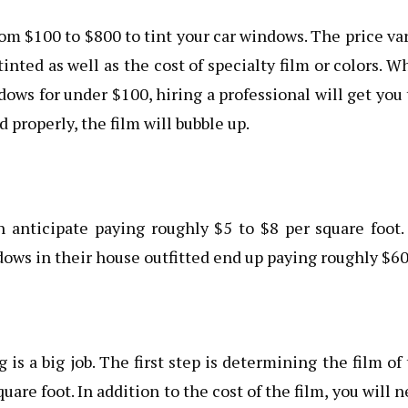
om $100 to $800 to tint your car windows. The price va
ted as well as the cost of specialty film or colors. W
ndows for under $100, hiring a professional will get you
ed properly, the film will bubble up.
an anticipate paying roughly $5 to $8 per square foot
ws in their house outfitted end up paying roughly $60
is a big job. The first step is determining the film of
uare foot. In addition to the cost of the film, you will 