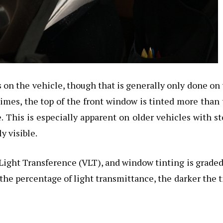
on the vehicle, though that is generally only done on
times, the top of the front window is tinted more than
e. This is especially apparent on older vehicles with s
y visible.
Light Transference (VLT), and window tinting is grade
 the percentage of light transmittance, the darker the t