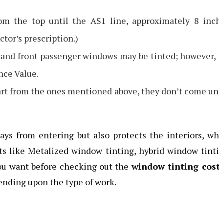
m the top until the AS1 line, approximately 8 inch
tor’s prescription.)
 and front passenger windows may be tinted; however,
nce Value.
rt from the ones mentioned above, they don’t come u
ys from entering but also protects the interiors, w
ints like Metalized window tinting, hybrid window tint
 you want before checking out the
window tinting cost
pending upon the type of work.