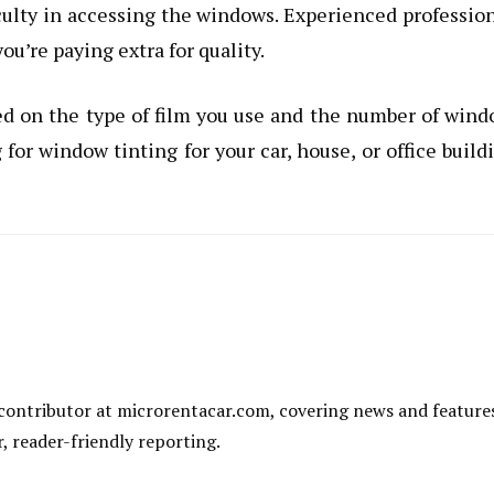
ficulty in accessing the windows. Experienced professio
ou’re paying extra for quality.
ed on the type of film you use and the number of win
for window tinting for your car, house, or office build
al contributor at microrentacar.com, covering news and feature
r, reader-friendly reporting.