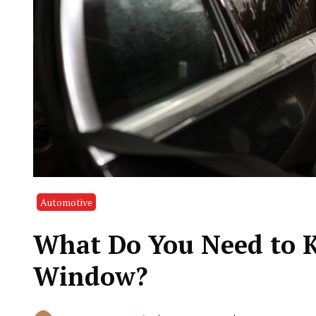
Automotive
What Do You Need to K
Window?