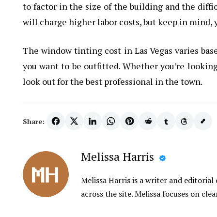
to factor in the size of the building and the dif
will charge higher labor costs, but keep in mind, y
The window tinting cost in Las Vegas varies bas
you want to be outfitted. Whether you’re looking 
look out for the best professional in the town.
Share:
Melissa Harris
Melissa Harris is a writer and editori
across the site. Melissa focuses on clea