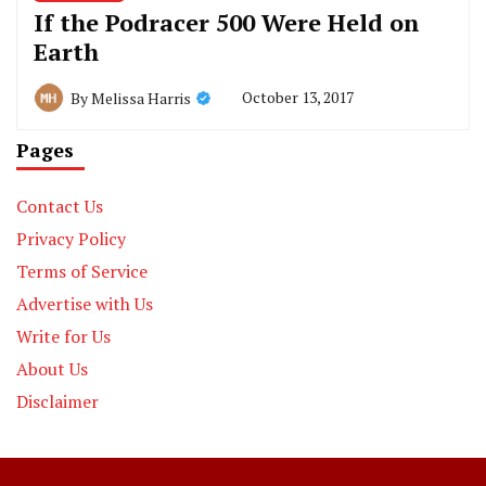
If the Podracer 500 Were Held on
Earth
October 13, 2017
By
Melissa Harris
Pages
Contact Us
Privacy Policy
Terms of Service
Advertise with Us
Write for Us
About Us
Disclaimer