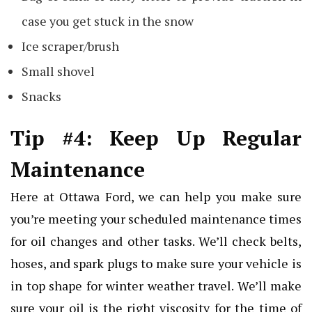
case you get stuck in the snow
Ice scraper/brush
Small shovel
Snacks
Tip #4: Keep Up Regular
Maintenance
Here at Ottawa Ford, we can help you make sure
you’re meeting your scheduled maintenance times
for oil changes and other tasks. We’ll check belts,
hoses, and spark plugs to make sure your vehicle is
in top shape for winter weather travel. We’ll make
sure your oil is the right viscosity for the time of