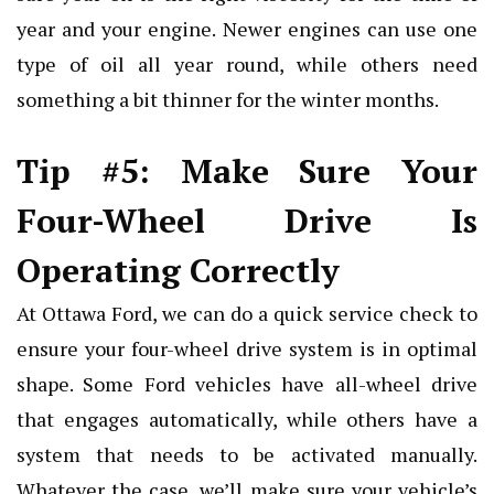
year and your engine. Newer engines can use one
type of oil all year round, while others need
something a bit thinner for the winter months.
Tip #5: Make Sure Your
Four-Wheel Drive Is
Operating Correctly
At Ottawa Ford, we can do a quick service check to
ensure your four-wheel drive system is in optimal
shape. Some Ford vehicles have all-wheel drive
that engages automatically, while others have a
system that needs to be activated manually.
Whatever the case, we’ll make sure your vehicle’s