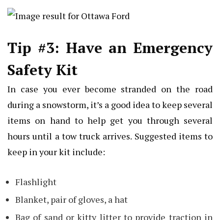
Tip #3: Have an Emergency
Safety Kit
In case you ever become stranded on the road
during a snowstorm, it’s a good idea to keep several
items on hand to help get you through several
hours until a tow truck arrives. Suggested items to
keep in your kit include:
Flashlight
Blanket, pair of gloves, a hat
Bag of sand or kitty litter to provide traction in