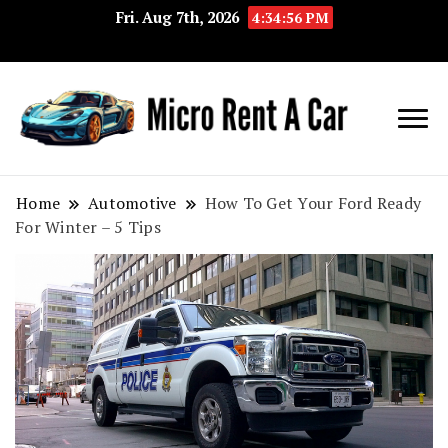
Fri. Aug 7th, 2026
4:34:57 PM
Your Key 
Micro
Compact 
Rent A
Convenie
Home
Automotive
How To Get Your Ford Ready
For Winter – 5 Tips
Car
Transport