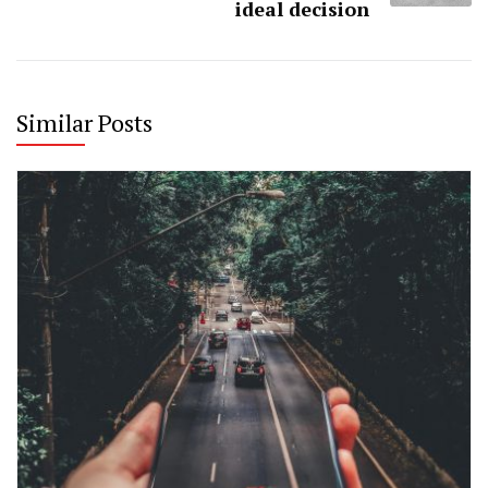
ideal decision
Similar Posts