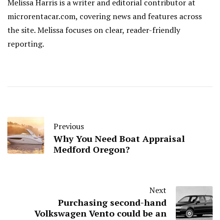
Melissa Harris is a writer and editorial contributor at
microrentacar.com, covering news and features across
the site. Melissa focuses on clear, reader-friendly
reporting.
Previous
Why You Need Boat Appraisal
Medford Oregon?
Next
Purchasing second-hand
Volkswagen Vento could be an