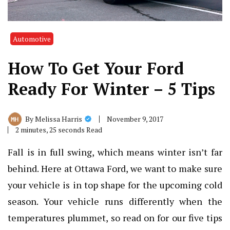
Automotive
How To Get Your Ford
Ready For Winter – 5 Tips
November 9, 2017
By
Melissa Harris
2 minutes, 25 seconds Read
Fall is in full swing, which means winter isn’t far
behind. Here at
Ottawa Ford
, we want to make sure
your vehicle is in top shape for the upcoming cold
season. Your vehicle runs differently when the
temperatures plummet, so read on for our five tips