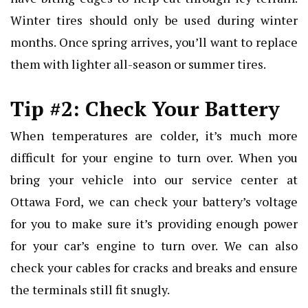
Winter tires should only be used during winter
months. Once spring arrives, you’ll want to replace
them with lighter all-season or summer tires.
Tip #2: Check Your Battery
When temperatures are colder, it’s much more
difficult for your engine to turn over. When you
bring your vehicle into our service center at
Ottawa Ford, we can check your battery’s voltage
for you to make sure it’s providing enough power
for your car’s engine to turn over. We can also
check your cables for cracks and breaks and ensure
the terminals still fit snugly.