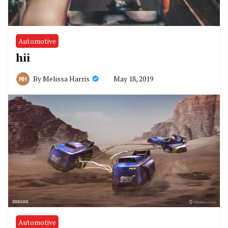
Automotive
hii
May 18, 2019
By
Melissa Harris
Automotive