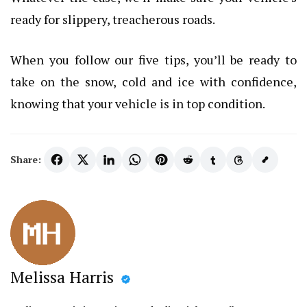
ready for slippery, treacherous roads.
When you follow our five tips, you’ll be ready to
take on the snow, cold and ice with confidence,
knowing that your vehicle is in top condition.
Share:
Melissa Harris