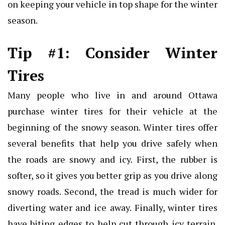
on keeping your vehicle in top shape for the winter
season.
Tip #1: Consider Winter
Tires
Many people who live in and around Ottawa
purchase winter tires for their vehicle at the
beginning of the snowy season. Winter tires offer
several benefits that help you drive safely when
the roads are snowy and icy. First, the rubber is
softer, so it gives you better grip as you drive along
snowy roads. Second, the tread is much wider for
diverting water and ice away. Finally, winter tires
have biting edges to help cut through icy terrain.