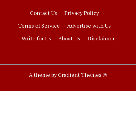
Contact Us
·
Privacy Policy
·
Terms of Service
·
Advertise with Us
·
Write for Us
·
About Us
·
Disclaimer
A theme by Gradient Themes ©