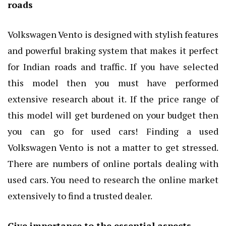
roads
Volkswagen Vento is designed with stylish features
and powerful braking system that makes it perfect
for Indian roads and traffic. If you have selected
this model then you must have performed
extensive research about it. If the price range of
this model will get burdened on your budget then
you can go for used cars! Finding a used
Volkswagen Vento is not a matter to get stressed.
There are numbers of online portals dealing with
used cars. You need to research the online market
extensively to find a trusted dealer.
Give importance to the essential aspects