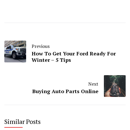
Previous
How To Get Your Ford Ready For
Winter – 5 Tips
Next
Buying Auto Parts Online
Similar Posts