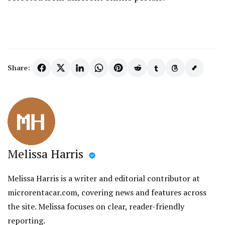
Share:
Melissa Harris
Melissa Harris is a writer and editorial contributor at
microrentacar.com, covering news and features across
the site. Melissa focuses on clear, reader-friendly
reporting.