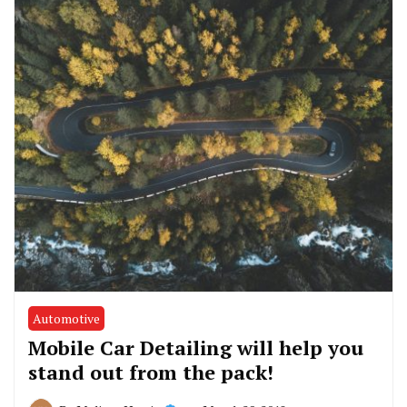
Automotive
Mobile Car Detailing will help you
stand out from the pack!