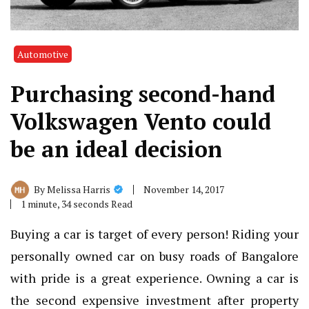
Automotive
Purchasing second-hand
Volkswagen Vento could
be an ideal decision
November 14, 2017
By
Melissa Harris
1 minute, 34 seconds Read
Buying a car is target of every person! Riding your
personally owned car on busy roads of Bangalore
with pride is a great experience. Owning a car is
the second expensive investment after property