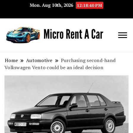
Mon. Aug 10th, 2026
12:18:41 PM
Your Key 
Micro
Compact 
Rent A
Convenie
Home
Automotive
Purchasing second-hand
Volkswagen Vento could be an ideal decision
Car
Transport