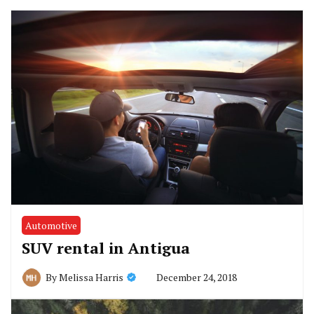
Automotive
SUV rental in Antigua
December 24, 2018
By
Melissa Harris