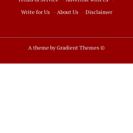
Write for Us
·
About Us
·
Disclaimer
A theme by Gradient Themes ©