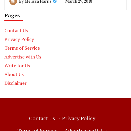
March 29, 2018
By
Melissa Harris
Pages
Contact Us
Privacy Policy
Terms of Service
Advertise with Us
Write for Us
About Us
Disclaimer
Contact Us
·
Privacy Policy
·
Terms of Service
·
Advertise with Us
·