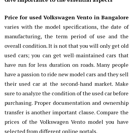
Price for used Volkswagen Vento in Bangalore
varies with the model specifications, the date of
manufacturing, the term period of use and the
overall condition. It is not that you will only get old
used cars; you can get well-maintained cars that
have run for less duration on roads. Many people
have a passion to ride new model cars and they sell
their used car at the second-hand market. Make
sure to analyze the condition of the used car before
purchasing. Proper documentation and ownership
transfer is another important clause. Compare the
prices of the Volkswagen Vento model you have
selected from different online portals.