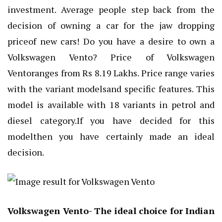
investment. Average people step back from the
decision of owning a car for the jaw dropping
priceof new cars! Do you have a desire to own a
Volkswagen Vento? Price of Volkswagen
Ventoranges from Rs 8.19 Lakhs. Price range varies
with the variant modelsand specific features. This
model is available with 18 variants in petrol and
diesel category.If you have decided for this
modelthen you have certainly made an ideal
decision.
Volkswagen Vento- The ideal choice for Indian