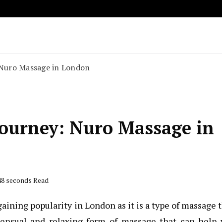
Key to Compact and Convenient Transportation
o Rent A Car
: Nuro Massage in London
Journey: Nuro Massage in
 48 seconds Read
aining popularity in London as it is a type of massage 
 sensual and relaxing form of massage that can help 