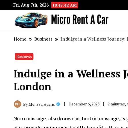
Fri. Aug 7th, 2026
10:47:43 AM
Your 
Micr
Home
Business
Indulge in a Wellness Journey
Business
Indulge in a Wellness 
London
December 6, 2023
2 minutes,
By
Melissa Harris
Nuro massage, also known as tantric massage, is g
can provide numerous health benefits. It is a