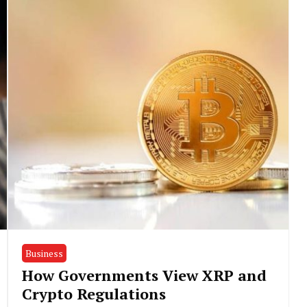
Business
How Governments View XRP and
Crypto Regulations