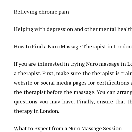
Relieving chronic pain
Helping with depression and other mental healt
How to Find a Nuro Massage Therapist in London
If you are interested in trying Nuro massage in 
a therapist. First, make sure the therapist is tr
website or social media pages for certifications
the therapist before the massage. You can arrang
questions you may have. Finally, ensure that t
therapy in London.
What to Expect from a Nuro Massage Session