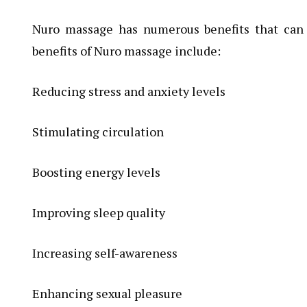
Nuro massage has numerous benefits that can
benefits of Nuro massage include:
Reducing stress and anxiety levels
Stimulating circulation
Boosting energy levels
Improving sleep quality
Increasing self-awareness
Enhancing sexual pleasure