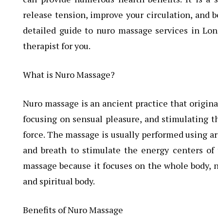
release tension, improve your circulation, and bo
detailed guide to nuro massage services in Lon
therapist for you.
What is Nuro Massage?
Nuro massage is an ancient practice that origina
focusing on sensual pleasure, and stimulating th
force. The massage is usually performed using ar
and breath to stimulate the energy centers of 
massage because it focuses on the whole body, no
and spiritual body.
Benefits of Nuro Massage