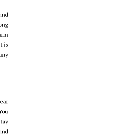
 and
ong
warm
t is
any
wear
 You
stay
and