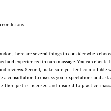
h conditions
London, there are several things to consider when choo
ained and experienced in nuro massage. You can check t
 and reviews. Second, make sure you feel comfortable 
e a consultation to discuss your expectations and ask
he therapist is licensed and insured to practice mas