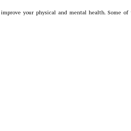
 improve your physical and mental health. Some of 