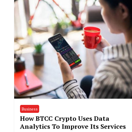
Business
How BTCC Crypto Uses Data
Analytics To Improve Its Services