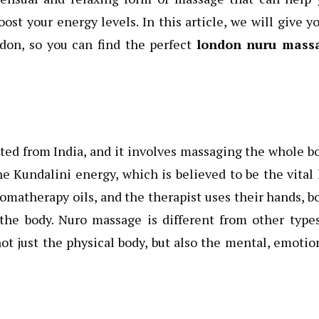
ost your energy levels. In this article, we will give y
don, so you can find the perfect
london nuru mass
ted from India, and it involves massaging the whole b
e Kundalini energy, which is believed to be the vital 
omatherapy oils, and the therapist uses their hands, b
the body. Nuro massage is different from other type
t just the physical body, but also the mental, emotio