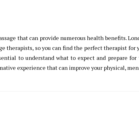
assage that can provide numerous health benefits. Lo
therapists, so you can find the perfect therapist for 
sential to understand what to expect and prepare for
mative experience that can improve your physical, men