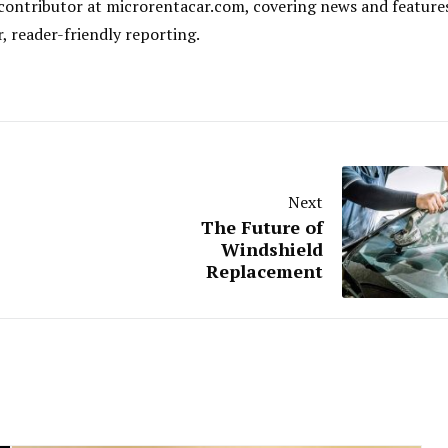
al contributor at microrentacar.com, covering news and feature
r, reader-friendly reporting.
Next
The Future of
Windshield
Replacement