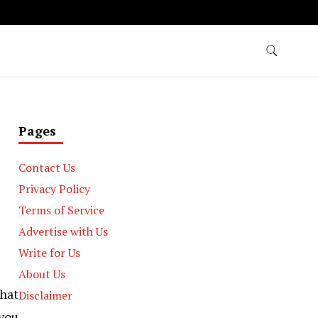
Pages
Contact Us
Privacy Policy
Terms of Service
Advertise with Us
Write for Us
About Us
that
Disclaimer
you