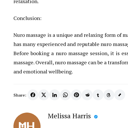
relaxation.
Conclusion:
Nuro massage is a unique and relaxing form of m
has many experienced and reputable nuro massage 
Before booking a nuro massage session, it is es
massage. Overall, nuro massage can be a transfor
and emotional wellbeing.
Share:
Melissa Harris