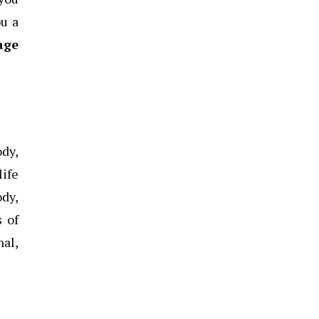
ou a
age
ody,
life
ody,
s of
nal,