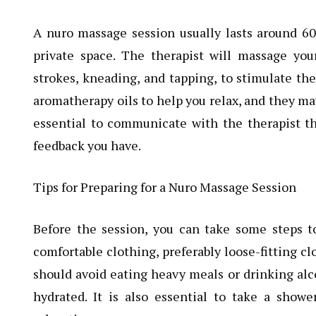
A nuro massage session usually lasts around 60
private space. The therapist will massage you
strokes, kneading, and tapping, to stimulate th
aromatherapy oils to help you relax, and they ma
essential to communicate with the therapist t
feedback you have.
Tips for Preparing for a Nuro Massage Session
Before the session, you can take some steps to
comfortable clothing, preferably loose-fitting cl
should avoid eating heavy meals or drinking alc
hydrated. It is also essential to take a show