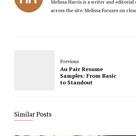
Melissa Harris is a writer and editori
across the site. Melissa focuses on clea
Previous
Au Pair Resume
Samples: From Basic
to Standout
Similar Posts