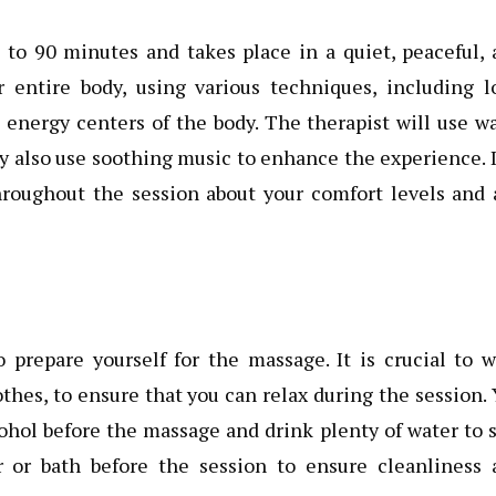
 to 90 minutes and takes place in a quiet, peaceful,
r entire body, using various techniques, including l
e energy centers of the body. The therapist will use 
y also use soothing music to enhance the experience. I
hroughout the session about your comfort levels and 
 prepare yourself for the massage. It is crucial to 
othes, to ensure that you can relax during the session.
ohol before the massage and drink plenty of water to 
er or bath before the session to ensure cleanliness 