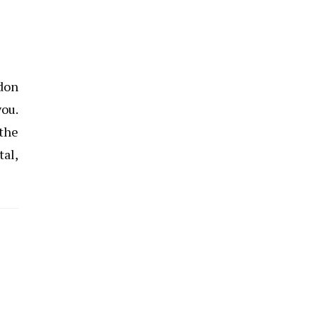
ndon
you.
 the
tal,