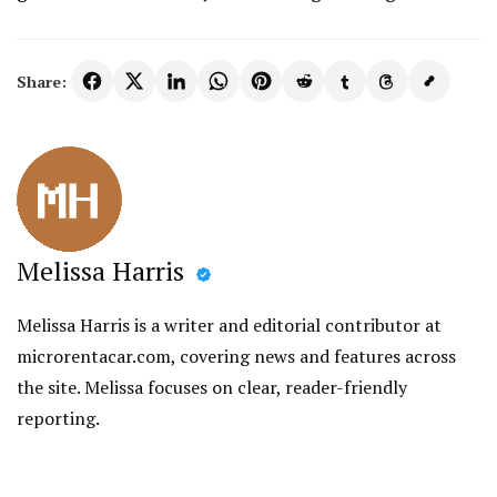
Share:
Melissa Harris
Melissa Harris is a writer and editorial contributor at
microrentacar.com, covering news and features across
the site. Melissa focuses on clear, reader-friendly
reporting.