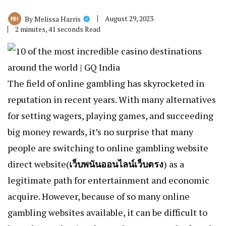
August 29, 2023
By
Melissa Harris
2 minutes, 41 seconds Read
The field of online gambling has skyrocketed in
reputation in recent years. With many alternatives
for setting wagers, playing games, and succeeding
big money rewards, it’s no surprise that many
people are switching to online gambling website
direct website(
เว็บพนันออนไลน์เว็บตรง
)
as a
legitimate path for entertainment and economic
acquire. However, because of so many online
gambling websites available, it can be difficult to