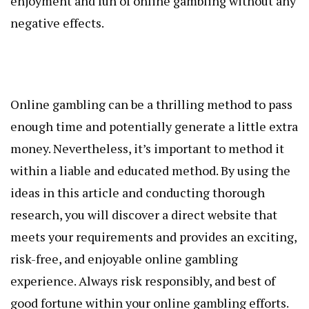
enjoyment and fun of online gambling without any
negative effects.
Online gambling can be a thrilling method to pass
enough time and potentially generate a little extra
money. Nevertheless, it’s important to method it
within a liable and educated method. By using the
ideas in this article and conducting thorough
research, you will discover a direct website that
meets your requirements and provides an exciting,
risk-free, and enjoyable online gambling
experience. Always risk responsibly, and best of
good fortune within your online gambling efforts.