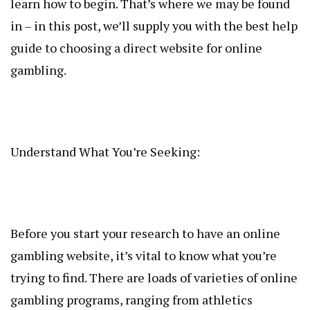
learn how to begin. That’s where we may be found
in – in this post, we’ll supply you with the best help
guide to choosing a direct website for online
gambling.
Understand What You’re Seeking:
Before you start your research to have an online
gambling website, it’s vital to know what you’re
trying to find. There are loads of varieties of online
gambling programs, ranging from athletics