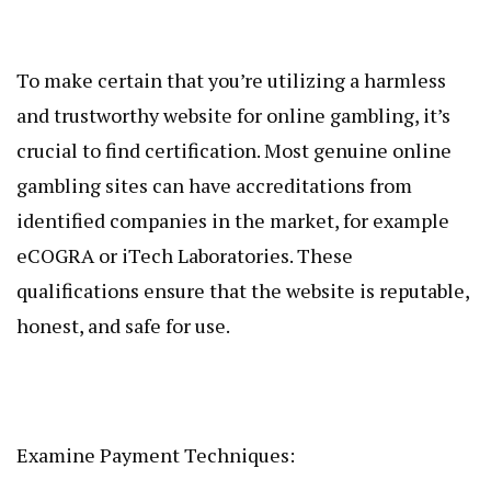
To make certain that you’re utilizing a harmless
and trustworthy website for online gambling, it’s
crucial to find certification. Most genuine online
gambling sites can have accreditations from
identified companies in the market, for example
eCOGRA or iTech Laboratories. These
qualifications ensure that the website is reputable,
honest, and safe for use.
Examine Payment Techniques: