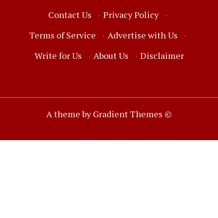
Contact Us
·
Privacy Policy
·
Terms of Service
·
Advertise with Us
·
Write for Us
·
About Us
·
Disclaimer
A theme by Gradient Themes ©