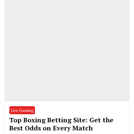
Live Gaming
Top Boxing Betting Site: Get the
Best Odds on Every Match