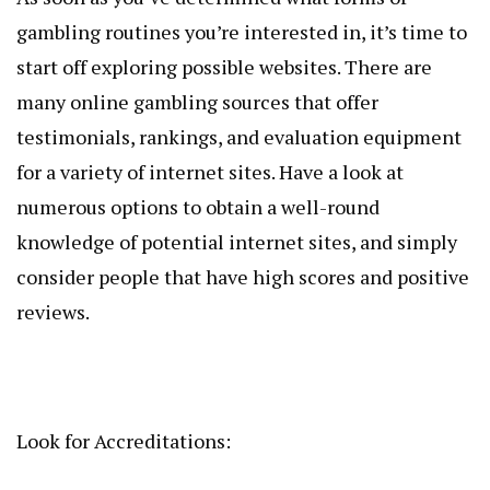
gambling routines you’re interested in, it’s time to
start off exploring possible websites. There are
many online gambling sources that offer
testimonials, rankings, and evaluation equipment
for a variety of internet sites. Have a look at
numerous options to obtain a well-round
knowledge of potential internet sites, and simply
consider people that have high scores and positive
reviews.
Look for Accreditations: