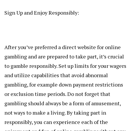
Sign Up and Enjoy Responsibly:
After you’ve preferred a direct website for online
gambling and are prepared to take part, it’s crucial
to gamble responsibly. Set up limits for your wagers
and utilize capabilities that avoid abnormal
gambling, for example down payment restrictions
or exclusion time periods. Do not forget that
gambling should always be a form of amusement,
not ways to make a living. By taking part in
responsibly, you can experience each of the