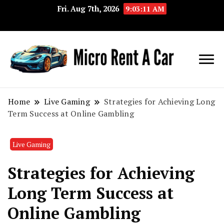
Fri. Aug 7th, 2026
9:03:12 AM
Your Key 
Micro
Compact 
Rent A
Convenie
Home
Live Gaming
Strategies for Achieving Long
Term Success at Online Gambling
Car
Transport
Live Gaming
Strategies for Achieving
Long Term Success at
Online Gambling