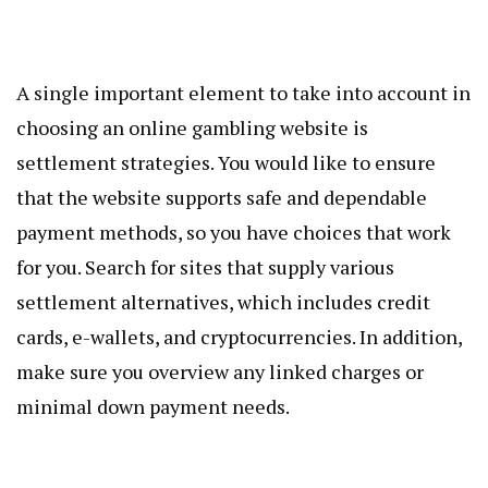
A single important element to take into account in
choosing an online gambling website is
settlement strategies. You would like to ensure
that the website supports safe and dependable
payment methods, so you have choices that work
for you. Search for sites that supply various
settlement alternatives, which includes credit
cards, e-wallets, and cryptocurrencies. In addition,
make sure you overview any linked charges or
minimal down payment needs.