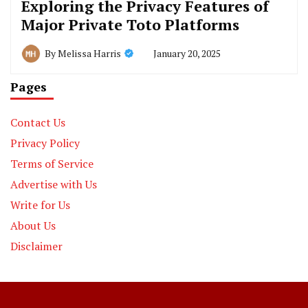
Exploring the Privacy Features of
Major Private Toto Platforms
January 20, 2025
By
Melissa Harris
Pages
Contact Us
Privacy Policy
Terms of Service
Advertise with Us
Write for Us
About Us
Disclaimer