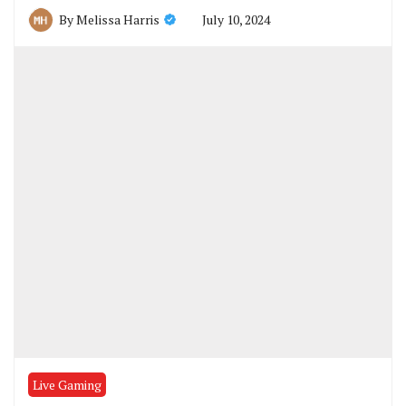
July 10, 2024
By
Melissa Harris
Live Gaming