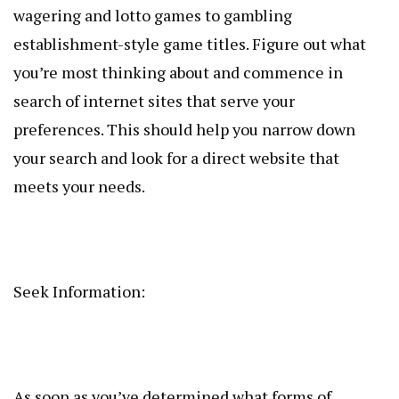
wagering and lotto games to gambling
establishment-style game titles. Figure out what
you’re most thinking about and commence in
search of internet sites that serve your
preferences. This should help you narrow down
your search and look for a direct website that
meets your needs.
Seek Information:
As soon as you’ve determined what forms of