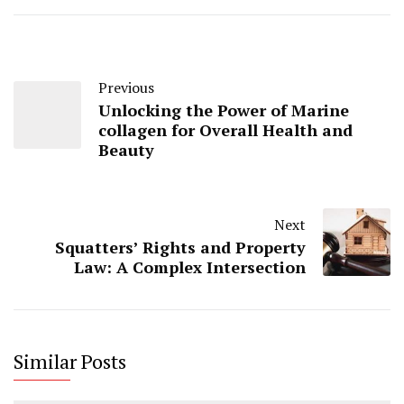
Previous
Unlocking the Power of Marine
collagen for Overall Health and
Beauty
Next
Squatters’ Rights and Property
Law: A Complex Intersection
Similar Posts