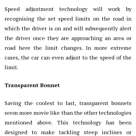
Speed adjustment technology will work by
recognising the set speed limits on the road in
which the driver is on and will subsequently alert
the driver once they are approaching an area or
road here the limit changes. In more extreme
cases, the car can even adjust to the speed of the
limit.
Transparent Bonnet
Saving the coolest to last, transparent bonnets
seem more movie like than the other technologies
mentioned above. This technology has been
designed to make tackling steep inclines or