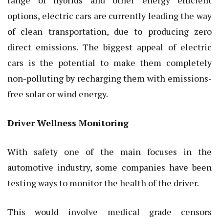
options, electric cars are currently leading the way
of clean transportation, due to producing zero
direct emissions. The biggest appeal of electric
cars is the potential to make them completely
non-polluting by recharging them with emissions-
free solar or wind energy.
Driver Wellness Monitoring
With safety one of the main focuses in the
automotive industry, some companies have been
testing ways to monitor the health of the driver.
This would involve medical grade censors