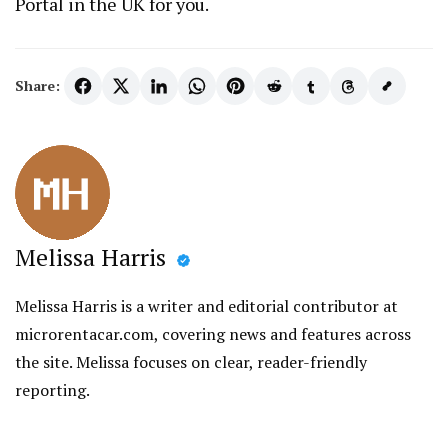
Portal in the UK for you.
Share:
Melissa Harris
Melissa Harris is a writer and editorial contributor at
microrentacar.com, covering news and features across
the site. Melissa focuses on clear, reader-friendly
reporting.