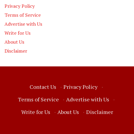
Privacy Policy
Terms of Service
Advertise with Us
Write for Us
About Us
Disclaimer
Contact Us
·
Privacy Policy
·
Terms of Service
·
Advertise with Us
·
Write for Us
·
About Us
·
Disclaimer