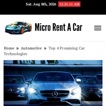
Sat. Aug 8th, 2026
12:21:12 AM
Your Key 
Micro
Compact 
Rent A
Convenie
Home
Automotive
Top 4 Promising Car
Technologies
Car
Transport