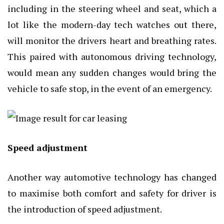
including in the steering wheel and seat, which a
lot like the modern-day tech watches out there,
will monitor the drivers heart and breathing rates.
This paired with autonomous driving technology,
would mean any sudden changes would bring the
vehicle to safe stop, in the event of an emergency.
Speed adjustment
Another way automotive technology has changed
to maximise both comfort and safety for driver is
the introduction of speed adjustment.