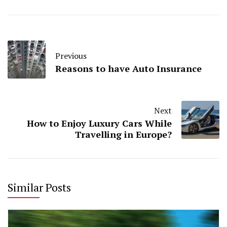
Previous
Reasons to have Auto Insurance
Next
How to Enjoy Luxury Cars While
Travelling in Europe?
Similar Posts