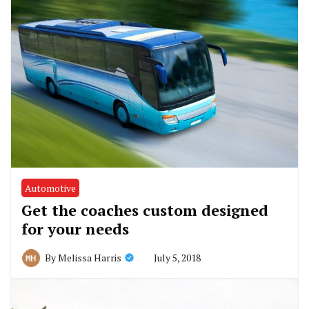
Automotive
Get the coaches custom designed
for your needs
July 5, 2018
By
Melissa Harris