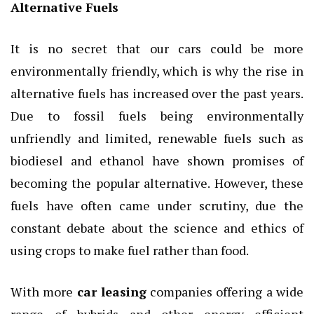
Alternative Fuels
It is no secret that our cars could be more
environmentally friendly, which is why the rise in
alternative fuels has increased over the past years.
Due to fossil fuels being environmentally
unfriendly and limited, renewable fuels such as
biodiesel and ethanol have shown promises of
becoming the popular alternative. However, these
fuels have often came under scrutiny, due the
constant debate about the science and ethics of
using crops to make fuel rather than food.
With more
car leasing
companies offering a wide
range of hybrids and other energy efficient