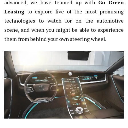
advanced, we have teamed up with
Go Green
Leasing
to explore
five of the most promising
technologies to watch for on the automotive
scene, and when you might be able to experience
them from behind your own steering wheel.