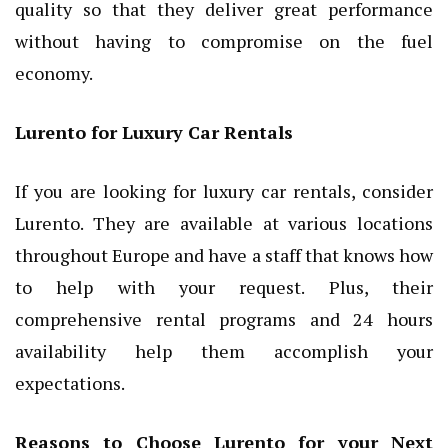
quality so that they deliver great performance
without having to compromise on the fuel
economy.
Lurento for Luxury Car Rentals
If you are looking for luxury car rentals, consider
Lurento. They are available at various locations
throughout Europe and have a staff that knows how
to help with your request. Plus, their
comprehensive rental programs and 24 hours
availability help them accomplish your
expectations.
Reasons to Choose Lurento for your Next