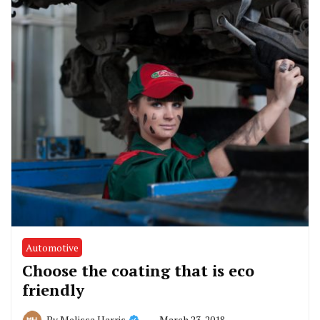
Automotive
Choose the coating that is eco
friendly
March 23, 2018
By
Melissa Harris