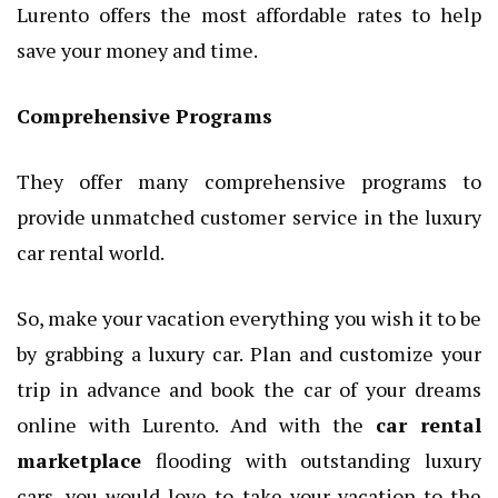
Lurento offers the most affordable rates to help
save your money and time.
Comprehensive Programs
They offer many comprehensive programs to
provide unmatched customer service in the luxury
car rental world.
So, make your vacation everything you wish it to be
by grabbing a luxury car. Plan and customize your
trip in advance and book the car of your dreams
online with Lurento. And with the
car rental
marketplace
flooding with outstanding luxury
cars, you would love to take your vacation to the