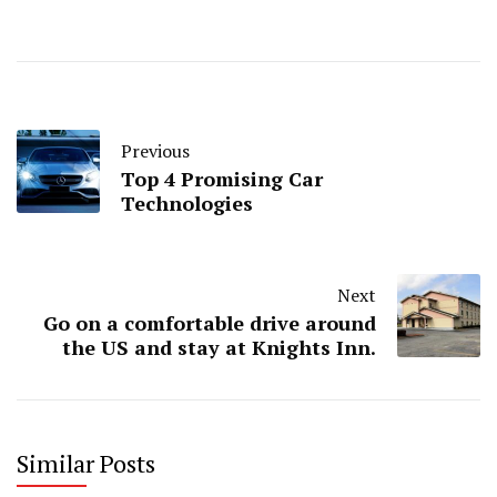
Previous
Top 4 Promising Car
Technologies
Next
Go on a comfortable drive around
the US and stay at Knights Inn.
Similar Posts