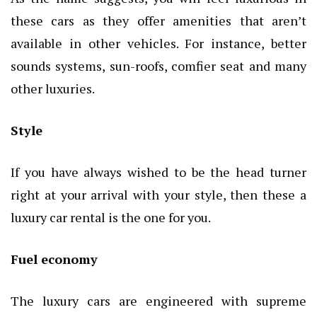
these cars as they offer amenities that aren’t
available in other vehicles. For instance, better
sounds systems, sun-roofs, comfier seat and many
other luxuries.
Style
If you have always wished to be the head turner
right at your arrival with your style, then these a
luxury car rental is the one for you.
Fuel economy
The luxury cars are engineered with supreme