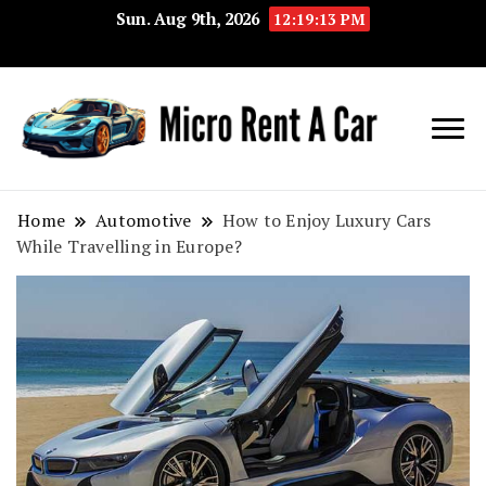
Sun. Aug 9th, 2026
12:19:13 PM
Your Key 
Micro
Compact 
Rent A
Convenie
Home
Automotive
How to Enjoy Luxury Cars
While Travelling in Europe?
Car
Transport