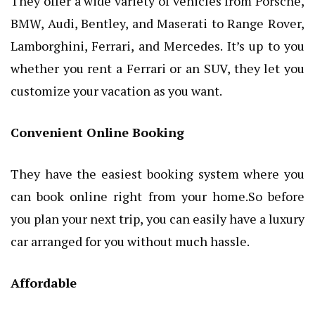
They offer a wide variety of vehicles from Porsche,
BMW, Audi, Bentley, and Maserati to Range Rover,
Lamborghini, Ferrari, and Mercedes. It’s up to you
whether you rent a Ferrari or an SUV, they let you
customize your vacation as you want.
Convenient Online Booking
They have the easiest booking system where you
can book online right from your home.So before
you plan your next trip, you can easily have a luxury
car arranged for you without much hassle.
Affordable