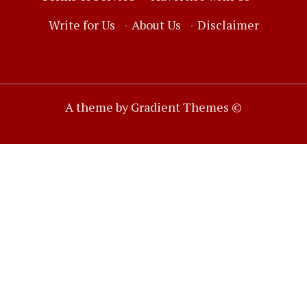
Write for Us
·
About Us
·
Disclaimer
A theme by Gradient Themes ©