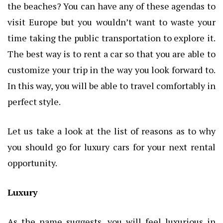
the beaches? You can have any of these agendas to
visit Europe but you wouldn’t want to waste your
time taking the public transportation to explore it.
The best way is to rent a car so that you are able to
customize your trip in the way you look forward to.
In this way, you will be able to travel comfortably in
perfect style.
Let us take a look at the list of reasons as to why
you should go for luxury cars for your next rental
opportunity.
Luxury
As the name suggests, you will feel luxurious in