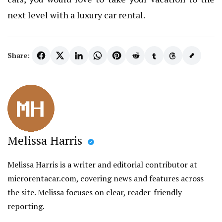
next level with a luxury car rental.
Share:
Melissa Harris
Melissa Harris is a writer and editorial contributor at
microrentacar.com, covering news and features across
the site. Melissa focuses on clear, reader-friendly
reporting.