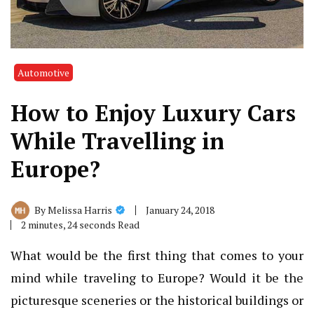
Automotive
How to Enjoy Luxury Cars
While Travelling in
Europe?
January 24, 2018
By
Melissa Harris
2 minutes, 24 seconds Read
What would be the first thing that comes to your
mind while traveling to Europe? Would it be the
picturesque sceneries or the historical buildings or