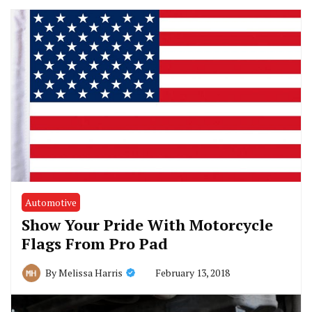
Automotive
Show Your Pride With Motorcycle
Flags From Pro Pad
February 13, 2018
By
Melissa Harris