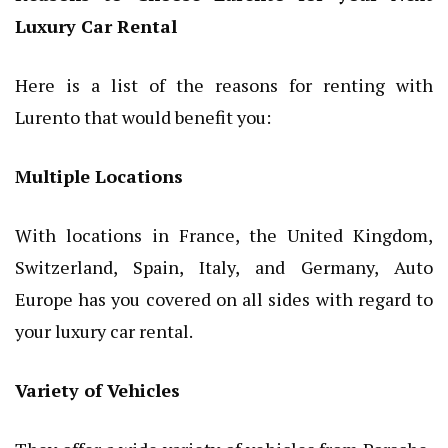
Luxury Car Rental
Here is a list of the reasons for renting with
Lurento that would benefit you:
Multiple Locations
With locations in France, the United Kingdom,
Switzerland, Spain, Italy, and Germany, Auto
Europe has you covered on all sides with regard to
your luxury car rental.
Variety of Vehicles