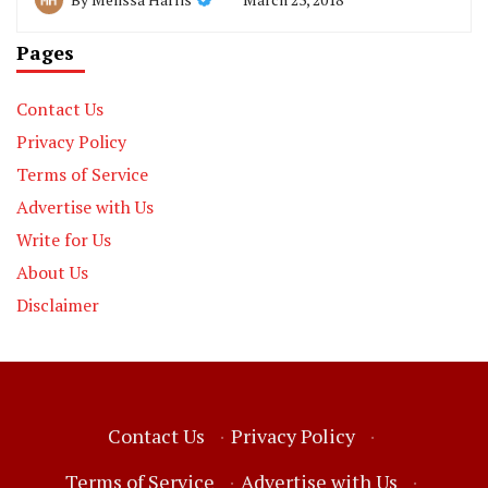
Pages
Contact Us
Privacy Policy
Terms of Service
Advertise with Us
Write for Us
About Us
Disclaimer
Contact Us
·
Privacy Policy
·
Terms of Service
·
Advertise with Us
·