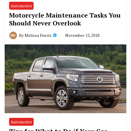
Automotive
Motorcycle Maintenance Tasks You
Should Never Overlook
November 13, 2018
By
Melissa Harris
Automotive