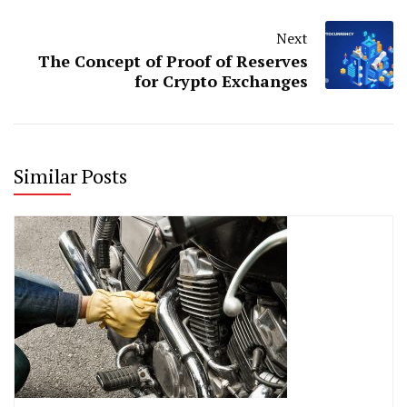
Next
The Concept of Proof of Reserves
for Crypto Exchanges
Similar Posts