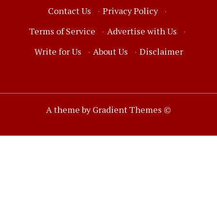
Contact Us
·
Privacy Policy
·
Terms of Service
·
Advertise with Us
·
Write for Us
·
About Us
·
Disclaimer
A theme by Gradient Themes ©