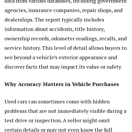
data from various databases, including government
agencies, insurance companies, repair shops, and
dealerships. The report typically includes
information about accidents, title history,
ownership records, odometer readings, recalls, and
service history. This level of detail allows buyers to
see beyond a vehicle’s exterior appearance and
discover facts that may impact its value or safety.
Why Accuracy Matters in Vehicle Purchases
Used cars can sometimes come with hidden
problems that are not immediately visible during a
test drive or inspection. A seller might omit
certain details or may not even know the full