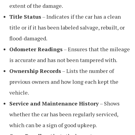
extent of the damage.
Title Status
– Indicates if the car has a clean
title or if it has been labeled salvage, rebuilt, or
flood-damaged.
Odometer Readings
– Ensures that the mileage
is accurate and has not been tampered with.
Ownership Records
– Lists the number of
previous owners and how long each kept the
vehicle.
Service and Maintenance History
– Shows
whether the car has been regularly serviced,
which can be a sign of good upkeep.