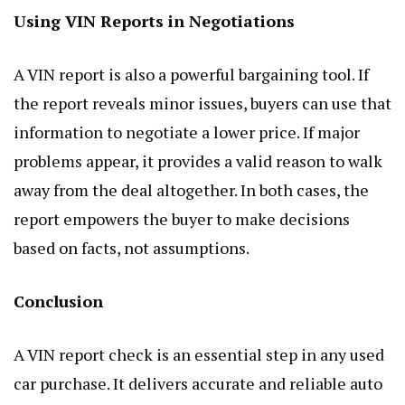
Using VIN Reports in Negotiations
A VIN report is also a powerful bargaining tool. If
the report reveals minor issues, buyers can use that
information to negotiate a lower price. If major
problems appear, it provides a valid reason to walk
away from the deal altogether. In both cases, the
report empowers the buyer to make decisions
based on facts, not assumptions.
Conclusion
A VIN report check is an essential step in any used
car purchase. It delivers accurate and reliable auto