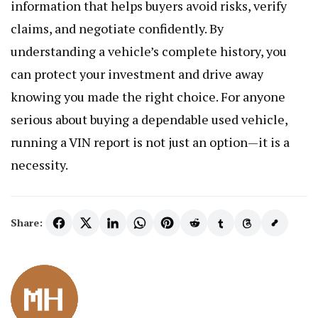
information that helps buyers avoid risks, verify
claims, and negotiate confidently. By
understanding a vehicle’s complete history, you
can protect your investment and drive away
knowing you made the right choice. For anyone
serious about buying a dependable used vehicle,
running a VIN report is not just an option—it is a
necessity.
Share: