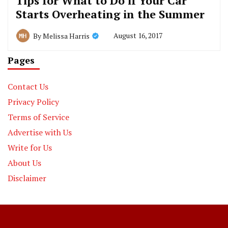
Tips for What to Do if Your Car
Starts Overheating in the Summer
August 16, 2017
By
Melissa Harris
Pages
Contact Us
Privacy Policy
Terms of Service
Advertise with Us
Write for Us
About Us
Disclaimer