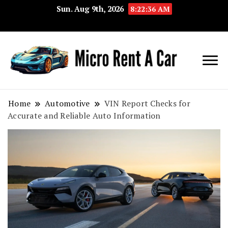
Sun. Aug 9th, 2026
8:22:37 AM
Your Key 
Micro
Compact 
Rent A
Convenie
Home
Automotive
VIN Report Checks for
Accurate and Reliable Auto Information
Car
Transport