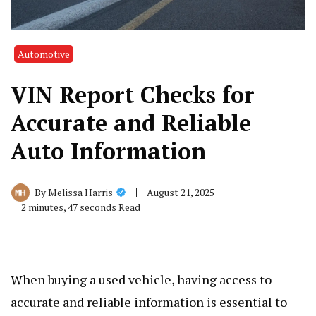
Automotive
VIN Report Checks for
Accurate and Reliable
Auto Information
August 21, 2025
By
Melissa Harris
2 minutes, 47 seconds Read
When buying a used vehicle, having access to
accurate and reliable information is essential to