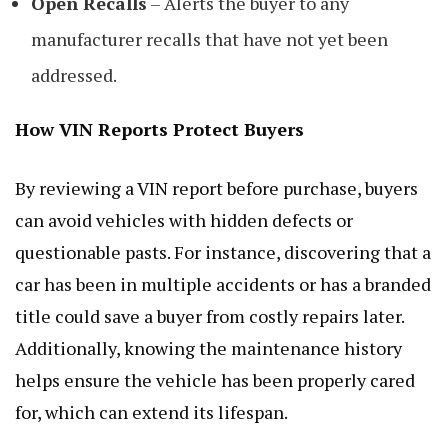
Open Recalls
– Alerts the buyer to any
manufacturer recalls that have not yet been
addressed.
How VIN Reports Protect Buyers
By reviewing a VIN report before purchase, buyers
can avoid vehicles with hidden defects or
questionable pasts. For instance, discovering that a
car has been in multiple accidents or has a branded
title could save a buyer from costly repairs later.
Additionally, knowing the maintenance history
helps ensure the vehicle has been properly cared
for, which can extend its lifespan.