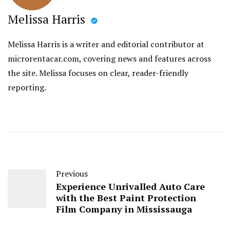
Melissa Harris
Melissa Harris is a writer and editorial contributor at
microrentacar.com, covering news and features across
the site. Melissa focuses on clear, reader-friendly
reporting.
Previous
Experience Unrivalled Auto Care
with the Best Paint Protection
Film Company in Mississauga