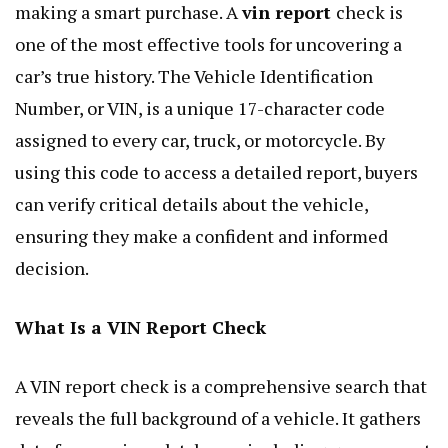
making a smart purchase. A
vin report
check is
one of the most effective tools for uncovering a
car’s true history. The Vehicle Identification
Number, or VIN, is a unique 17-character code
assigned to every car, truck, or motorcycle. By
using this code to access a detailed report, buyers
can verify critical details about the vehicle,
ensuring they make a confident and informed
decision.
What Is a VIN Report Check
A VIN report check is a comprehensive search that
reveals the full background of a vehicle. It gathers