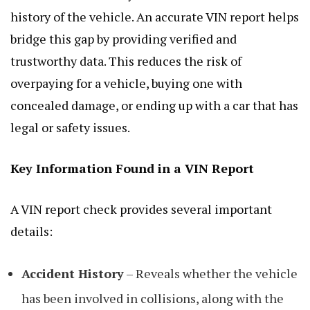
history of the vehicle. An accurate VIN report helps
bridge this gap by providing verified and
trustworthy data. This reduces the risk of
overpaying for a vehicle, buying one with
concealed damage, or ending up with a car that has
legal or safety issues.
Key Information Found in a VIN Report
A VIN report check provides several important
details:
Accident History
– Reveals whether the vehicle
has been involved in collisions, along with the