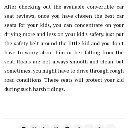
After checking out the available convertible car
seat reviews, once you have chosen the best car
seats for your kids, you can concentrate on your
driving more and less on your kid’s safety. Just put
the safety belt around the little kid and you don’t
have to worry about him or her falling from the
seat. Roads are not always smooth and clean, but
sometimes, you might have to drive through rough
road conditions. These seats will protect your kid
during such harsh ridings.