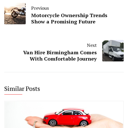
Previous
Motorcycle Ownership Trends
Show a Promising Future
Next
Van Hire Birmingham Comes
With Comfortable Journey
Similar Posts