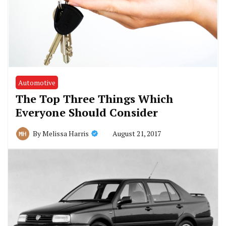
Automotive
The Top Three Things Which
Everyone Should Consider
August 21, 2017
By
Melissa Harris