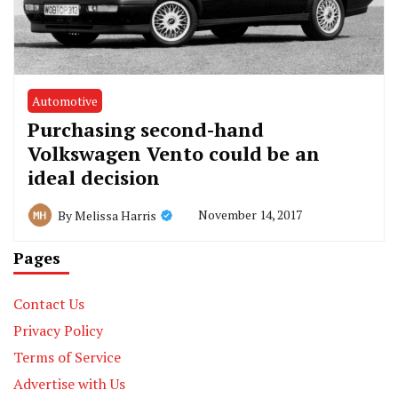
Automotive
Purchasing second-hand
Volkswagen Vento could be an
ideal decision
November 14, 2017
By
Melissa Harris
Pages
Contact Us
Privacy Policy
Terms of Service
Advertise with Us