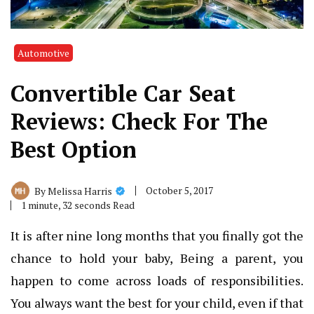
Automotive
Convertible Car Seat
Reviews: Check For The
Best Option
October 5, 2017
By
Melissa Harris
1 minute, 32 seconds Read
It is after nine long months that you finally got the
chance to hold your baby, Being a parent, you
happen to come across loads of responsibilities.
You always want the best for your child, even if that