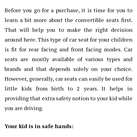
Before you go for a purchase, it is time for you to
learn a bit more about the convertible seats first.
That will help you to make the right decision
around here. This type of car seat for your children
is fit for rear facing and front facing modes. Car
seats are mostly available of various types and
brands and that depends solely on your choice.
However, generally, car seats can easily be used for
little kids from birth to 2 years. It helps in
providing that extra safety notion to your kid while
you are driving.
Your kid is in safe hands: