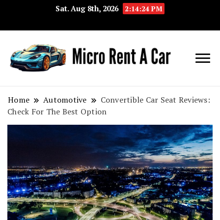
Sat. Aug 8th, 2026
2:14:24 PM
Your Key 
Micro
Compact 
Rent A
Convenie
Home
Automotive
Convertible Car Seat Reviews:
Check For The Best Option
Car
Transport