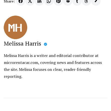
Share:
Melissa Harris
Melissa Harris is a writer and editorial contributor at
microrentacar.com, covering news and features across
the site. Melissa focuses on clear, reader-friendly
reporting.