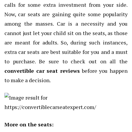
calls for some extra investment from your side.
Now, car seats are gaining quite some popularity
among the masses. Car is a necessity and you
cannot just let your child sit on the seats, as those
are meant for adults. So, during such instances,
extra car seats are best suitable for you and a must
to purchase. Be sure to check out on all the
convertible car seat reviews
before you happen
to make a decision.
More on the seats: