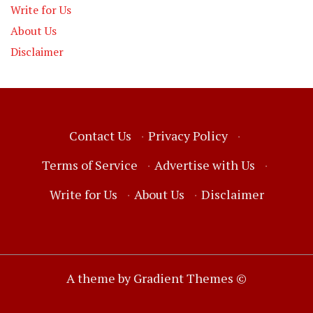
Write for Us
About Us
Disclaimer
Contact Us
·
Privacy Policy
·
Terms of Service
·
Advertise with Us
·
Write for Us
·
About Us
·
Disclaimer
A theme by Gradient Themes ©