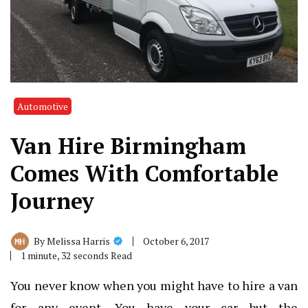
Automotive
Van Hire Birmingham
Comes With Comfortable
Journey
October 6, 2017
By
Melissa Harris
1 minute, 32 seconds Read
You never know when you might have to hire a van
for any event. You have your car but the