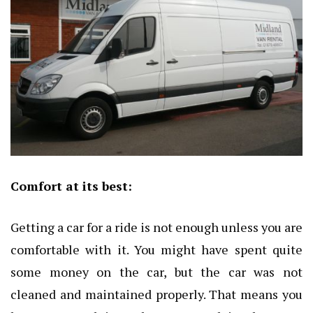
Comfort at its best:
Getting a car for a ride is not enough unless you are
comfortable with it. You might have spent quite
some money on the car, but the car was not
cleaned and maintained properly. That means you