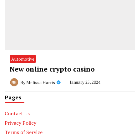
Automotive
New online crypto casino
January 25, 2024
By
Melissa Harris
Pages
Contact Us
Privacy Policy
Terms of Service