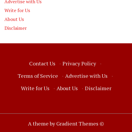
Advertise with Us
Write for Us
About Us
Disclaimer
Contact Us
·
Privacy Policy
·
Terms of Service
·
Advertise with Us
·
Write for Us
·
About Us
·
Disclaimer
A theme by Gradient Themes ©