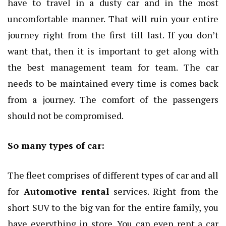
have to travel in a dusty car and in the most
uncomfortable manner. That will ruin your entire
journey right from the first till last. If you don’t
want that, then it is important to get along with
the best management team for team. The car
needs to be maintained every time is comes back
from a journey. The comfort of the passengers
should not be compromised.
So many types of car:
The fleet comprises of different types of car and all
for
Automotive rental
services. Right from the
short SUV to the big van for the entire family, you
have everything in store. You can even rent a car