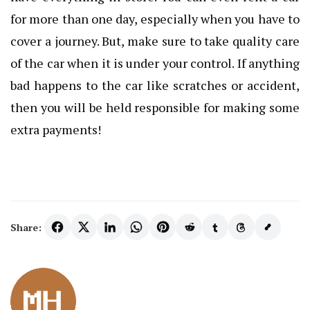
for more than one day, especially when you have to
cover a journey. But, make sure to take quality care
of the car when it is under your control. If anything
bad happens to the car like scratches or accident,
then you will be held responsible for making some
extra payments!
Share: