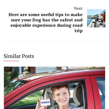
Next
Here are some useful tips to make
sure your Dog has the safest and
enjoyable experience during road
trip
Similar Posts