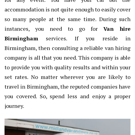
accommodation is not quite enough to easily cover
so many people at the same time. During such
instances, you need to go for
Van hire
Birmingham
services. If you reside in
Birmingham, then consulting a reliable van hiring
company is all that you need. This company is able
to provide you with quality results and within your
set rates. No matter wherever you are likely to
travel in Birmingham, the reputed companies have
you covered. So, spend less and enjoy a proper
journey.