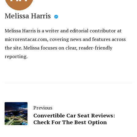
Melissa Harris
Melissa Harris is a writer and editorial contributor at
microrentacar.com, covering news and features across
the site. Melissa focuses on clear, reader-friendly
reporting.
Previous
Convertible Car Seat Reviews:
Check For The Best Option