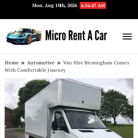
Mon. Aug 10th, 2026
6:56:48 AM
Your Key 
Micro
Compact 
Rent A
Convenie
Home
Automotive
Van Hire Birmingham Comes
With Comfortable Journey
Car
Transport