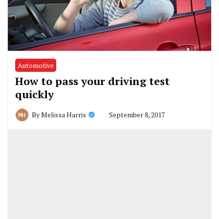
Automotive
How to pass your driving test
quickly
September 8, 2017
By
Melissa Harris