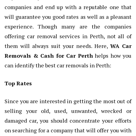
companies and end up with a reputable one that
will guarantee you good rates as well as a pleasant
experience. Though many are the companies
offering car removal services in Perth, not all of
them will always suit your needs. Here,
WA Car
Removals & Cash for Car Perth
helps how you
can identify the best car removals in Perth:
Top Rates
Since you are interested in getting the most out of
selling your old, used, unwanted, wrecked or
damaged car, you should concentrate your efforts
on searching for a company that will offer you with