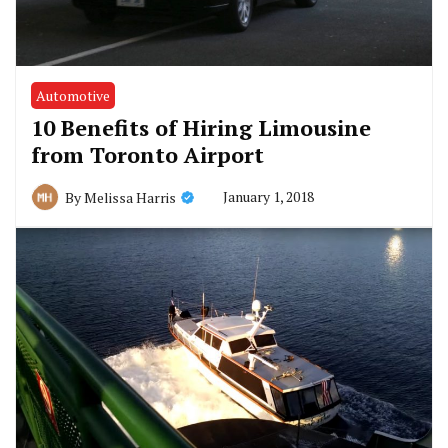
Automotive
10 Benefits of Hiring Limousine
from Toronto Airport
January 1, 2018
By
Melissa Harris