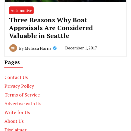
Automotive
Three Reasons Why Boat
Appraisals Are Considered
Valuable in Seattle
December 1, 2017
By
Melissa Harris
Pages
Contact Us
Privacy Policy
Terms of Service
Advertise with Us
Write for Us
About Us
Disclaimer