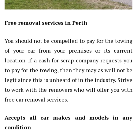
Free removal services in Perth
You should not be compelled to pay for the towing
of your car from your premises or its current
location. If a cash for scrap company requests you
to pay for the towing, then they may as well not be
legit since this is unheard of in the industry. Strive
to work with the removers who will offer you with
free car removal services.
Accepts all car makes and models in any
condition