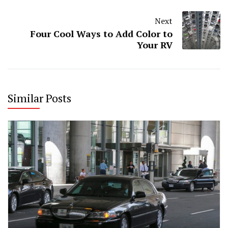
Next
Four Cool Ways to Add Color to
Your RV
Similar Posts