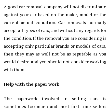
A good car removal company will not discriminate
against your car based on the make, model or the
current actual condition. Car removals normally
accept all types of cars, and without any regards for
the condition. If the removal you are considering is
accepting only particular brands or models of cars,
then they may as well not be as reputable as you
would desire and you should not consider working
with them.
Help with the paper work
The paperwork involved in selling cars is
sometimes too much and most first time sellers