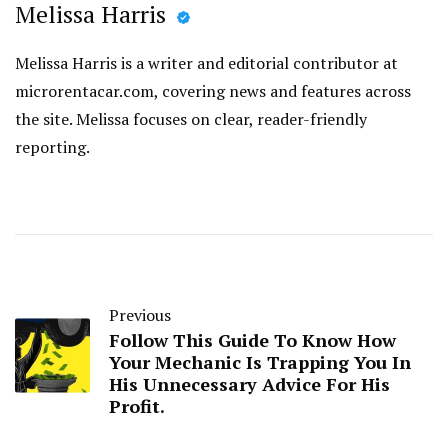
Melissa Harris
Melissa Harris is a writer and editorial contributor at
microrentacar.com, covering news and features across
the site. Melissa focuses on clear, reader-friendly
reporting.
Previous
Follow This Guide To Know How
Your Mechanic Is Trapping You In
His Unnecessary Advice For His
Profit.