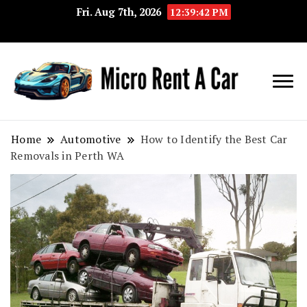
Fri. Aug 7th, 2026
12:39:43 PM
Your Key 
Micro
Compact 
Rent A
Convenie
Home
Automotive
How to Identify the Best Car
Removals in Perth WA
Car
Transport