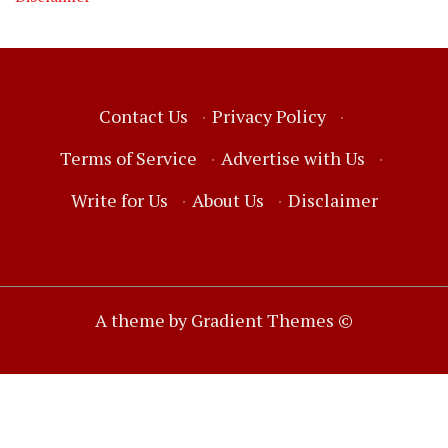
Contact Us
·
Privacy Policy
·
Terms of Service
·
Advertise with Us
·
Write for Us
·
About Us
·
Disclaimer
A theme by Gradient Themes ©