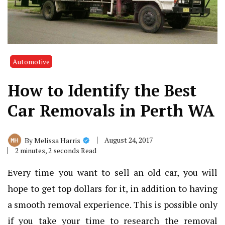
Automotive
How to Identify the Best
Car Removals in Perth WA
August 24, 2017
By
Melissa Harris
2 minutes, 2 seconds Read
Every time you want to sell an old car, you will
hope to get top dollars for it, in addition to having
a smooth removal experience. This is possible only
if you take your time to research the removal