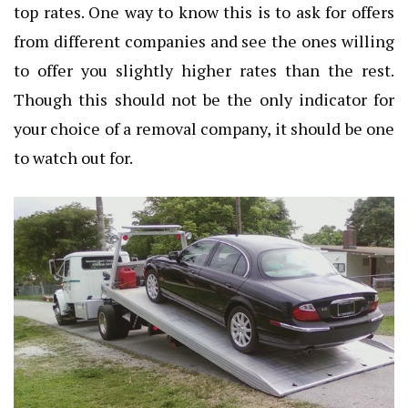
top rates. One way to know this is to ask for offers
from different companies and see the ones willing
to offer you slightly higher rates than the rest.
Though this should not be the only indicator for
your choice of a removal company, it should be one
to watch out for.