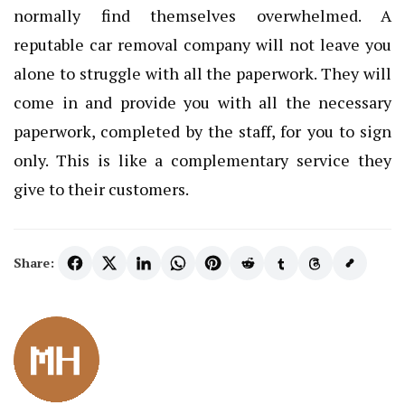
normally find themselves overwhelmed. A
reputable car removal company will not leave you
alone to struggle with all the paperwork. They will
come in and provide you with all the necessary
paperwork, completed by the staff, for you to sign
only. This is like a complementary service they
give to their customers.
Share: