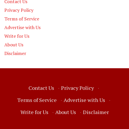
Contact Us
Privacy Policy
Terms of Service
Advertise with Us
Write for Us
About Us
Disclaimer
Contact Us
·
Privacy Policy
·
Terms of Service
·
Advertise with Us
·
Write for Us
·
About Us
·
Disclaimer