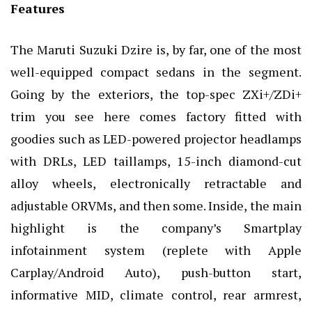
Features
The Maruti Suzuki Dzire is, by far, one of the most
well-equipped compact sedans in the segment.
Going by the exteriors, the top-spec ZXi+/ZDi+
trim you see here comes factory fitted with
goodies such as LED-powered projector headlamps
with DRLs, LED taillamps, 15-inch diamond-cut
alloy wheels, electronically retractable and
adjustable ORVMs, and then some. Inside, the main
highlight is the company’s Smartplay
infotainment system (replete with Apple
Carplay/Android Auto), push-button start,
informative MID, climate control, rear armrest,