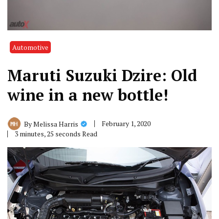
Automotive
Maruti Suzuki Dzire: Old
wine in a new bottle!
February 1, 2020
By
Melissa Harris
3 minutes, 25 seconds Read