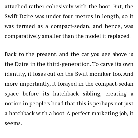
attached rather cohesively with the boot. But, the
Swift Dzire was under four metres in length, so it
was termed as a compact-sedan, and hence, was
comparatively smaller than the model it replaced.
Back to the present, and the car you see above is
the Dzire in the third-generation. To carve its own
identity, it loses out on the Swift moniker too. And
more importantly, it forayed in the compact-sedan
space before its hatchback sibling, creating a
notion in people’s head that this is perhaps not just
a hatchback with a boot. A perfect marketing job, it
seems.