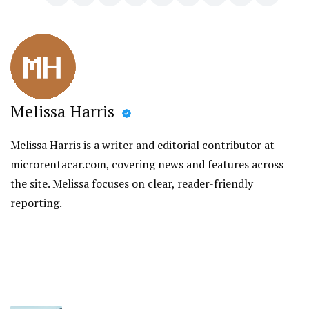
Melissa Harris
Melissa Harris is a writer and editorial contributor at
microrentacar.com, covering news and features across
the site. Melissa focuses on clear, reader-friendly
reporting.