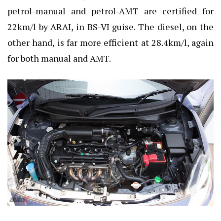
petrol-manual and petrol-AMT are certified for
22km/l by ARAI, in BS-VI guise. The diesel, on the
other hand, is far more efficient at 28.4km/l, again
for both manual and AMT.