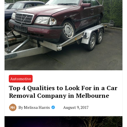
Automotive
Top 4 Qualities to Look For in a Car
Removal Company in Melbourne
August 9, 2017
By
Melissa Harris