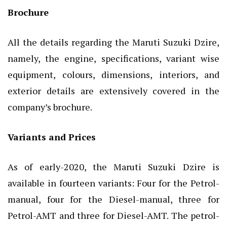
Brochure
All the details regarding the Maruti Suzuki Dzire,
namely, the engine, specifications, variant wise
equipment, colours, dimensions, interiors, and
exterior details are extensively covered in the
company’s brochure.
Variants and Prices
As of early-2020, the Maruti Suzuki Dzire is
available in fourteen variants: Four for the Petrol-
manual, four for the Diesel-manual, three for
Petrol-AMT and three for Diesel-AMT. The petrol-