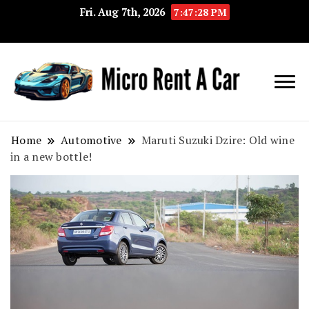
Fri. Aug 7th, 2026
7:47:29 PM
Your Key 
Micro
Compact 
Rent A
Convenie
Home
Automotive
Maruti Suzuki Dzire: Old wine
in a new bottle!
Car
Transport