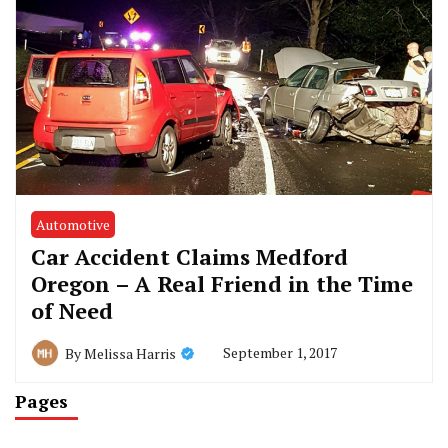
Automotive
Car Accident Claims Medford
Oregon – A Real Friend in the Time
of Need
September 1, 2017
By
Melissa Harris
Pages