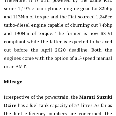
series 1,197cc four-cylinder engine good for 82bhp
and 113Nm of torque and the Fiat-sourced 1,248cc
turbo-diesel engine capable of churning out 74bhp
and 190Nm of torque. The former is now BS-VI
compliant while the latter is expected to be axed
out before the April 2020 deadline. Both the
engines come with the option of a 5-speed manual
or an AMT.
Mileage
Irrespective of the powertrain, the
Maruti Suzuki
Dzire
has a fuel tank capacity of 37-litres. As far as
the fuel efficiency numbers are concerned, the