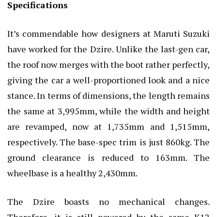
Specifications
It’s commendable how designers at Maruti Suzuki
have worked for the Dzire. Unlike the last-gen car,
the roof now merges with the boot rather perfectly,
giving the car a well-proportioned look and a nice
stance. In terms of dimensions, the length remains
the same at 3,995mm, while the width and height
are revamped, now at 1,735mm and 1,515mm,
respectively. The base-spec trim is just 860kg. The
ground clearance is reduced to 163mm. The
wheelbase is a healthy 2,430mm.
The Dzire boasts no mechanical changes.
Therefore, it is still powered by the same K12