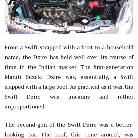
From a Swift strapped with a boot to a household
name, the Dzire has held well over its course of
time in the Indian market. The first-generation
Maruti Suzuki Dzire was, essentially, a Swift
slapped with a huge boot. As practical as it was, the
Swift Dzire was uncanny and rather
unproportioned.
The second-gen of the Swift Dzire was a better-
looking car. The roof, this time around, was