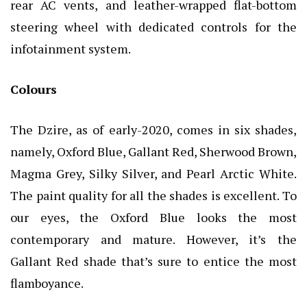
rear AC vents, and leather-wrapped flat-bottom
steering wheel with dedicated controls for the
infotainment system.
Colours
The Dzire, as of early-2020, comes in six shades,
namely, Oxford Blue, Gallant Red, Sherwood Brown,
Magma Grey, Silky Silver, and Pearl Arctic White.
The paint quality for all the shades is excellent. To
our eyes, the Oxford Blue looks the most
contemporary and mature. However, it’s the
Gallant Red shade that’s sure to entice the most
flamboyance.