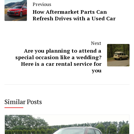
Previous
How Aftermarket Parts Can
Refresh Drives with a Used Car
Next
Are you planning to attend a
special occasion like a wedding?
Here is a car rental service for
you
Similar Posts