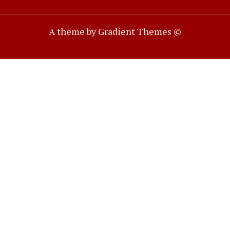
A theme by Gradient Themes ©