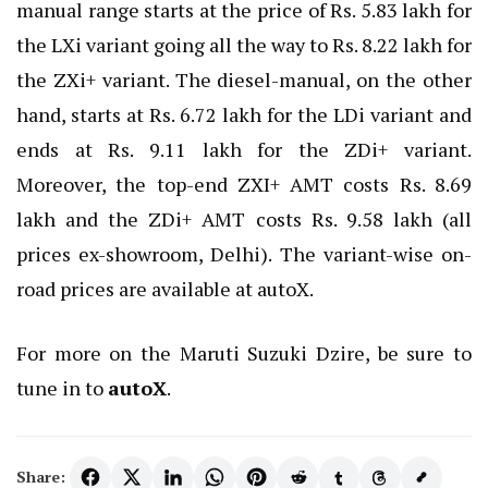
manual range starts at the price of Rs. 5.83 lakh for
the LXi variant going all the way to Rs. 8.22 lakh for
the ZXi+ variant. The diesel-manual, on the other
hand, starts at Rs. 6.72 lakh for the LDi variant and
ends at Rs. 9.11 lakh for the ZDi+ variant.
Moreover, the top-end ZXI+ AMT costs Rs. 8.69
lakh and the ZDi+ AMT costs Rs. 9.58 lakh (all
prices ex-showroom, Delhi). The variant-wise on-
road prices are available at autoX.
For more on the Maruti Suzuki Dzire, be sure to
tune in to
autoX
.
Share: