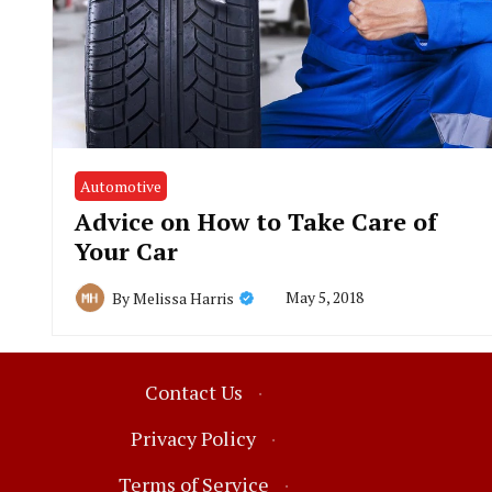
Automotive
Advice on How to Take Care of
Your Car
May 5, 2018
By
Melissa Harris
Contact Us
·
Privacy Policy
·
Terms of Service
·