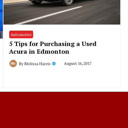
Automotive
5 Tips for Purchasing a Used
Acura in Edmonton
August 16, 2017
By
Melissa Harris