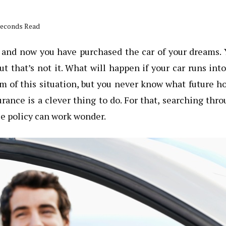
 seconds Read
p and now you have purchased the car of your dreams.
but that’s not it. What will happen if your car runs int
im of this situation, but you never know what future h
urance is a clever thing to do. For that, searching thr
ce policy can work wonder.