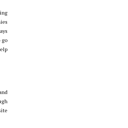
king
nies
ways
o go
help
 and
ough
site