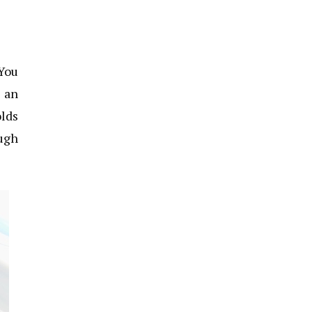
 You
o an
olds
ough