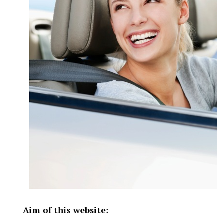
Aim of this website: