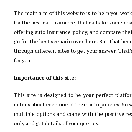
The main aim of this website is to help you work 
for the best car insurance, that calls for some r
offering auto insurance policy, and compare the
go for the best scenario over here. But, that be
through different sites to get your answer. Tha
for you.
Importance of this site:
This site is designed to be your perfect platf
details about each one of their auto policies. So
multiple options and come with the positive resu
only and get details of your queries.