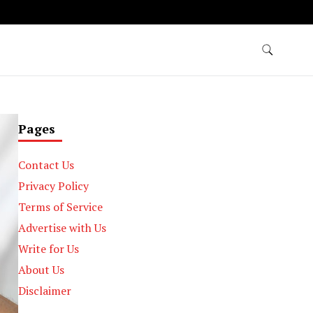
Pages
Contact Us
Privacy Policy
Terms of Service
Advertise with Us
Write for Us
About Us
Disclaimer