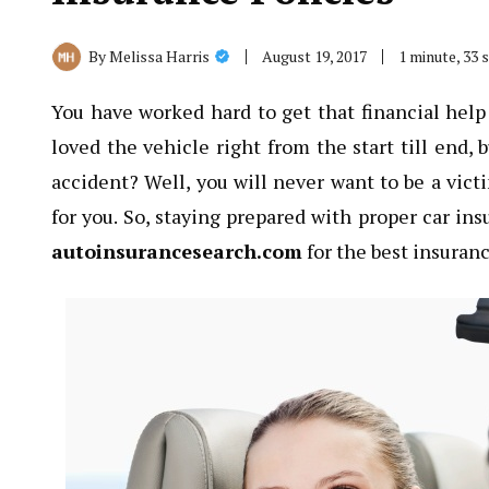
August 19, 2017
1 minute, 33
By
Melissa Harris
You have worked hard to get that financial hel
loved the vehicle right from the start till end, 
accident? Well, you will never want to be a vict
for you. So, staying prepared with proper car ins
autoinsurancesearch.com
for the best insuran