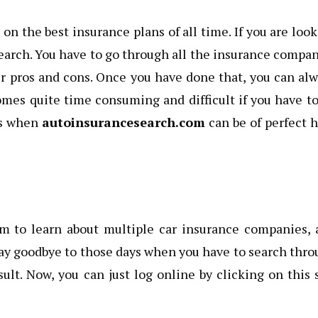
on the best insurance plans of all time. If you are loo
esearch. You have to go through all the insurance compa
ir pros and cons. Once you have done that, you can al
comes quite time consuming and difficult if you have t
t’s when
autoinsurancesearch.com
can be of perfect 
orm to learn about multiple car insurance companies,
 say goodbye to those days when you have to search thr
lt. Now, you can just log online by clicking on this 