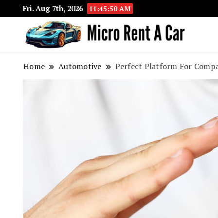
Fri. Aug 7th, 2026
11:45:51 AM
Your 
Micr
Home
Automotive
Perfect Platform For Compa