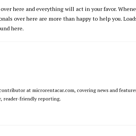
over here and everything will act in your favor. When
ionals over here are more than happy to help you. Load
ound here.
al contributor at microrentacar.com, covering news and feature
r, reader-friendly reporting.