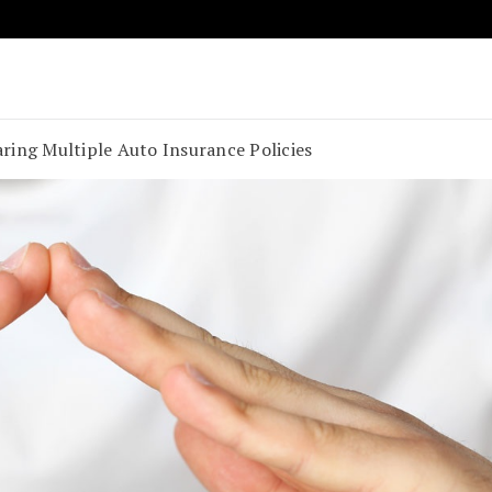
Key to Compact and Convenient Transportation
o Rent A Car
ring Multiple Auto Insurance Policies