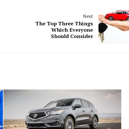
Next
The Top Three Things
Which Everyone
Should Consider