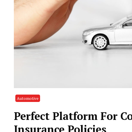
Automotive
Perfect Platform For 
Insurance Policies