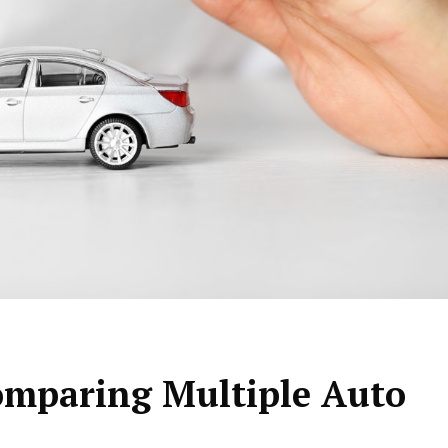
Comparing Multiple Auto