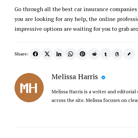
Go through all the best car insurance companies 
you are looking for any help, the online profess
impressive options are waiting for you to grab ar
Share:
Melissa Harris
Melissa Harris is a writer and editori
across the site. Melissa focuses on clea