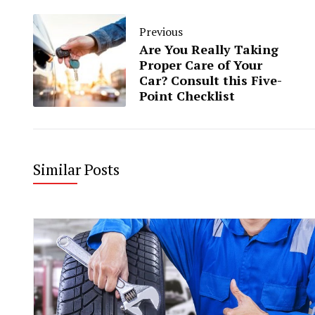
Previous
Are You Really Taking
Proper Care of Your
Car? Consult this Five-
Point Checklist
Similar Posts