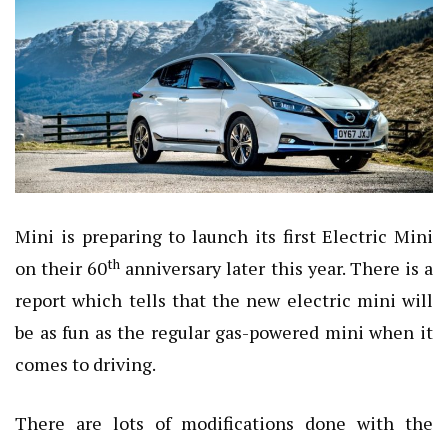
Mini is preparing to launch its first Electric Mini
th
on their 60
anniversary later this year. There is a
report which tells that the new electric mini will
be as fun as the regular gas-powered mini when it
comes to driving.
There are lots of modifications done with the