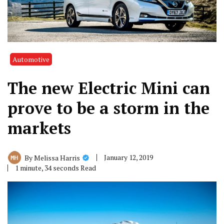
Automotive
The new Electric Mini can
prove to be a storm in the
markets
January 12, 2019
By
Melissa Harris
1 minute, 34 seconds Read