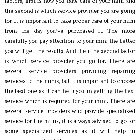
factors, first is how you take care of your mini and
the second is which service provider you are going
for. It is important to take proper care of your mini
from the day you’ve purchased it. The more
carefully you pay attention to your mini the better
you will get the results. And then the second factor
is which service provider you go for. There are
several service providers providing repairing
services to the minis, but it is important to choose
the best one as it can help you in getting the best
service which is required for your mini. There are
several service providers who provide specialized
service for the minis, it is always advised to go for
some specialized services as it will help in