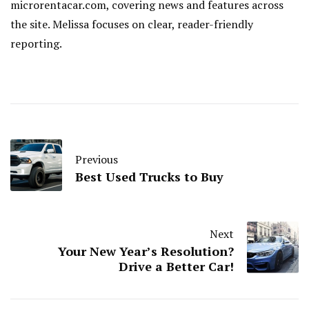
microrentacar.com, covering news and features across
the site. Melissa focuses on clear, reader-friendly
reporting.
Previous
Best Used Trucks to Buy
Next
Your New Year’s Resolution?
Drive a Better Car!