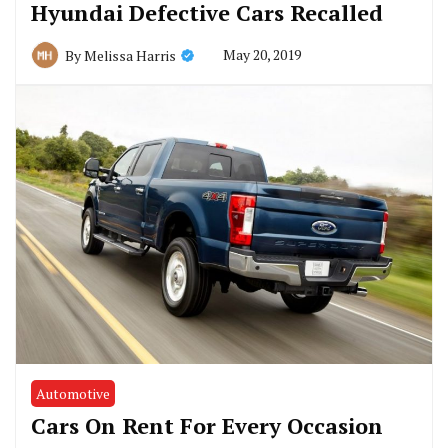
Hyundai Defective Cars Recalled
May 20, 2019
By
Melissa Harris
Automotive
Cars On Rent For Every Occasion