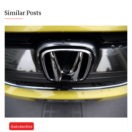
Similar Posts
Automotive