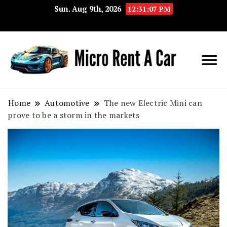
Sun. Aug 9th, 2026
12:31:08 PM
Your Key 
Micro
Compact 
Rent A
Convenie
Home
Automotive
The new Electric Mini can
prove to be a storm in the markets
Car
Transport