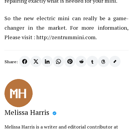
repairing exactly what is needed for your mini.
So the new electric mini can really be a game-
changer in the market. For more information,
Please visit :
http://zentrummini.com
.
Share:
Melissa Harris
Melissa Harris is a writer and editorial contributor at