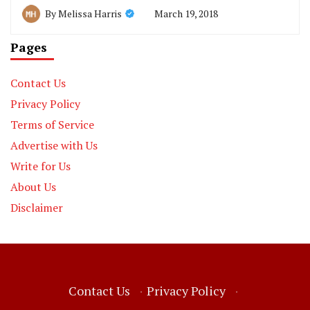
March 19, 2018
By
Melissa Harris
Pages
Contact Us
Privacy Policy
Terms of Service
Advertise with Us
Write for Us
About Us
Disclaimer
Contact Us
·
Privacy Policy
·