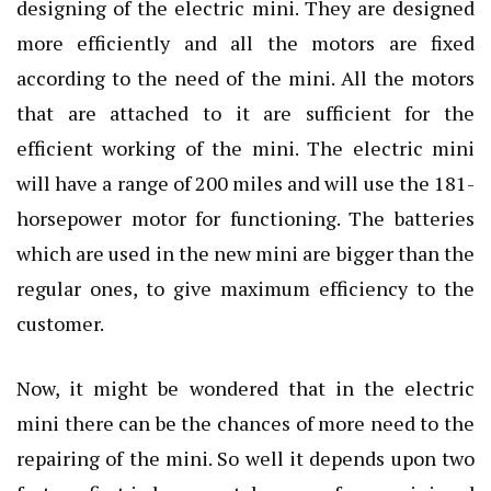
designing of the electric mini. They are designed
more efficiently and all the motors are fixed
according to the need of the mini. All the motors
that are attached to it are sufficient for the
efficient working of the mini. The electric mini
will have a range of 200 miles and will use the 181-
horsepower motor for functioning. The batteries
which are used in the new mini are bigger than the
regular ones, to give maximum efficiency to the
customer.
Now, it might be wondered that in the electric
mini there can be the chances of more need to the
repairing of the mini. So well it depends upon two