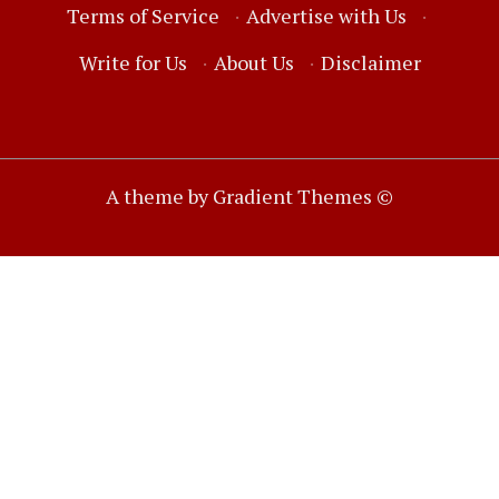
Terms of Service
·
Advertise with Us
·
Write for Us
·
About Us
·
Disclaimer
A theme by Gradient Themes ©